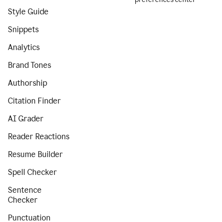
Style Guide
Snippets
Analytics
Brand Tones
Authorship
Citation Finder
AI Grader
Reader Reactions
Resume Builder
Spell Checker
Sentence
Checker
Punctuation