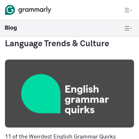
Language Trends & Culture
11 of the Weirdest English Grammar Quirks