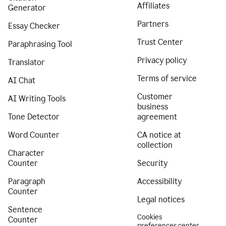
Affiliates
Generator
Partners
Essay Checker
Trust Center
Paraphrasing Tool
Privacy policy
Translator
Terms of service
AI Chat
Customer
AI Writing Tools
business
Tone Detector
agreement
Word Counter
CA notice at
collection
Character
Counter
Security
Paragraph
Accessibility
Counter
Legal notices
Sentence
Cookies
Counter
preferences center