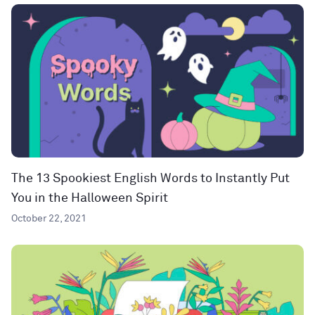
The 13 Spookiest English Words to Instantly Put
You in the Halloween Spirit
October 22, 2021