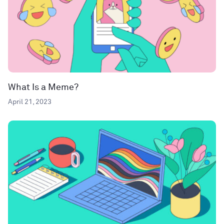
What Is a Meme?
April 21, 2023