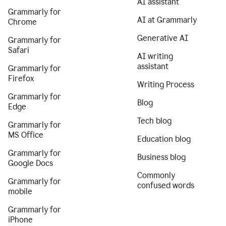
AI assistant
Grammarly for
AI at Grammarly
Chrome
Generative AI
Grammarly for
Safari
AI writing
assistant
Grammarly for
Firefox
Writing Process
Grammarly for
Blog
Edge
Tech blog
Grammarly for
MS Office
Education blog
Grammarly for
Business blog
Google Docs
Commonly
Grammarly for
confused words
mobile
Grammarly for
iPhone