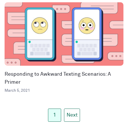
Responding to Awkward Texting Scenarios: A
Primer
March 5, 2021
1
Next