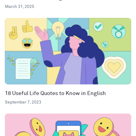
March 31, 2025
18 Useful Life Quotes to Know in English
September 7, 2023