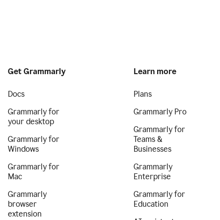
Get Grammarly
Learn more
Docs
Plans
Grammarly for
Grammarly Pro
your desktop
Grammarly for
Grammarly for
Teams &
Windows
Businesses
Grammarly for
Grammarly
Mac
Enterprise
Grammarly
Grammarly for
browser
Education
extension