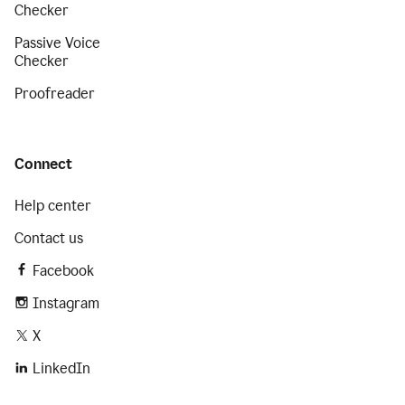
Checker
Passive Voice
Checker
Proofreader
Connect
Help center
Contact us
Facebook
Instagram
X
LinkedIn