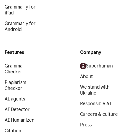
Grammarly for
iPad
Grammarly for
Android
Features
Company
Grammar
Superhuman
Checker
About
Plagiarism
We stand with
Checker
Ukraine
AI agents
Responsible AI
AI Detector
Careers & culture
AI Humanizer
Press
Citation