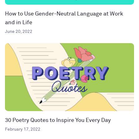
How to Use Gender-Neutral Language at Work
and in Life
June 20, 2022
30 Poetry Quotes to Inspire You Every Day
February 17, 2022