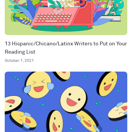
13 Hispanic/Chicano/Latinx Writers to Put on Your
Reading List
October 1, 2021