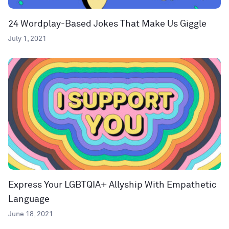
24 Wordplay-Based Jokes That Make Us Giggle
July 1, 2021
Express Your LGBTQIA+ Allyship With Empathetic
Language
June 18, 2021