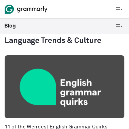
Language Trends & Culture
11 of the Weirdest English Grammar Quirks