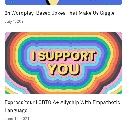
24 Wordplay-Based Jokes That Make Us Giggle
July 1, 2021
Express Your LGBTQIA+ Allyship With Empathetic
Language
June 18, 2021