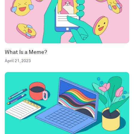
What Is a Meme?
April 21, 2023