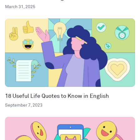
March 31, 2025
18 Useful Life Quotes to Know in English
September 7, 2023