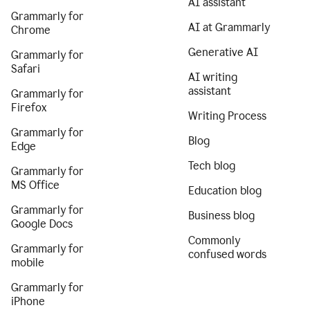
AI assistant
Grammarly for
AI at Grammarly
Chrome
Generative AI
Grammarly for
Safari
AI writing
assistant
Grammarly for
Firefox
Writing Process
Grammarly for
Blog
Edge
Tech blog
Grammarly for
MS Office
Education blog
Grammarly for
Business blog
Google Docs
Commonly
Grammarly for
confused words
mobile
Grammarly for
iPhone