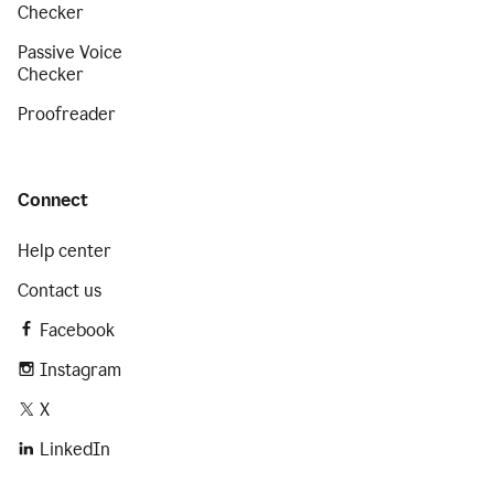
Checker
Passive Voice
Checker
Proofreader
Connect
Help center
Contact us
Facebook
Instagram
X
LinkedIn