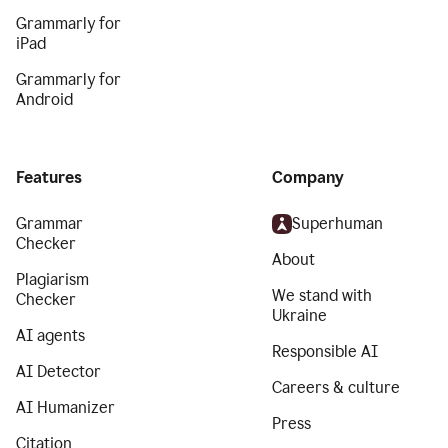
Grammarly for
iPad
Grammarly for
Android
Features
Company
Grammar
Superhuman
Checker
About
Plagiarism
We stand with
Checker
Ukraine
AI agents
Responsible AI
AI Detector
Careers & culture
AI Humanizer
Press
Citation