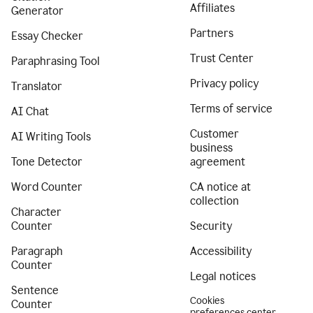
Affiliates
Generator
Partners
Essay Checker
Trust Center
Paraphrasing Tool
Privacy policy
Translator
Terms of service
AI Chat
Customer
AI Writing Tools
business
Tone Detector
agreement
Word Counter
CA notice at
collection
Character
Counter
Security
Paragraph
Accessibility
Counter
Legal notices
Sentence
Cookies
Counter
preferences center