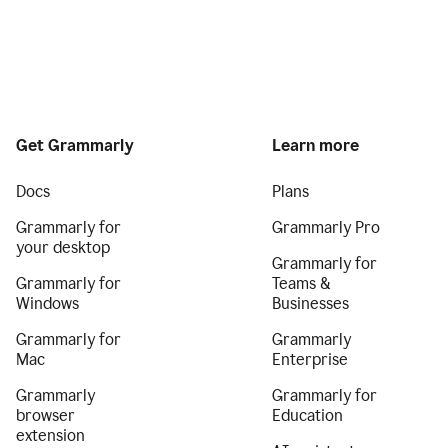
Get Grammarly
Learn more
Docs
Plans
Grammarly for
Grammarly Pro
your desktop
Grammarly for
Grammarly for
Teams &
Windows
Businesses
Grammarly for
Grammarly
Mac
Enterprise
Grammarly
Grammarly for
browser
Education
extension