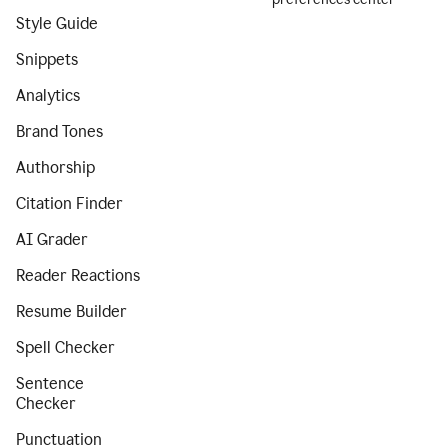
Style Guide
Snippets
Analytics
Brand Tones
Authorship
Citation Finder
AI Grader
Reader Reactions
Resume Builder
Spell Checker
Sentence
Checker
Punctuation