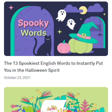
The 13 Spookiest English Words to Instantly Put
You in the Halloween Spirit
October 22, 2021