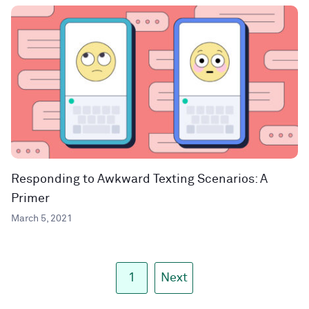
Responding to Awkward Texting Scenarios: A
Primer
March 5, 2021
1
Next