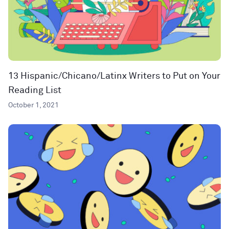
13 Hispanic/Chicano/Latinx Writers to Put on Your
Reading List
October 1, 2021