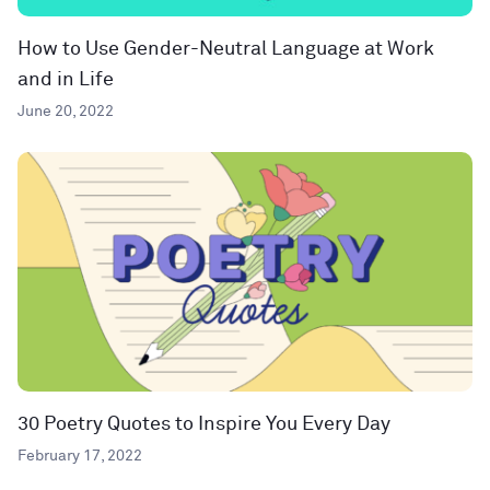
How to Use Gender-Neutral Language at Work
and in Life
June 20, 2022
30 Poetry Quotes to Inspire You Every Day
February 17, 2022