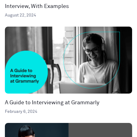
Interview, With Examples
August 22, 2024
A Guide to Interviewing at Grammarly
February 6, 2024