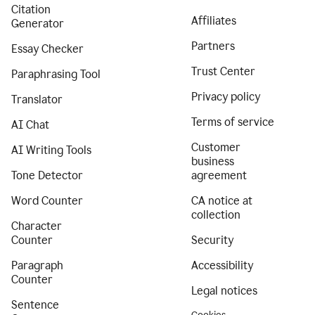
Citation
Affiliates
Generator
Partners
Essay Checker
Trust Center
Paraphrasing Tool
Privacy policy
Translator
Terms of service
AI Chat
Customer
AI Writing Tools
business
Tone Detector
agreement
Word Counter
CA notice at
collection
Character
Counter
Security
Paragraph
Accessibility
Counter
Legal notices
Sentence