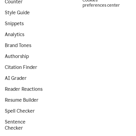
Cookies
Counter
preferences center
Style Guide
Snippets
Analytics
Brand Tones
Authorship
Citation Finder
AI Grader
Reader Reactions
Resume Builder
Spell Checker
Sentence
Checker