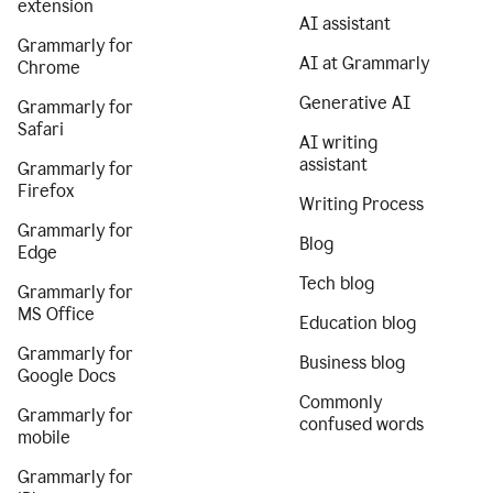
extension
AI assistant
Grammarly for
AI at Grammarly
Chrome
Generative AI
Grammarly for
Safari
AI writing
assistant
Grammarly for
Firefox
Writing Process
Grammarly for
Blog
Edge
Tech blog
Grammarly for
MS Office
Education blog
Grammarly for
Business blog
Google Docs
Commonly
Grammarly for
confused words
mobile
Grammarly for