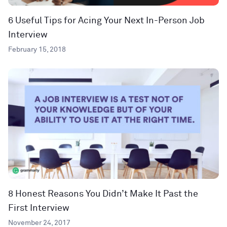
6 Useful Tips for Acing Your Next In-Person Job
Interview
February 15, 2018
8 Honest Reasons You Didn’t Make It Past the
First Interview
November 24, 2017