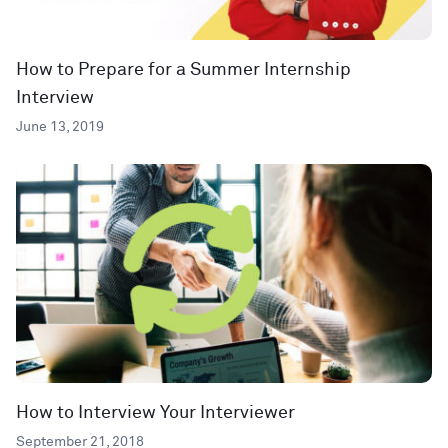
How to Prepare for a Summer Internship
Interview
June 13, 2019
How to Interview Your Interviewer
September 21, 2018