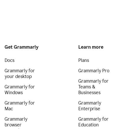
Get Grammarly
Learn more
Docs
Plans
Grammarly for
Grammarly Pro
your desktop
Grammarly for
Grammarly for
Teams &
Windows
Businesses
Grammarly for
Grammarly
Mac
Enterprise
Grammarly
Grammarly for
browser
Education