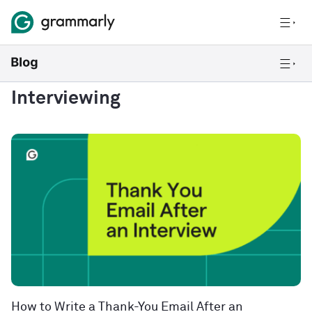
Interviewing
How to Write a Thank-You Email After an