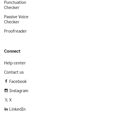
Punctuation
Checker
Passive Voice
Checker
Proofreader
Connect
Help center
Contact us
Facebook
Instagram
X
LinkedIn