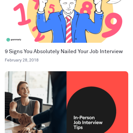
9 Signs You Absolutely Nailed Your Job Interview
February 28, 2018