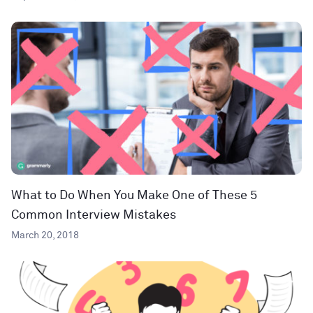
What to Do When You Make One of These 5
Common Interview Mistakes
March 20, 2018