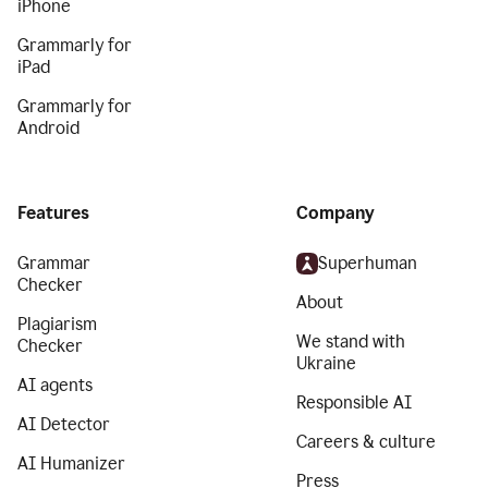
iPhone
Grammarly for
iPad
Grammarly for
Android
Features
Company
Grammar
Superhuman
Checker
About
Plagiarism
We stand with
Checker
Ukraine
AI agents
Responsible AI
AI Detector
Careers & culture
AI Humanizer
Press