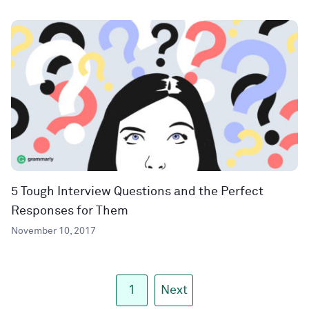
5 Tough Interview Questions and the Perfect
Responses for Them
November 10, 2017
1
Next