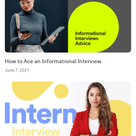
How to Ace an Informational Interview
June 7, 2021