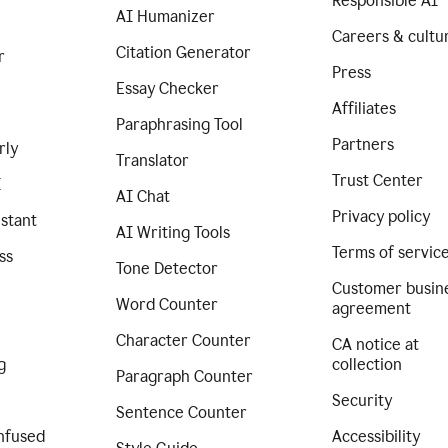
Responsible AI
AI Humanizer
Careers & cultu
Citation Generator
r
Press
Essay Checker
Affiliates
Paraphrasing Tool
Partners
rly
Translator
Trust Center
I
AI Chat
Privacy policy
istant
AI Writing Tools
Terms of servic
ss
Tone Detector
Customer busin
Word Counter
agreement
Character Counter
CA notice at
g
collection
Paragraph Counter
Security
Sentence Counter
nfused
Accessibility