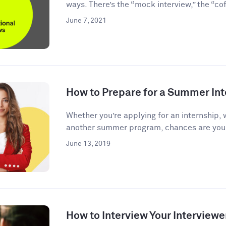
ways. There’s the “mock interview,” the “coff
June 7, 2021
How to Prepare for a Summer Int
Whether you’re applying for an internship, 
another summer program, chances are you’l
June 13, 2019
How to Interview Your Interviewe