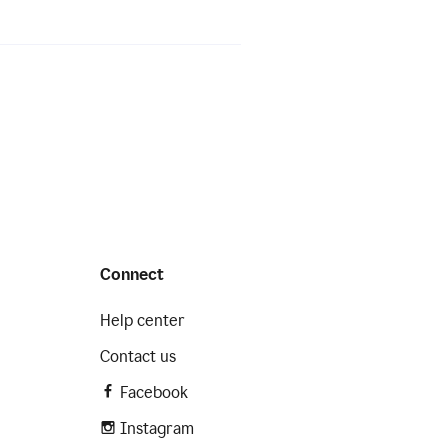
Connect
Help center
Contact us
Facebook
Instagram