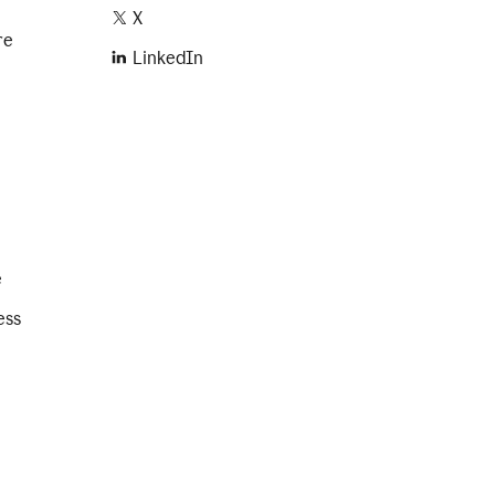
X
re
LinkedIn
e
ess