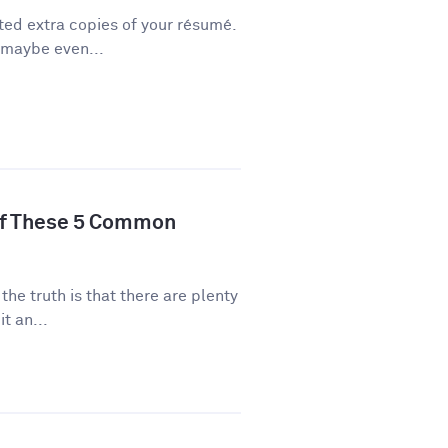
ted extra copies of your résumé.
 maybe even...
of These 5 Common
 the truth is that there are plenty
t an...