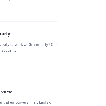
marly
apply to work at Grammarly? Our
iscover...
rview
ntial employers in all kinds of