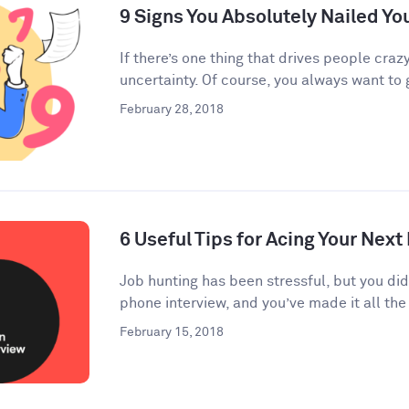
9 Signs You Absolutely Nailed Yo
If there’s one thing that drives people crazy
uncertainty. Of course, you always want to g
February 28, 2018
6 Useful Tips for Acing Your Next
Job hunting has been stressful, but you di
phone interview, and you’ve made it all the 
February 15, 2018