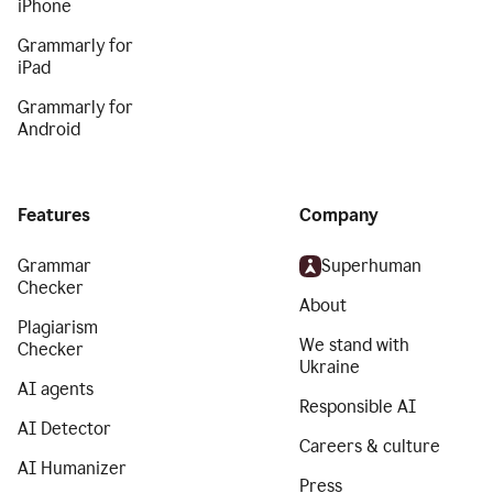
iPhone
Grammarly for
iPad
Grammarly for
Android
Features
Company
Grammar
Superhuman
Checker
About
Plagiarism
We stand with
Checker
Ukraine
AI agents
Responsible AI
AI Detector
Careers & culture
AI Humanizer
Press