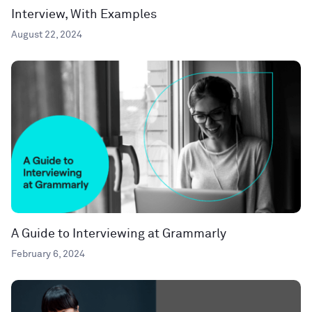
Interview, With Examples
August 22, 2024
A Guide to Interviewing at Grammarly
February 6, 2024