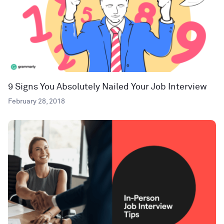
9 Signs You Absolutely Nailed Your Job Interview
February 28, 2018