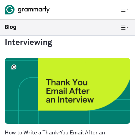
Interviewing
How to Write a Thank-You Email After an