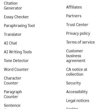
Citation
Affiliates
Generator
Partners
Essay Checker
Trust Center
Paraphrasing Tool
Privacy policy
Translator
Terms of service
AI Chat
Customer
AI Writing Tools
business
Tone Detector
agreement
Word Counter
CA notice at
collection
Character
Counter
Security
Paragraph
Accessibility
Counter
Legal notices
Sentence