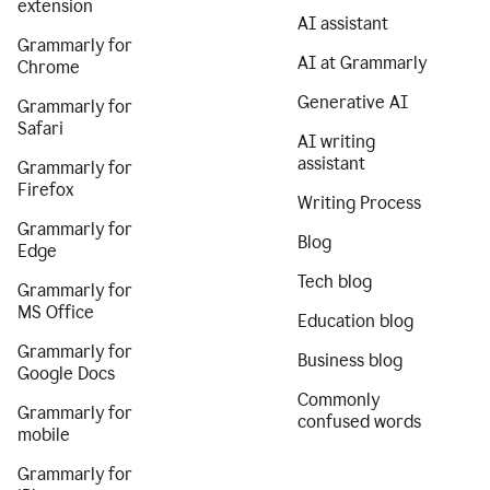
extension
AI assistant
Grammarly for
AI at Grammarly
Chrome
Generative AI
Grammarly for
Safari
AI writing
assistant
Grammarly for
Firefox
Writing Process
Grammarly for
Blog
Edge
Tech blog
Grammarly for
MS Office
Education blog
Grammarly for
Business blog
Google Docs
Commonly
Grammarly for
confused words
mobile
Grammarly for