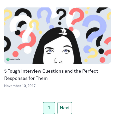
5 Tough Interview Questions and the Perfect
Responses for Them
November 10, 2017
1
Next