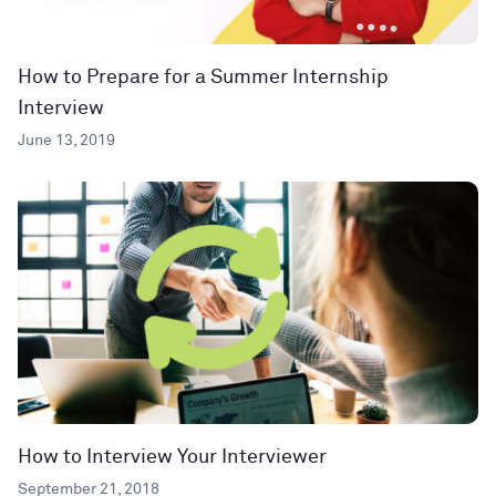
How to Prepare for a Summer Internship
Interview
June 13, 2019
How to Interview Your Interviewer
September 21, 2018