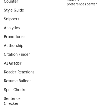
Cookies
Counter
preferences center
Style Guide
Snippets
Analytics
Brand Tones
Authorship
Citation Finder
AI Grader
Reader Reactions
Resume Builder
Spell Checker
Sentence
Checker