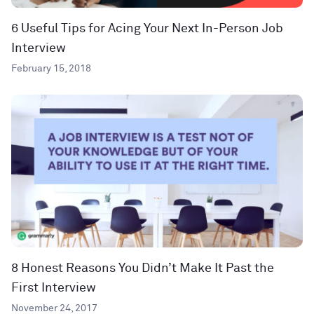
6 Useful Tips for Acing Your Next In-Person Job
Interview
February 15, 2018
8 Honest Reasons You Didn’t Make It Past the
First Interview
November 24, 2017