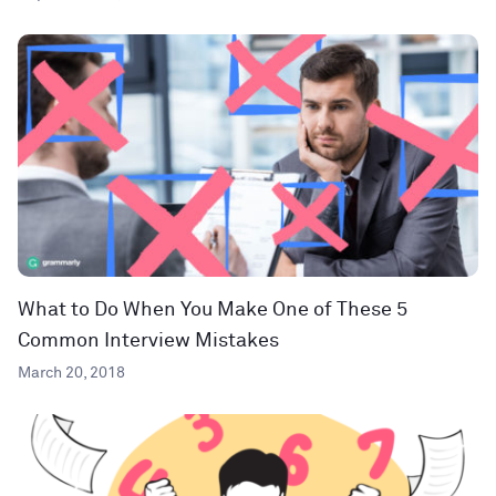
What to Do When You Make One of These 5
Common Interview Mistakes
March 20, 2018