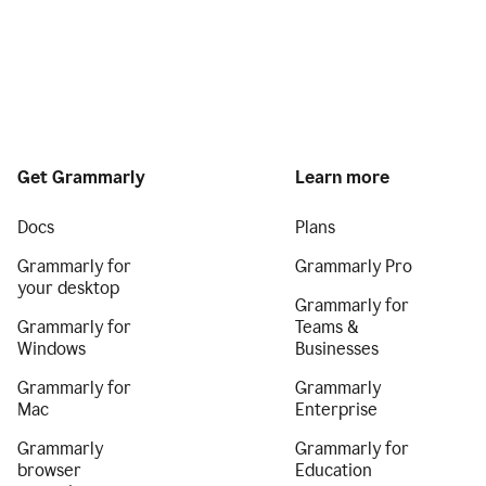
Get Grammarly
Learn more
Docs
Plans
Grammarly for
Grammarly Pro
your desktop
Grammarly for
Grammarly for
Teams &
Windows
Businesses
Grammarly for
Grammarly
Mac
Enterprise
Grammarly
Grammarly for
browser
Education