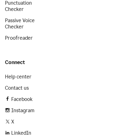
Punctuation
Checker
Passive Voice
Checker
Proofreader
Connect
Help center
Contact us
Facebook
Instagram
X
LinkedIn