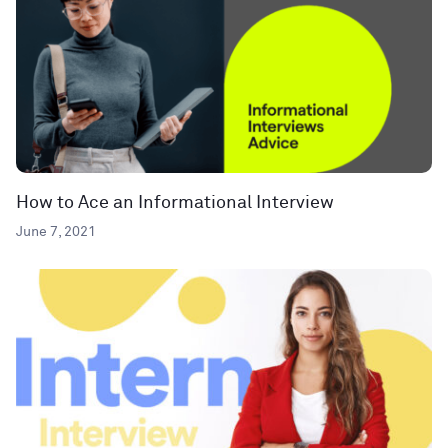
How to Ace an Informational Interview
June 7, 2021