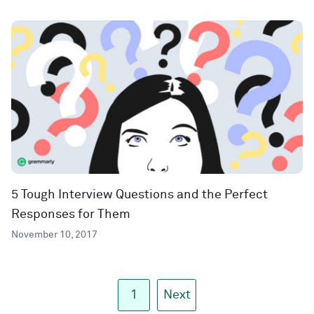
5 Tough Interview Questions and the Perfect
Responses for Them
November 10, 2017
1
Next