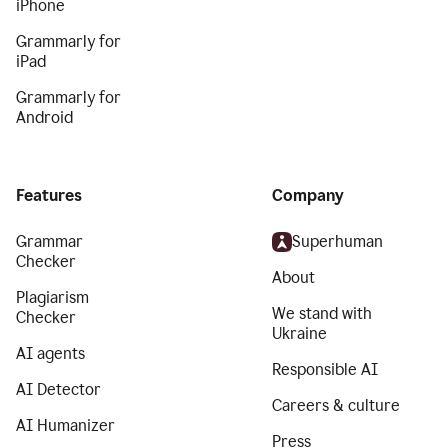
iPhone
Grammarly for
iPad
Grammarly for
Android
Features
Company
Grammar
Superhuman
Checker
About
Plagiarism
We stand with
Checker
Ukraine
AI agents
Responsible AI
AI Detector
Careers & culture
AI Humanizer
Press