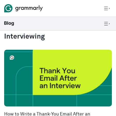
Interviewing
How to Write a Thank-You Email After an