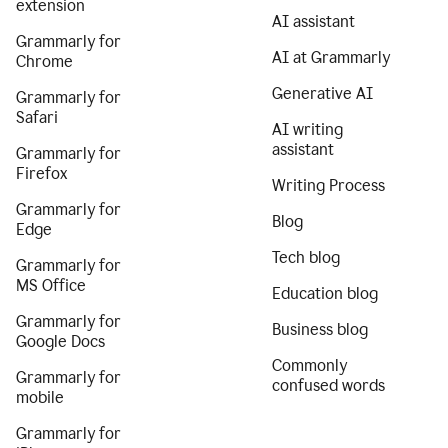
extension
AI assistant
Grammarly for
AI at Grammarly
Chrome
Generative AI
Grammarly for
Safari
AI writing
assistant
Grammarly for
Firefox
Writing Process
Grammarly for
Blog
Edge
Tech blog
Grammarly for
MS Office
Education blog
Grammarly for
Business blog
Google Docs
Commonly
Grammarly for
confused words
mobile
Grammarly for