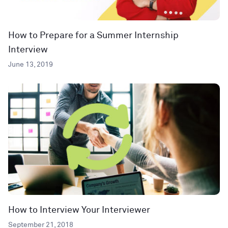
How to Prepare for a Summer Internship
Interview
June 13, 2019
How to Interview Your Interviewer
September 21, 2018