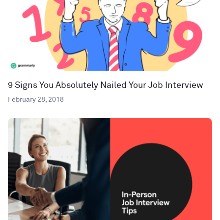
9 Signs You Absolutely Nailed Your Job Interview
February 28, 2018