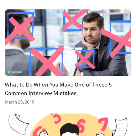
What to Do When You Make One of These 5
Common Interview Mistakes
March 20, 2018