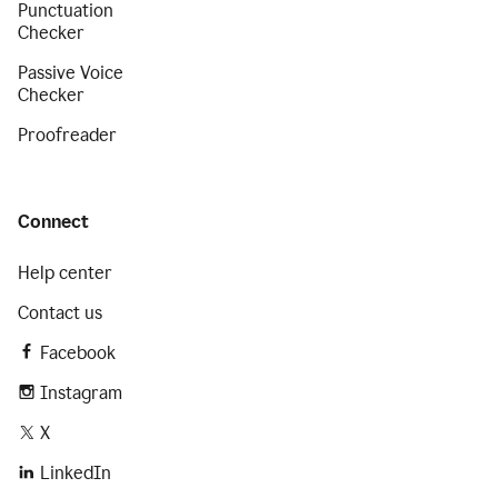
Punctuation
Checker
Passive Voice
Checker
Proofreader
Connect
Help center
Contact us
Facebook
Instagram
X
LinkedIn