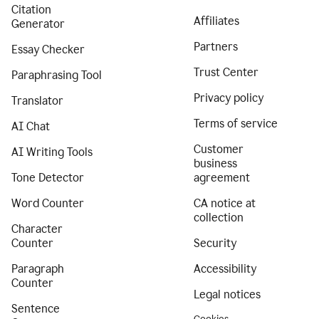
Citation
Affiliates
Generator
Partners
Essay Checker
Trust Center
Paraphrasing Tool
Privacy policy
Translator
Terms of service
AI Chat
Customer
AI Writing Tools
business
Tone Detector
agreement
Word Counter
CA notice at
collection
Character
Counter
Security
Paragraph
Accessibility
Counter
Legal notices
Sentence