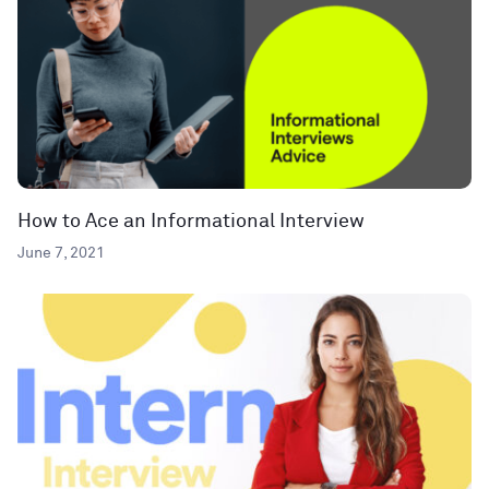
How to Ace an Informational Interview
June 7, 2021