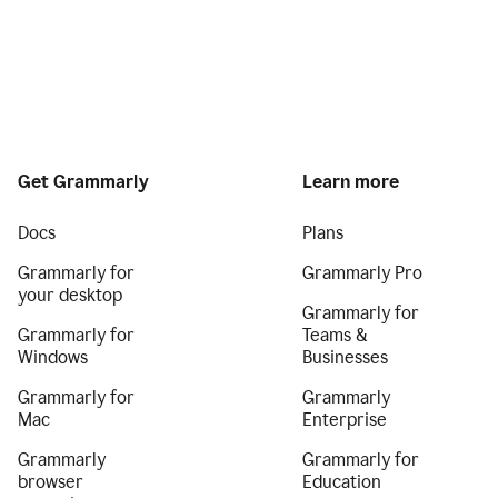
Get Grammarly
Learn more
Docs
Plans
Grammarly for
Grammarly Pro
your desktop
Grammarly for
Grammarly for
Teams &
Windows
Businesses
Grammarly for
Grammarly
Mac
Enterprise
Grammarly
Grammarly for
browser
Education