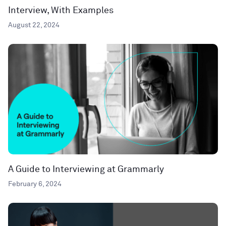
Interview, With Examples
August 22, 2024
A Guide to Interviewing at Grammarly
February 6, 2024