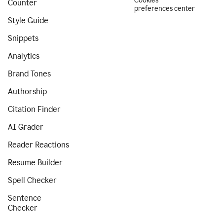
Cookies
Counter
preferences center
Style Guide
Snippets
Analytics
Brand Tones
Authorship
Citation Finder
AI Grader
Reader Reactions
Resume Builder
Spell Checker
Sentence
Checker