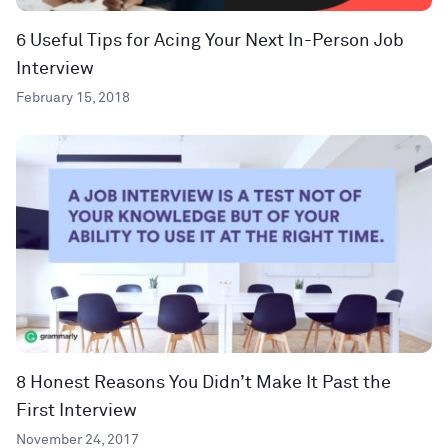
6 Useful Tips for Acing Your Next In-Person Job
Interview
February 15, 2018
8 Honest Reasons You Didn’t Make It Past the
First Interview
November 24, 2017