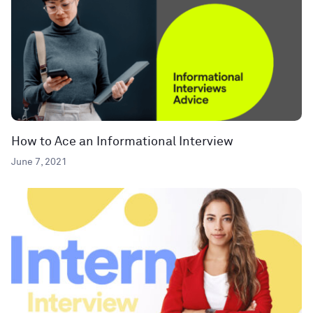
How to Ace an Informational Interview
June 7, 2021