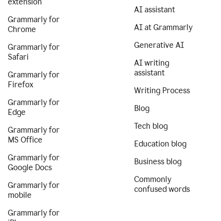
extension
AI assistant
Grammarly for
AI at Grammarly
Chrome
Generative AI
Grammarly for
Safari
AI writing
assistant
Grammarly for
Firefox
Writing Process
Grammarly for
Blog
Edge
Tech blog
Grammarly for
MS Office
Education blog
Grammarly for
Business blog
Google Docs
Commonly
Grammarly for
confused words
mobile
Grammarly for