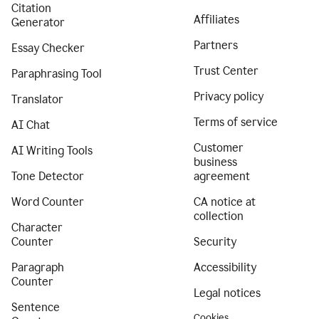
Citation
Affiliates
Generator
Partners
Essay Checker
Trust Center
Paraphrasing Tool
Privacy policy
Translator
Terms of service
AI Chat
Customer
AI Writing Tools
business
Tone Detector
agreement
Word Counter
CA notice at
collection
Character
Counter
Security
Paragraph
Accessibility
Counter
Legal notices
Sentence
Cookies