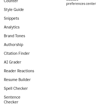
Counter
preferences center
Style Guide
Snippets
Analytics
Brand Tones
Authorship
Citation Finder
AI Grader
Reader Reactions
Resume Builder
Spell Checker
Sentence
Checker