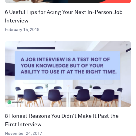
6 Useful Tips for Acing Your Next In-Person Job
Interview
February 15, 2018
8 Honest Reasons You Didn’t Make It Past the
First Interview
November 24, 2017