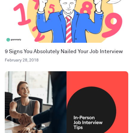
9 Signs You Absolutely Nailed Your Job Interview
February 28, 2018