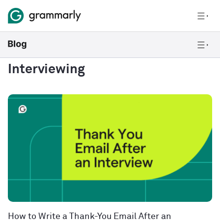
Interviewing
How to Write a Thank-You Email After an