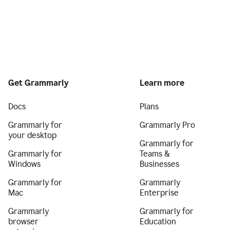
Get Grammarly
Learn more
Docs
Plans
Grammarly for
Grammarly Pro
your desktop
Grammarly for
Grammarly for
Teams &
Windows
Businesses
Grammarly for
Grammarly
Mac
Enterprise
Grammarly
Grammarly for
browser
Education