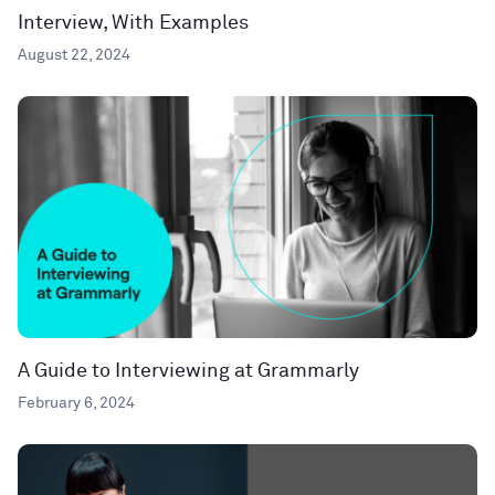
Interview, With Examples
August 22, 2024
A Guide to Interviewing at Grammarly
February 6, 2024