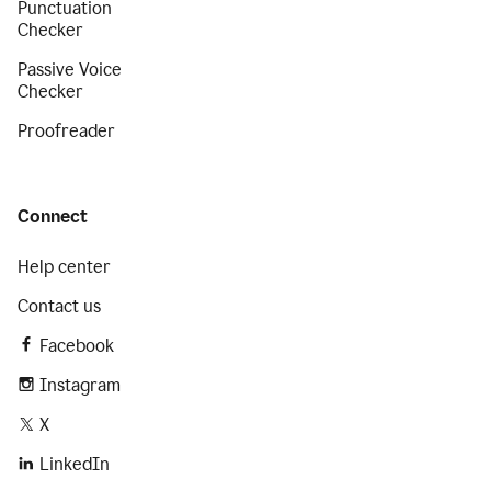
Punctuation
Checker
Passive Voice
Checker
Proofreader
Connect
Help center
Contact us
Facebook
Instagram
X
LinkedIn