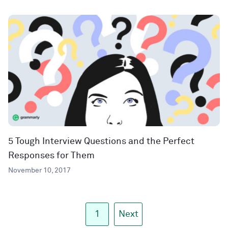
5 Tough Interview Questions and the Perfect
Responses for Them
November 10, 2017
1
Next