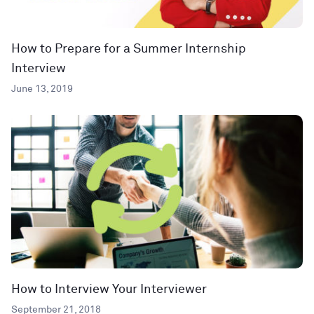
How to Prepare for a Summer Internship
Interview
June 13, 2019
How to Interview Your Interviewer
September 21, 2018