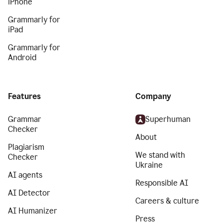
iPhone
Grammarly for
iPad
Grammarly for
Android
Features
Company
Grammar
Superhuman
Checker
About
Plagiarism
We stand with
Checker
Ukraine
AI agents
Responsible AI
AI Detector
Careers & culture
AI Humanizer
Press