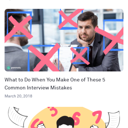
What to Do When You Make One of These 5
Common Interview Mistakes
March 20, 2018