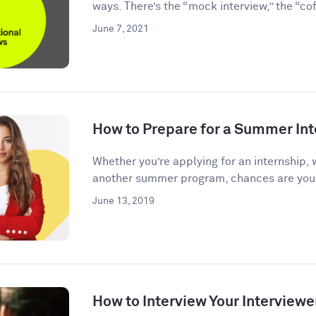
ways. There’s the “mock interview,” the “coff
June 7, 2021
How to Prepare for a Summer Int
Whether you’re applying for an internship, 
another summer program, chances are you’l
June 13, 2019
How to Interview Your Interviewe