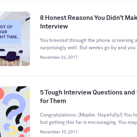
8 Honest Reasons You Didn’t Make
Interview
You breezed through the phone screening an
surprisingly well. But weeks go by and you 
November 24, 2017
5 Tough Interview Questions and
for Them
Congratulations. (Maybe. Hopefully!) You h
but getting this far is encouraging. You may
November 10, 2017