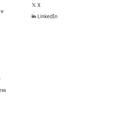
X
re
LinkedIn
e
ess