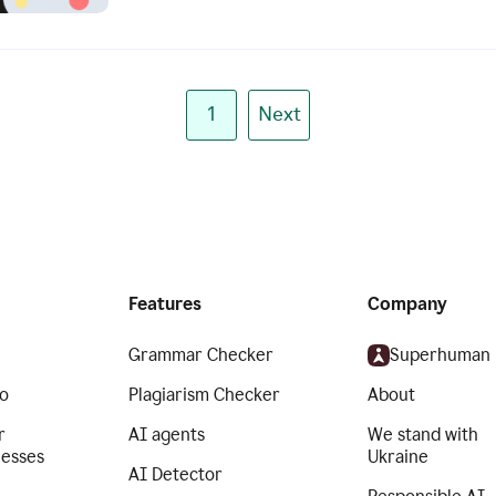
1
Next
Features
Company
Grammar Checker
Superhuman
o
Plagiarism Checker
About
r
AI agents
We stand with
nesses
Ukraine
AI Detector