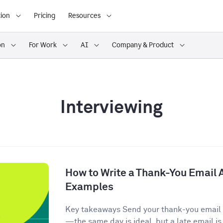
ion
Pricing
Resources
on
For Work
AI
Company & Product
Interviewing
How to Write a Thank-You Email A
Examples
Key takeaways Send your thank-you email w
—the same day is ideal, but a late email is