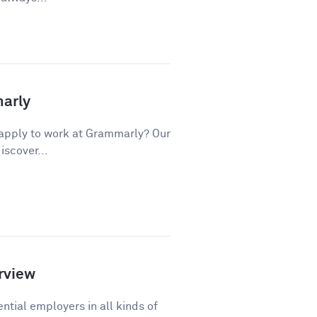
marly
apply to work at Grammarly? Our
iscover...
rview
ntial employers in all kinds of