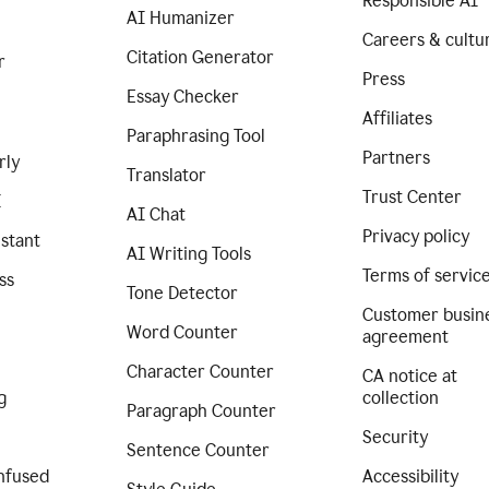
Responsible AI
AI Humanizer
Careers & cultu
Citation Generator
r
Press
Essay Checker
Affiliates
Paraphrasing Tool
Partners
rly
Translator
Trust Center
I
AI Chat
Privacy policy
istant
AI Writing Tools
Terms of servic
ss
Tone Detector
Customer busin
Word Counter
agreement
Character Counter
CA notice at
g
collection
Paragraph Counter
Security
Sentence Counter
nfused
Accessibility