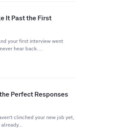
 It Past the First
d your first interview went
never hear back....
 the Perfect Responses
aven’t clinched your new job yet,
 already...