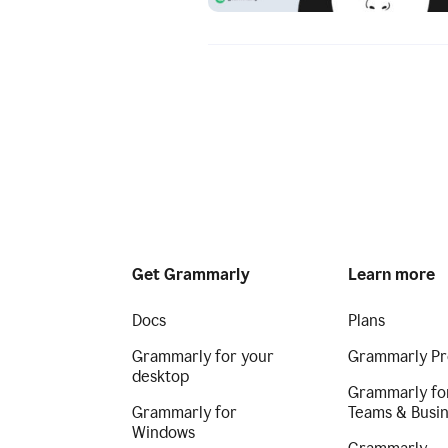
Get Grammarly
Learn more
Docs
Plans
Grammarly for your
Grammarly Pr
desktop
Grammarly fo
Grammarly for
Teams & Busi
Windows