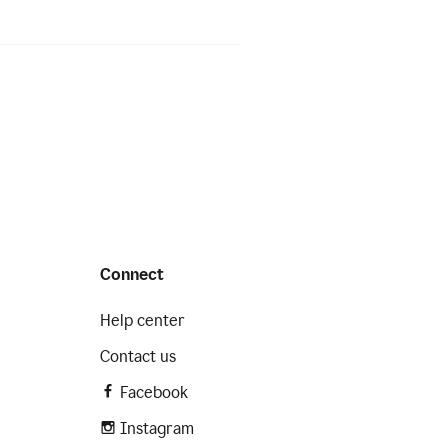
Connect
Help center
Contact us
Facebook
Instagram