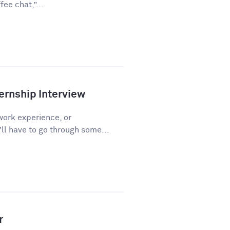
ee chat,”...
ernship Interview
work experience, or
l have to go through some...
r