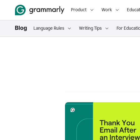
Product
Work
Educat
Language Rules
Writing Tips
For Educati