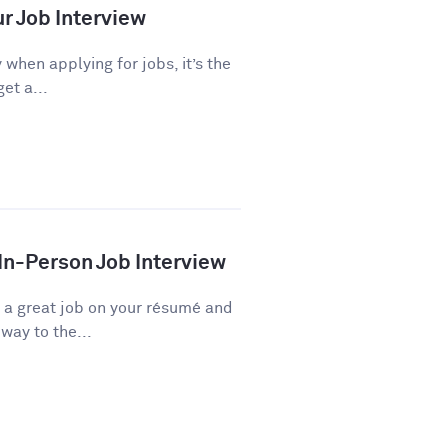
ur Job Interview
 when applying for jobs, it’s the
et a...
 In-Person Job Interview
d a great job on your résumé and
way to the...