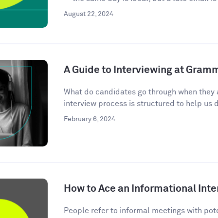
August 22, 2024
A Guide to Interviewing at Gram
What do candidates go through when they 
interview process is structured to help us d
February 6, 2024
How to Ace an Informational Inte
People refer to informal meetings with pote