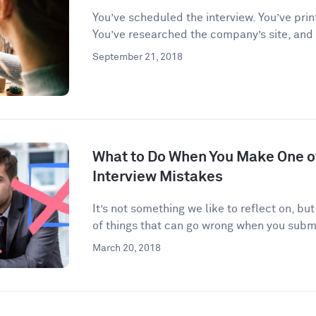
You’ve scheduled the interview. You’ve prin
You’ve researched the company’s site, and
September 21, 2018
What to Do When You Make One 
Interview Mistakes
It’s not something we like to reflect on, but
of things that can go wrong when you submi
March 20, 2018