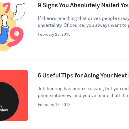
9 Signs You Absolutely Nailed Yo
If there’s one thing that drives people crazy
uncertainty. Of course, you always want to g
February 28, 2018
6 Useful Tips for Acing Your Next
Job hunting has been stressful, but you di
phone interview, and you’ve made it all the 
February 15, 2018