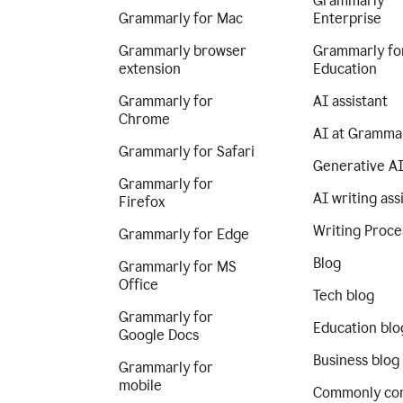
Grammarly
Grammarly for Mac
Enterprise
Grammarly browser
Grammarly fo
extension
Education
Grammarly for
AI assistant
Chrome
AI at Gramma
Grammarly for Safari
Generative A
Grammarly for
AI writing ass
Firefox
Writing Proce
Grammarly for Edge
Blog
Grammarly for MS
Office
Tech blog
Grammarly for
Education blo
Google Docs
Business blog
Grammarly for
mobile
Commonly co