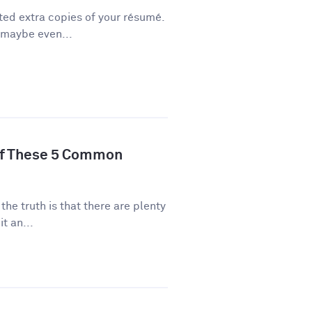
ted extra copies of your résumé.
 maybe even...
of These 5 Common
 the truth is that there are plenty
t an...