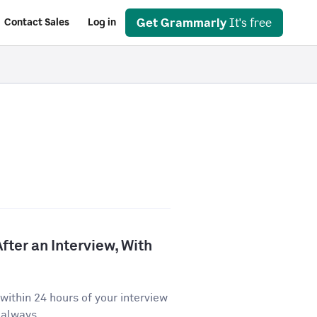
Get Grammarly
It's free
Contact Sales
Log in
fter an Interview, With
ithin 24 hours of your interview
 always...