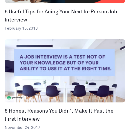
6 Useful Tips for Acing Your Next In-Person Job
Interview
February 15, 2018
8 Honest Reasons You Didn’t Make It Past the
First Interview
November 24, 2017