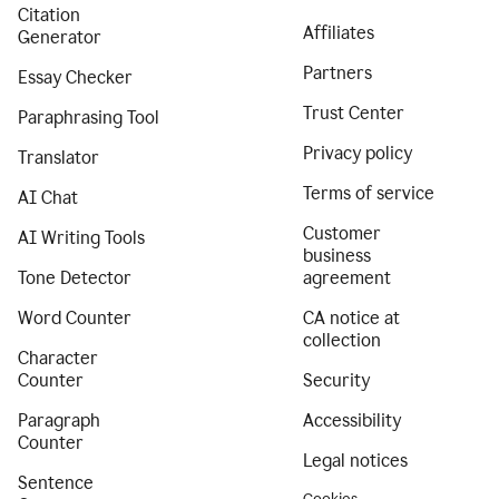
Citation
Affiliates
Generator
Partners
Essay Checker
Trust Center
Paraphrasing Tool
Privacy policy
Translator
Terms of service
AI Chat
Customer
AI Writing Tools
business
Tone Detector
agreement
Word Counter
CA notice at
collection
Character
Counter
Security
Paragraph
Accessibility
Counter
Legal notices
Sentence