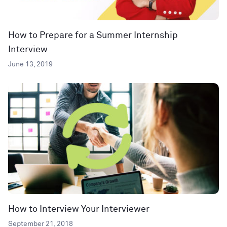
How to Prepare for a Summer Internship
Interview
June 13, 2019
How to Interview Your Interviewer
September 21, 2018