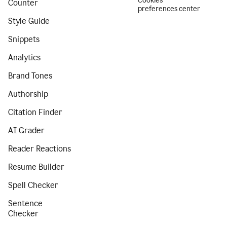
Cookies
Counter
preferences center
Style Guide
Snippets
Analytics
Brand Tones
Authorship
Citation Finder
AI Grader
Reader Reactions
Resume Builder
Spell Checker
Sentence
Checker