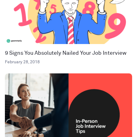
9 Signs You Absolutely Nailed Your Job Interview
February 28, 2018