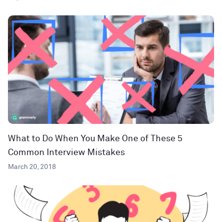
What to Do When You Make One of These 5
Common Interview Mistakes
March 20, 2018