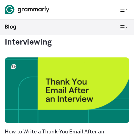
Interviewing
How to Write a Thank-You Email After an