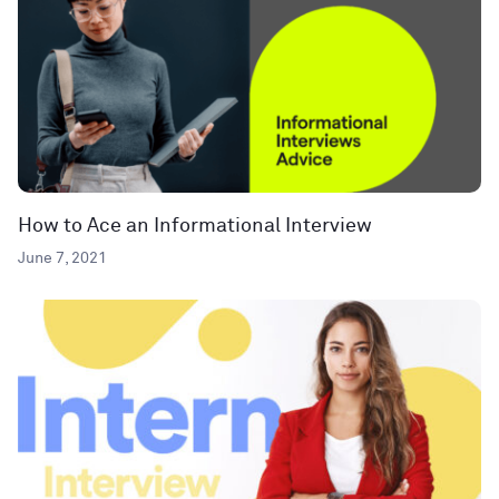
How to Ace an Informational Interview
June 7, 2021