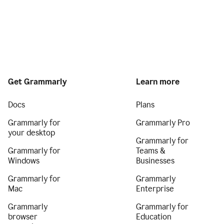
Get Grammarly
Learn more
Docs
Plans
Grammarly for
Grammarly Pro
your desktop
Grammarly for
Grammarly for
Teams &
Windows
Businesses
Grammarly for
Grammarly
Mac
Enterprise
Grammarly
Grammarly for
browser
Education