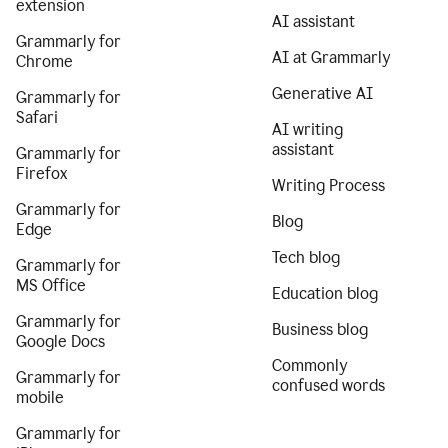
extension
AI assistant
Grammarly for
AI at Grammarly
Chrome
Generative AI
Grammarly for
Safari
AI writing
assistant
Grammarly for
Firefox
Writing Process
Grammarly for
Blog
Edge
Tech blog
Grammarly for
MS Office
Education blog
Grammarly for
Business blog
Google Docs
Commonly
Grammarly for
confused words
mobile
Grammarly for