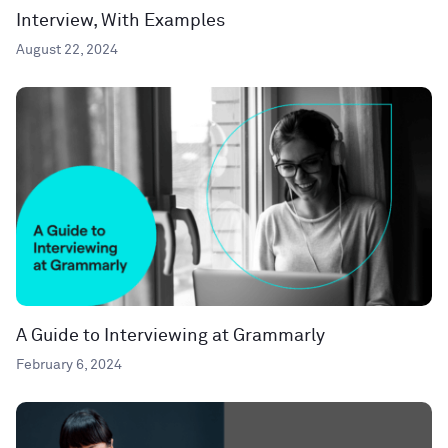
Interview, With Examples
August 22, 2024
A Guide to Interviewing at Grammarly
February 6, 2024