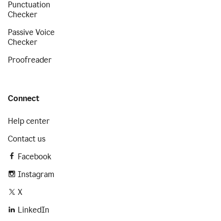
Punctuation
Checker
Passive Voice
Checker
Proofreader
Connect
Help center
Contact us
Facebook
Instagram
X
LinkedIn