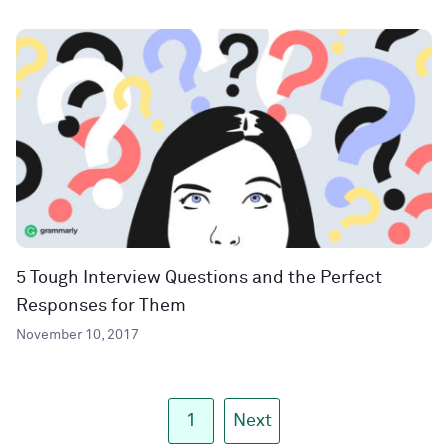
5 Tough Interview Questions and the Perfect
Responses for Them
November 10, 2017
1
Next