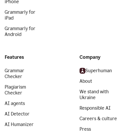
iPhone
Grammarly for
iPad
Grammarly for
Android
Features
Company
Grammar
Superhuman
Checker
About
Plagiarism
We stand with
Checker
Ukraine
AI agents
Responsible AI
AI Detector
Careers & culture
AI Humanizer
Press