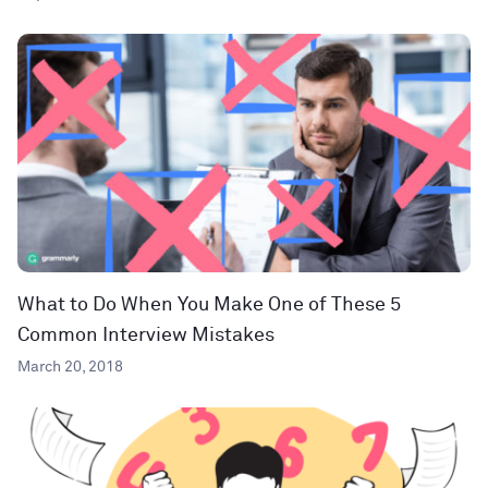
What to Do When You Make One of These 5
Common Interview Mistakes
March 20, 2018