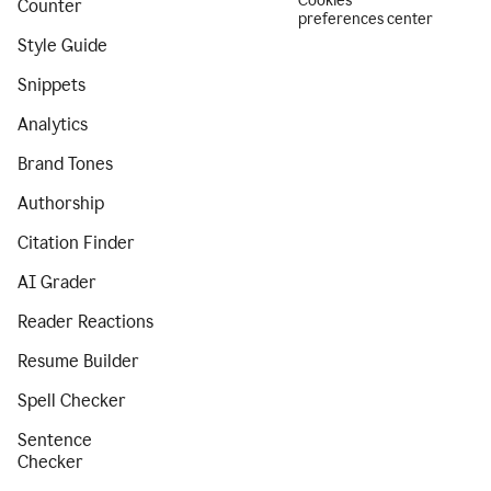
Cookies
Counter
preferences center
Style Guide
Snippets
Analytics
Brand Tones
Authorship
Citation Finder
AI Grader
Reader Reactions
Resume Builder
Spell Checker
Sentence
Checker