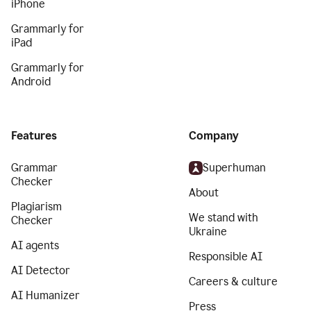
iPhone
Grammarly for
iPad
Grammarly for
Android
Features
Company
Grammar
Superhuman
Checker
About
Plagiarism
We stand with
Checker
Ukraine
AI agents
Responsible AI
AI Detector
Careers & culture
AI Humanizer
Press