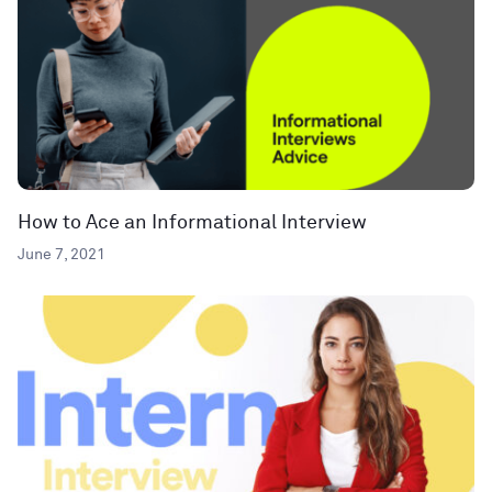
How to Ace an Informational Interview
June 7, 2021