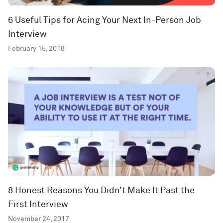
6 Useful Tips for Acing Your Next In-Person Job
Interview
February 15, 2018
8 Honest Reasons You Didn’t Make It Past the
First Interview
November 24, 2017