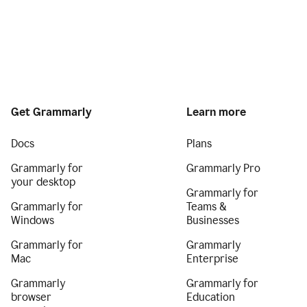
Get Grammarly
Learn more
Docs
Plans
Grammarly for
Grammarly Pro
your desktop
Grammarly for
Grammarly for
Teams &
Windows
Businesses
Grammarly for
Grammarly
Mac
Enterprise
Grammarly
Grammarly for
browser
Education