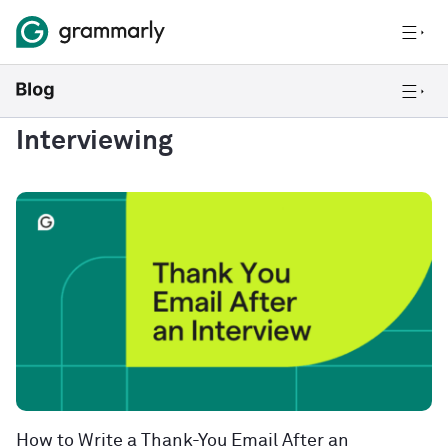
Interviewing
How to Write a Thank-You Email After an