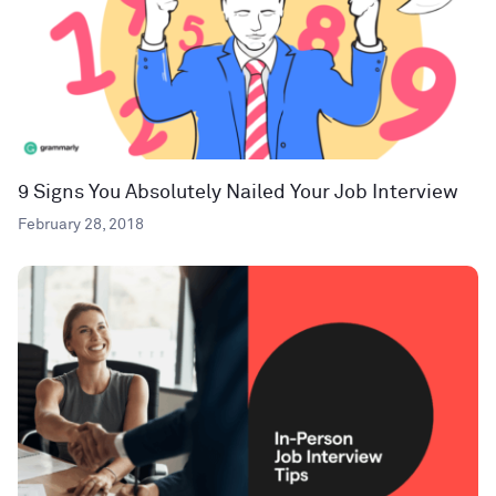
9 Signs You Absolutely Nailed Your Job Interview
February 28, 2018