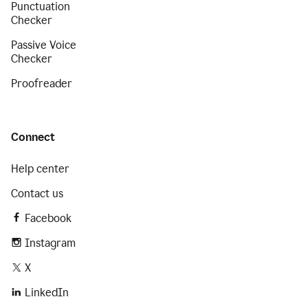
Punctuation
Checker
Passive Voice
Checker
Proofreader
Connect
Help center
Contact us
Facebook
Instagram
X
LinkedIn