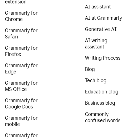
extension
AI assistant
Grammarly for
AI at Grammarly
Chrome
Generative AI
Grammarly for
Safari
AI writing
assistant
Grammarly for
Firefox
Writing Process
Grammarly for
Blog
Edge
Tech blog
Grammarly for
MS Office
Education blog
Grammarly for
Business blog
Google Docs
Commonly
Grammarly for
confused words
mobile
Grammarly for