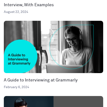
Interview, With Examples
August 22, 2024
A Guide to Interviewing at Grammarly
February 6, 2024