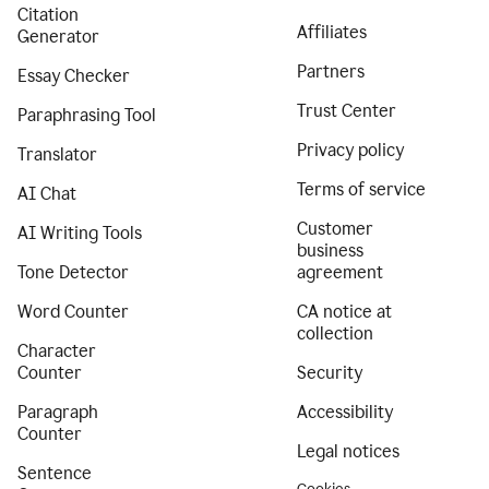
Citation
Affiliates
Generator
Partners
Essay Checker
Trust Center
Paraphrasing Tool
Privacy policy
Translator
Terms of service
AI Chat
Customer
AI Writing Tools
business
Tone Detector
agreement
Word Counter
CA notice at
collection
Character
Counter
Security
Paragraph
Accessibility
Counter
Legal notices
Sentence