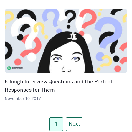
5 Tough Interview Questions and the Perfect
Responses for Them
November 10, 2017
1
Next