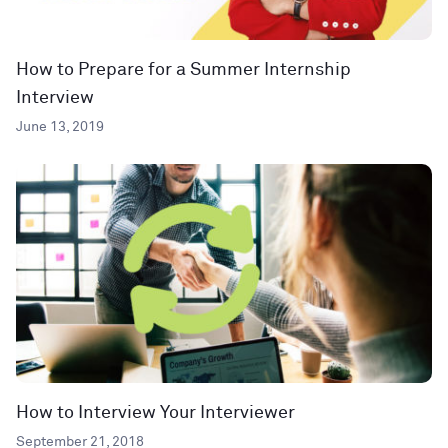
How to Prepare for a Summer Internship
Interview
June 13, 2019
How to Interview Your Interviewer
September 21, 2018