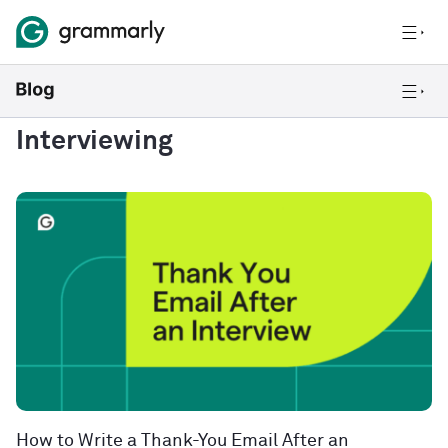
Interviewing
How to Write a Thank-You Email After an