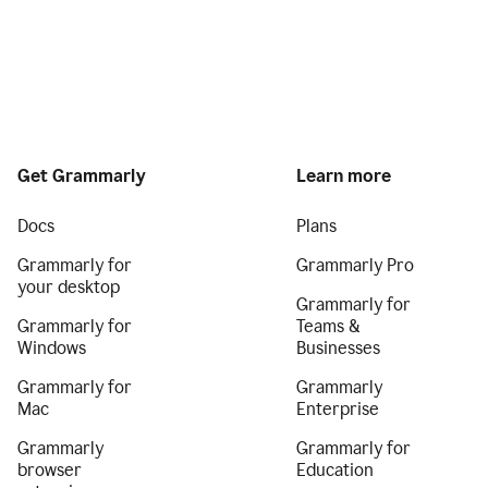
Get Grammarly
Learn more
Docs
Plans
Grammarly for
Grammarly Pro
your desktop
Grammarly for
Grammarly for
Teams &
Windows
Businesses
Grammarly for
Grammarly
Mac
Enterprise
Grammarly
Grammarly for
browser
Education