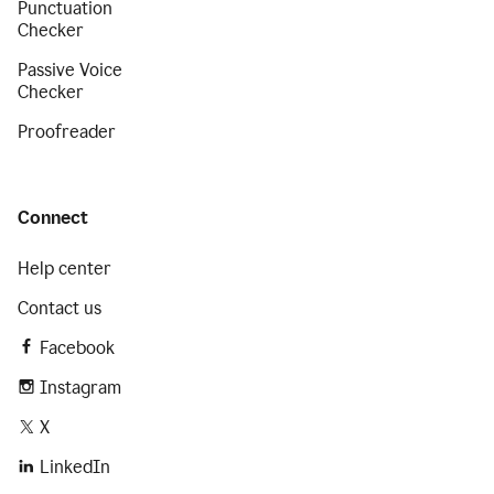
Punctuation
Checker
Passive Voice
Checker
Proofreader
Connect
Help center
Contact us
Facebook
Instagram
X
LinkedIn