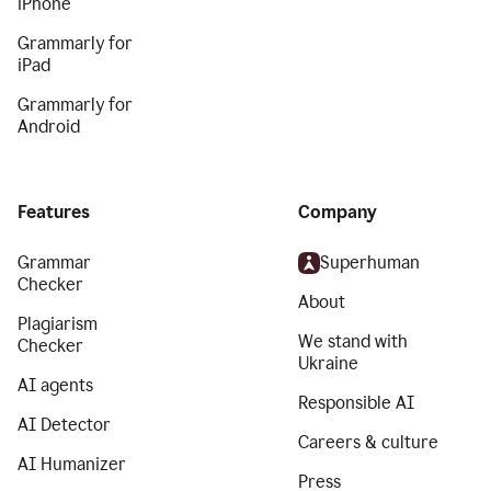
iPhone
Grammarly for
iPad
Grammarly for
Android
Features
Company
Grammar
Superhuman
Checker
About
Plagiarism
We stand with
Checker
Ukraine
AI agents
Responsible AI
AI Detector
Careers & culture
AI Humanizer
Press