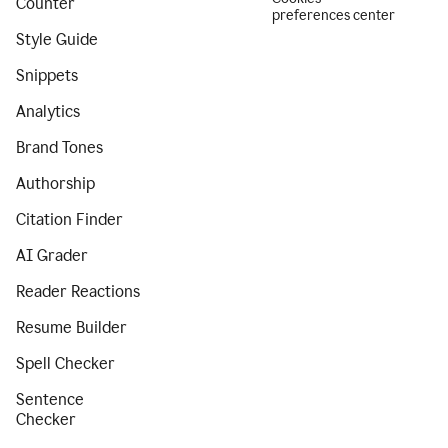
Counter
preferences center
Style Guide
Snippets
Analytics
Brand Tones
Authorship
Citation Finder
AI Grader
Reader Reactions
Resume Builder
Spell Checker
Sentence
Checker