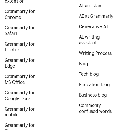
extension
AI assistant
Grammarly for
AI at Grammarly
Chrome
Generative AI
Grammarly for
Safari
AI writing
assistant
Grammarly for
Firefox
Writing Process
Grammarly for
Blog
Edge
Tech blog
Grammarly for
MS Office
Education blog
Grammarly for
Business blog
Google Docs
Commonly
Grammarly for
confused words
mobile
Grammarly for