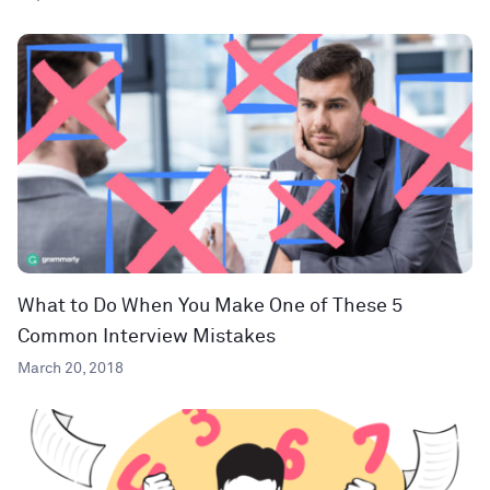
What to Do When You Make One of These 5
Common Interview Mistakes
March 20, 2018