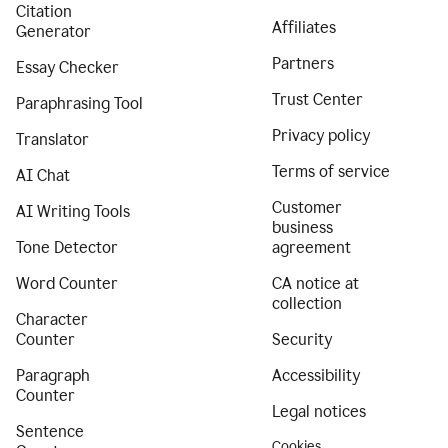
Citation
Affiliates
Generator
Partners
Essay Checker
Trust Center
Paraphrasing Tool
Privacy policy
Translator
Terms of service
AI Chat
Customer
AI Writing Tools
business
Tone Detector
agreement
Word Counter
CA notice at
collection
Character
Counter
Security
Paragraph
Accessibility
Counter
Legal notices
Sentence
Cookies