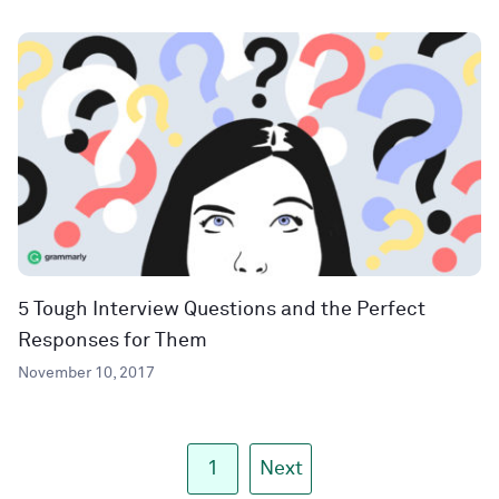
5 Tough Interview Questions and the Perfect
Responses for Them
November 10, 2017
1
Next