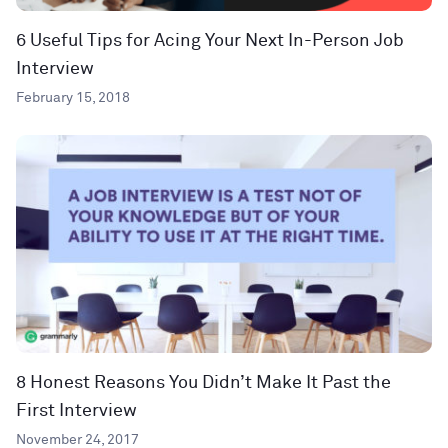
6 Useful Tips for Acing Your Next In-Person Job
Interview
February 15, 2018
8 Honest Reasons You Didn’t Make It Past the
First Interview
November 24, 2017