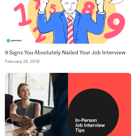
9 Signs You Absolutely Nailed Your Job Interview
February 28, 2018