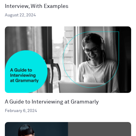
Interview, With Examples
August 22, 2024
A Guide to Interviewing at Grammarly
February 6, 2024