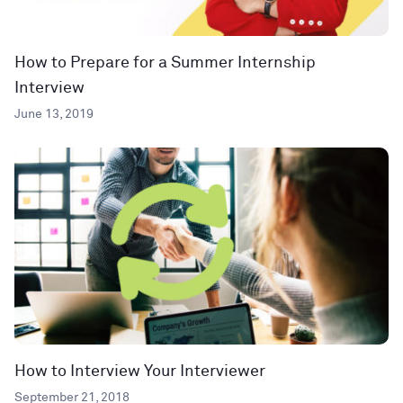
How to Prepare for a Summer Internship
Interview
June 13, 2019
How to Interview Your Interviewer
September 21, 2018