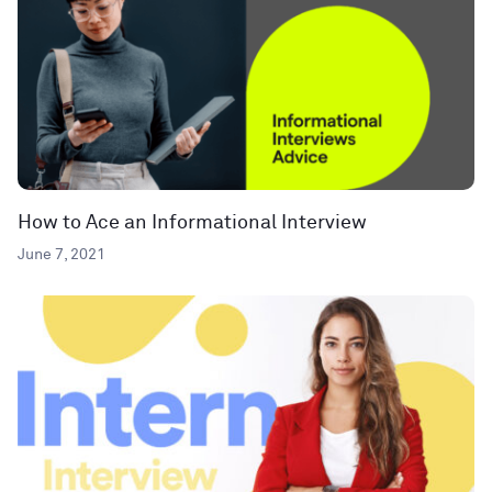
How to Ace an Informational Interview
June 7, 2021