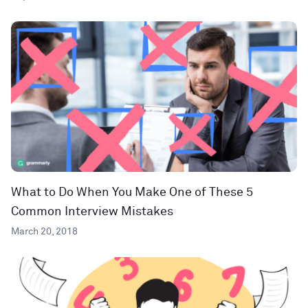
What to Do When You Make One of These 5
Common Interview Mistakes
March 20, 2018