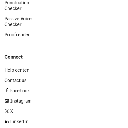
Punctuation
Checker
Passive Voice
Checker
Proofreader
Connect
Help center
Contact us
Facebook
Instagram
X
LinkedIn