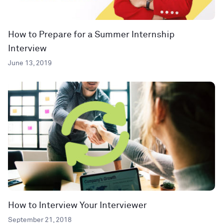
How to Prepare for a Summer Internship
Interview
June 13, 2019
How to Interview Your Interviewer
September 21, 2018