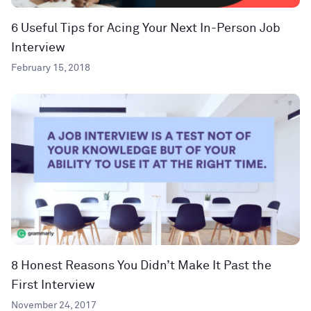
6 Useful Tips for Acing Your Next In-Person Job
Interview
February 15, 2018
8 Honest Reasons You Didn’t Make It Past the
First Interview
November 24, 2017