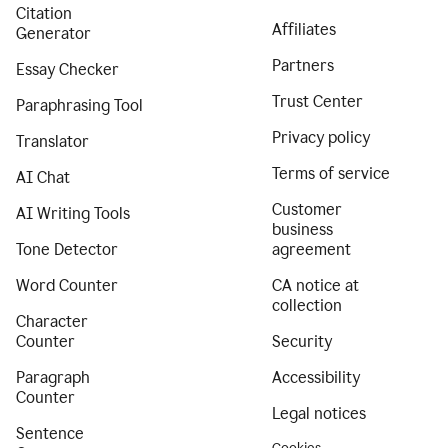
Citation
Affiliates
Generator
Partners
Essay Checker
Trust Center
Paraphrasing Tool
Privacy policy
Translator
Terms of service
AI Chat
Customer
AI Writing Tools
business
Tone Detector
agreement
Word Counter
CA notice at
collection
Character
Counter
Security
Paragraph
Accessibility
Counter
Legal notices
Sentence