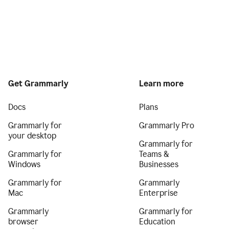
Get Grammarly
Learn more
Docs
Plans
Grammarly for
Grammarly Pro
your desktop
Grammarly for
Grammarly for
Teams &
Windows
Businesses
Grammarly for
Grammarly
Mac
Enterprise
Grammarly
Grammarly for
browser
Education