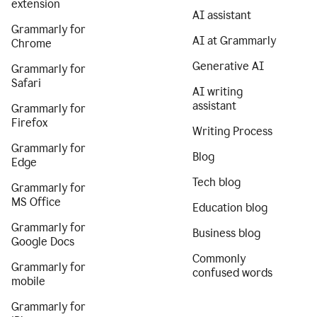
extension
AI assistant
Grammarly for
AI at Grammarly
Chrome
Generative AI
Grammarly for
Safari
AI writing
assistant
Grammarly for
Firefox
Writing Process
Grammarly for
Blog
Edge
Tech blog
Grammarly for
MS Office
Education blog
Grammarly for
Business blog
Google Docs
Commonly
Grammarly for
confused words
mobile
Grammarly for