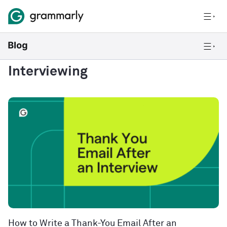
Interviewing
How to Write a Thank-You Email After an