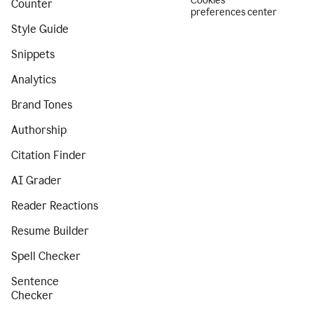
Cookies
Counter
preferences center
Style Guide
Snippets
Analytics
Brand Tones
Authorship
Citation Finder
AI Grader
Reader Reactions
Resume Builder
Spell Checker
Sentence
Checker