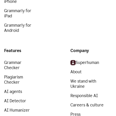
iPhone
Grammarly for
iPad
Grammarly for
Android
Features
Company
Grammar
Superhuman
Checker
About
Plagiarism
We stand with
Checker
Ukraine
AI agents
Responsible AI
AI Detector
Careers & culture
AI Humanizer
Press