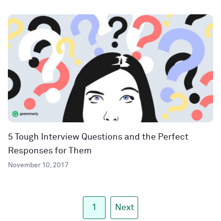
5 Tough Interview Questions and the Perfect
Responses for Them
November 10, 2017
1
Next