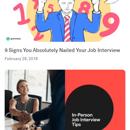
9 Signs You Absolutely Nailed Your Job Interview
February 28, 2018