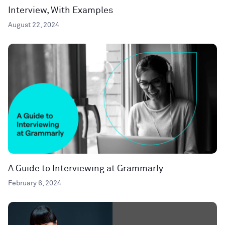
Interview, With Examples
August 22, 2024
A Guide to Interviewing at Grammarly
February 6, 2024