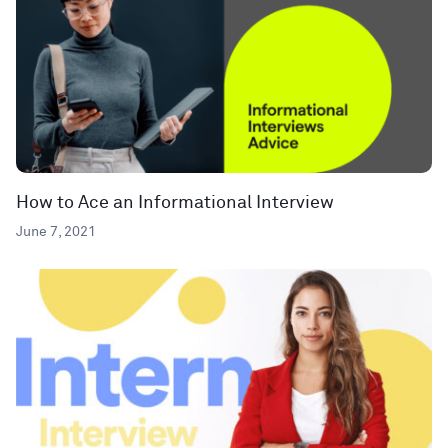
How to Ace an Informational Interview
June 7, 2021