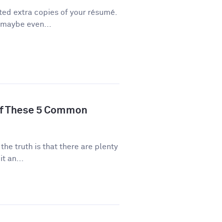
ted extra copies of your résumé.
 maybe even...
of These 5 Common
 the truth is that there are plenty
t an...