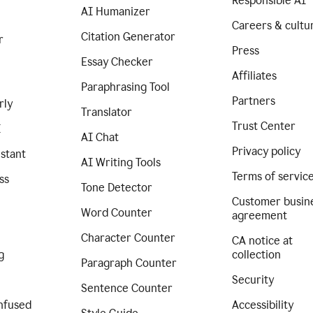
Responsible AI
AI Humanizer
Careers & cultu
Citation Generator
r
Press
Essay Checker
Affiliates
Paraphrasing Tool
Partners
rly
Translator
Trust Center
I
AI Chat
Privacy policy
istant
AI Writing Tools
Terms of servic
ss
Tone Detector
Customer busin
Word Counter
agreement
Character Counter
CA notice at
g
collection
Paragraph Counter
Security
Sentence Counter
nfused
Accessibility