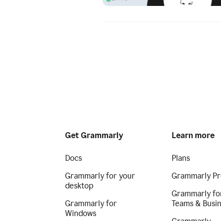
Get Grammarly
Learn more
Docs
Plans
Grammarly for your
Grammarly Pr
desktop
Grammarly fo
Grammarly for
Teams & Busi
Windows