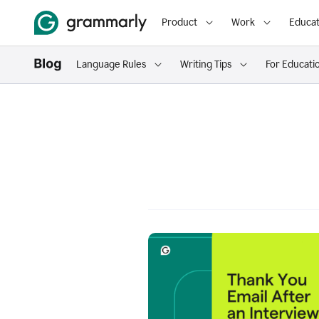
Product
Work
Educat
Language Rules
Writing Tips
For Educati