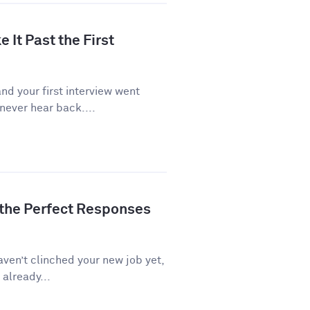
 It Past the First
d your first interview went
never hear back....
 the Perfect Responses
aven’t clinched your new job yet,
 already...