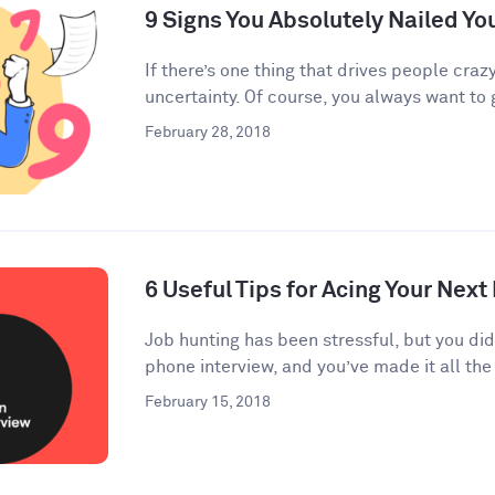
9 Signs You Absolutely Nailed Yo
If there’s one thing that drives people crazy
uncertainty. Of course, you always want to g
February 28, 2018
6 Useful Tips for Acing Your Next
Job hunting has been stressful, but you di
phone interview, and you’ve made it all the 
February 15, 2018