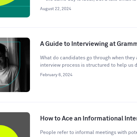
August 22, 2024
A Guide to Interviewing at Gram
What do candidates go through when they 
interview process is structured to help us d
February 6, 2024
How to Ace an Informational Inte
People refer to informal meetings with pote