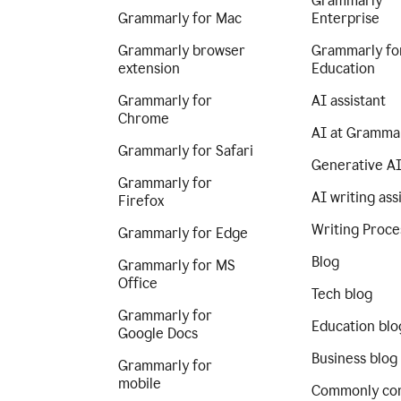
Grammarly
Grammarly for Mac
Enterprise
Grammarly browser
Grammarly fo
extension
Education
Grammarly for
AI assistant
Chrome
AI at Gramma
Grammarly for Safari
Generative A
Grammarly for
AI writing ass
Firefox
Writing Proce
Grammarly for Edge
Blog
Grammarly for MS
Office
Tech blog
Grammarly for
Education blo
Google Docs
Business blog
Grammarly for
mobile
Commonly co