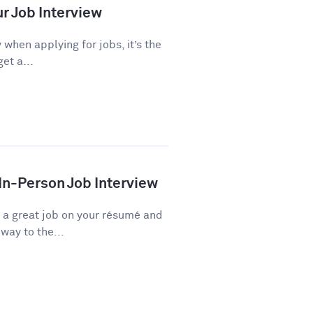
ur Job Interview
 when applying for jobs, it’s the
et a...
 In-Person Job Interview
d a great job on your résumé and
way to the...