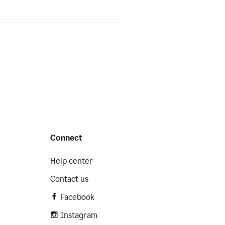
Connect
Help center
Contact us
Facebook
Instagram