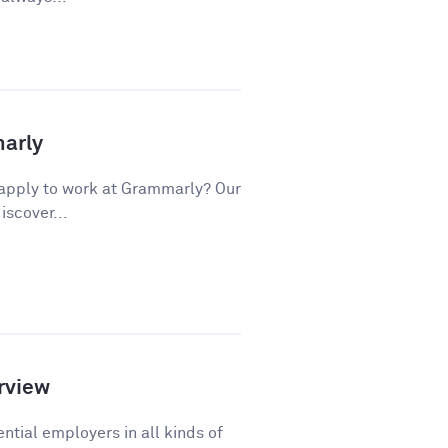
marly
apply to work at Grammarly? Our
iscover...
rview
ntial employers in all kinds of