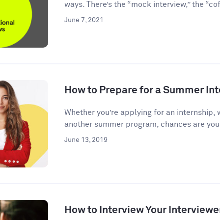
ways. There’s the “mock interview,” the “coff
June 7, 2021
How to Prepare for a Summer Int
Whether you’re applying for an internship, 
another summer program, chances are you’l
June 13, 2019
How to Interview Your Interviewe