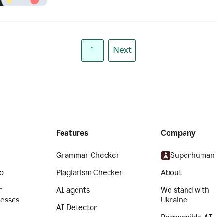
1
Next
Features
Company
Grammar Checker
Superhuman
o
Plagiarism Checker
About
r
AI agents
We stand with
nesses
Ukraine
AI Detector