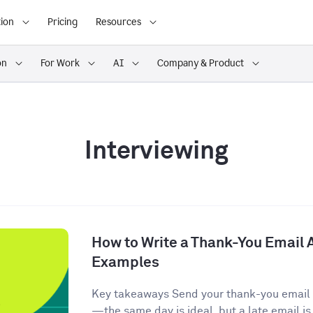
ion
Pricing
Resources
on
For Work
AI
Company & Product
Interviewing
How to Write a Thank-You Email A
Examples
Key takeaways Send your thank-you email w
—the same day is ideal, but a late email is