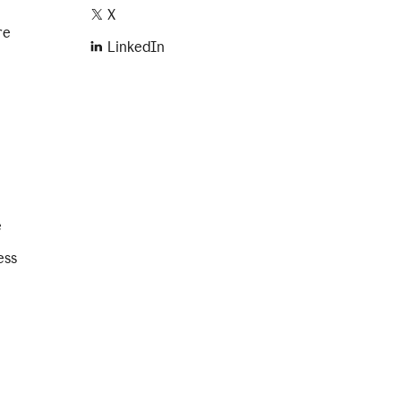
X
re
LinkedIn
e
ess