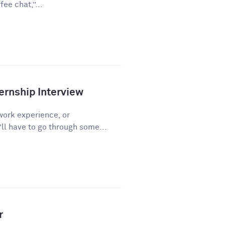
ee chat,”...
ernship Interview
work experience, or
l have to go through some...
r