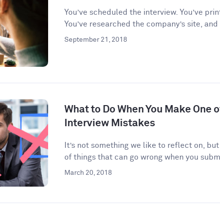
You’ve scheduled the interview. You’ve prin
You’ve researched the company’s site, and
September 21, 2018
What to Do When You Make One 
Interview Mistakes
It’s not something we like to reflect on, but
of things that can go wrong when you submi
March 20, 2018