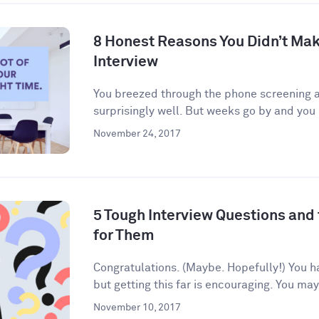
8 Honest Reasons You Didn’t Make
Interview
You breezed through the phone screening an
surprisingly well. But weeks go by and you 
November 24, 2017
5 Tough Interview Questions and
for Them
Congratulations. (Maybe. Hopefully!) You h
but getting this far is encouraging. You may
November 10, 2017