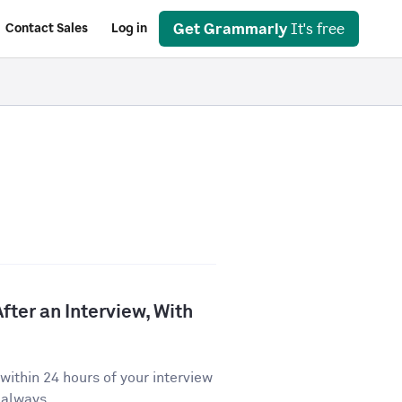
Get Grammarly
It's free
Contact Sales
Log in
fter an Interview, With
ithin 24 hours of your interview
 always...