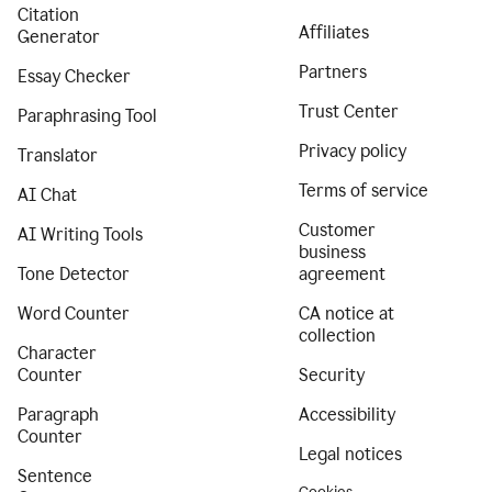
Citation
Affiliates
Generator
Partners
Essay Checker
Trust Center
Paraphrasing Tool
Privacy policy
Translator
Terms of service
AI Chat
Customer
AI Writing Tools
business
Tone Detector
agreement
Word Counter
CA notice at
collection
Character
Counter
Security
Paragraph
Accessibility
Counter
Legal notices
Sentence