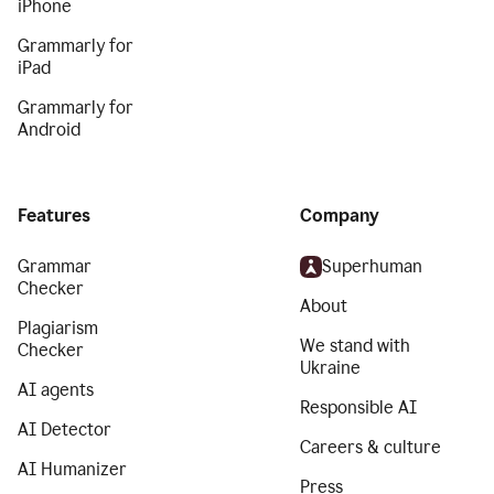
iPhone
Grammarly for
iPad
Grammarly for
Android
Features
Company
Grammar
Superhuman
Checker
About
Plagiarism
We stand with
Checker
Ukraine
AI agents
Responsible AI
AI Detector
Careers & culture
AI Humanizer
Press