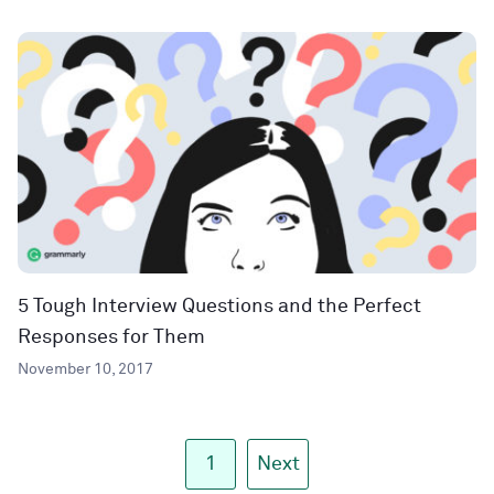
5 Tough Interview Questions and the Perfect
Responses for Them
November 10, 2017
1
Next