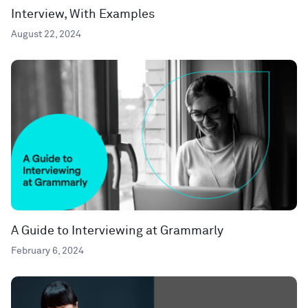
Interview, With Examples
August 22, 2024
A Guide to Interviewing at Grammarly
February 6, 2024