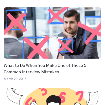
What to Do When You Make One of These 5
Common Interview Mistakes
March 20, 2018