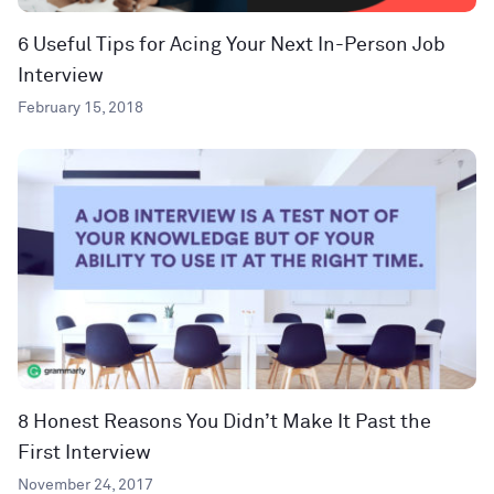
6 Useful Tips for Acing Your Next In-Person Job
Interview
February 15, 2018
8 Honest Reasons You Didn’t Make It Past the
First Interview
November 24, 2017