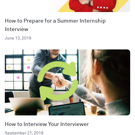
How to Prepare for a Summer Internship
Interview
June 13, 2019
How to Interview Your Interviewer
September 21, 2018