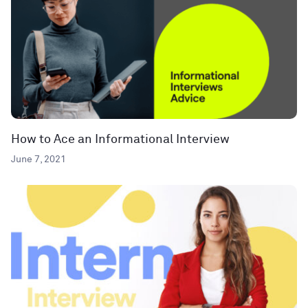
How to Ace an Informational Interview
June 7, 2021