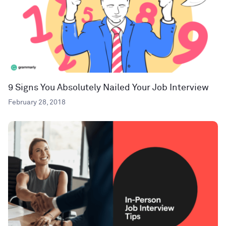
9 Signs You Absolutely Nailed Your Job Interview
February 28, 2018