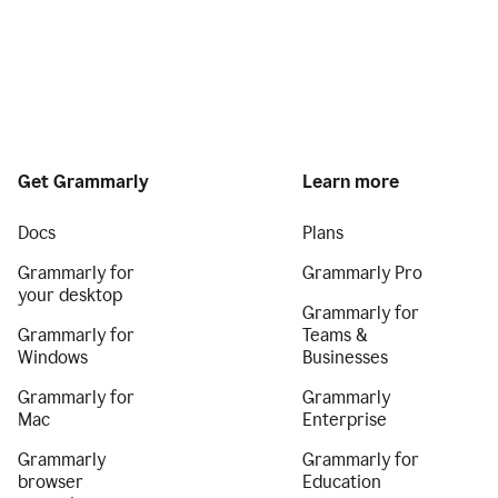
Get Grammarly
Learn more
Docs
Plans
Grammarly for
Grammarly Pro
your desktop
Grammarly for
Grammarly for
Teams &
Windows
Businesses
Grammarly for
Grammarly
Mac
Enterprise
Grammarly
Grammarly for
browser
Education