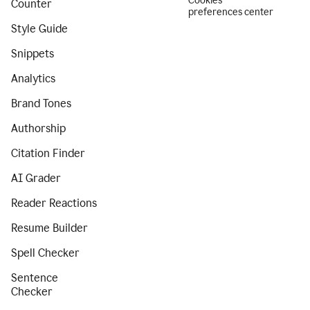
Cookies
Counter
preferences center
Style Guide
Snippets
Analytics
Brand Tones
Authorship
Citation Finder
AI Grader
Reader Reactions
Resume Builder
Spell Checker
Sentence
Checker