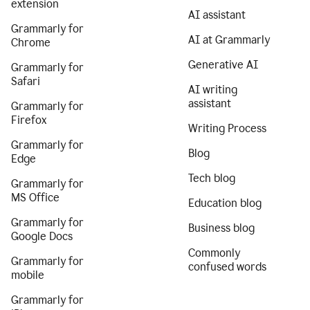
extension
AI assistant
Grammarly for
AI at Grammarly
Chrome
Generative AI
Grammarly for
Safari
AI writing
assistant
Grammarly for
Firefox
Writing Process
Grammarly for
Blog
Edge
Tech blog
Grammarly for
MS Office
Education blog
Grammarly for
Business blog
Google Docs
Commonly
Grammarly for
confused words
mobile
Grammarly for