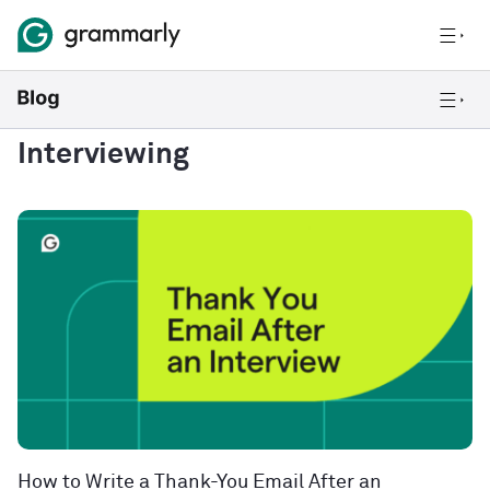
Interviewing
How to Write a Thank-You Email After an