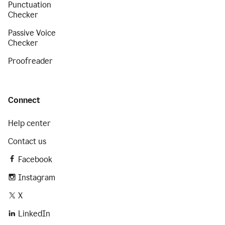
Punctuation
Checker
Passive Voice
Checker
Proofreader
Connect
Help center
Contact us
Facebook
Instagram
X
LinkedIn