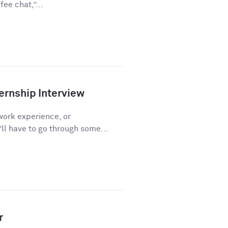
ee chat,”...
ernship Interview
work experience, or
l have to go through some...
r