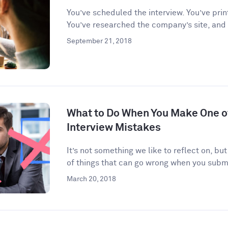
You’ve scheduled the interview. You’ve prin
You’ve researched the company’s site, and
September 21, 2018
What to Do When You Make One 
Interview Mistakes
It’s not something we like to reflect on, but
of things that can go wrong when you submi
March 20, 2018