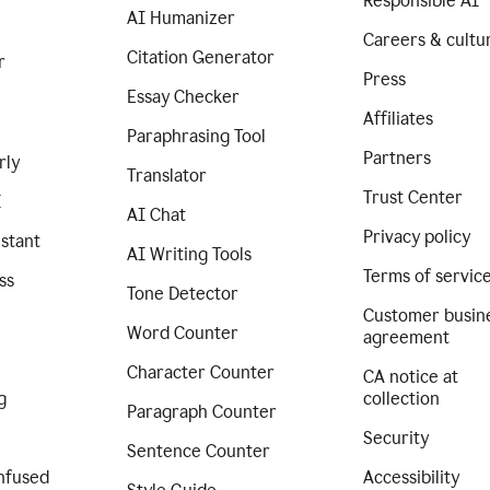
Responsible AI
AI Humanizer
Careers & cultu
Citation Generator
r
Press
Essay Checker
Affiliates
Paraphrasing Tool
Partners
rly
Translator
Trust Center
I
AI Chat
Privacy policy
istant
AI Writing Tools
Terms of servic
ss
Tone Detector
Customer busin
Word Counter
agreement
Character Counter
CA notice at
g
collection
Paragraph Counter
Security
Sentence Counter
nfused
Accessibility