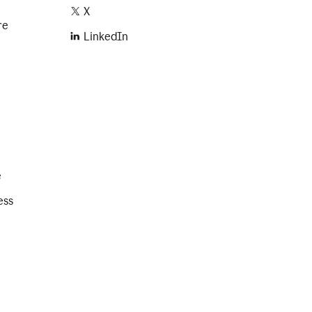
X
re
LinkedIn
e
ess