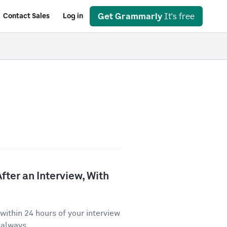
Get Grammarly
It's free
Contact Sales
Log in
fter an Interview, With
ithin 24 hours of your interview
 always...