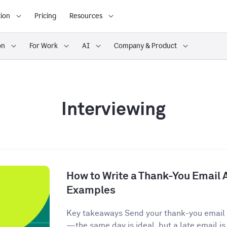
ion
Pricing
Resources
on
For Work
AI
Company & Product
Interviewing
How to Write a Thank-You Email A
Examples
Key takeaways Send your thank-you email w
—the same day is ideal, but a late email is