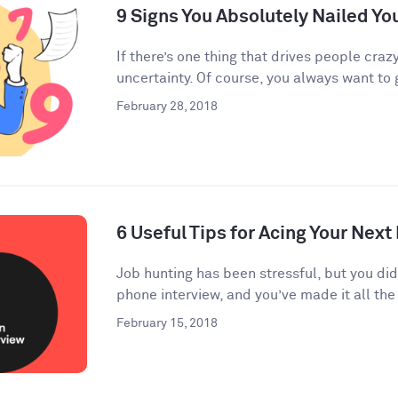
9 Signs You Absolutely Nailed Yo
If there’s one thing that drives people crazy
uncertainty. Of course, you always want to g
February 28, 2018
6 Useful Tips for Acing Your Next
Job hunting has been stressful, but you di
phone interview, and you’ve made it all the 
February 15, 2018