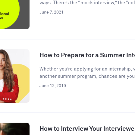
ways. There’s the “mock interview,” the “coff
June 7, 2021
How to Prepare for a Summer Int
Whether you’re applying for an internship, 
another summer program, chances are you’l
June 13, 2019
How to Interview Your Interviewe