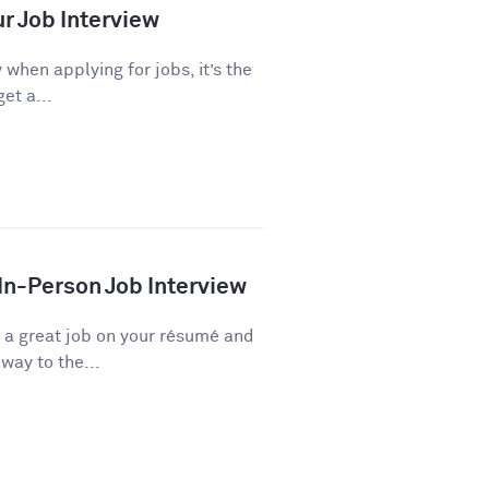
ur Job Interview
 when applying for jobs, it’s the
et a...
 In-Person Job Interview
d a great job on your résumé and
way to the...