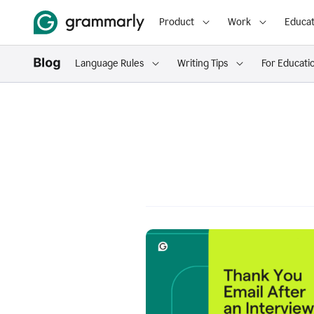
Product
Work
Educat
Language Rules
Writing Tips
For Educati