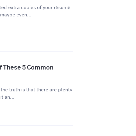
ted extra copies of your résumé.
 maybe even...
of These 5 Common
 the truth is that there are plenty
t an...