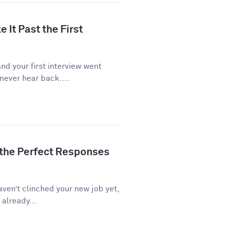
 It Past the First
d your first interview went
never hear back....
 the Perfect Responses
aven’t clinched your new job yet,
 already...