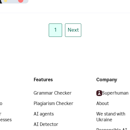
1
Next
Features
Company
Grammar Checker
Superhuman
o
Plagiarism Checker
About
r
AI agents
We stand with
nesses
Ukraine
AI Detector