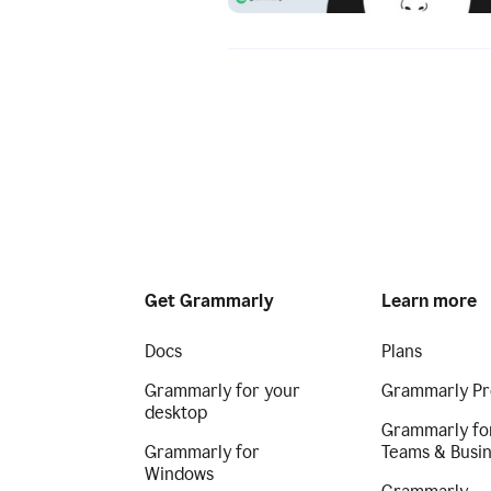
Get Grammarly
Learn more
Docs
Plans
Grammarly for your
Grammarly Pr
desktop
Grammarly fo
Grammarly for
Teams & Busi
Windows