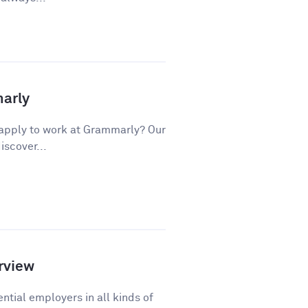
marly
apply to work at Grammarly? Our
iscover...
rview
ntial employers in all kinds of