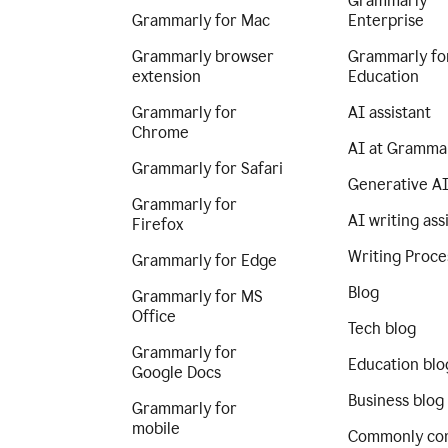
Grammarly
Grammarly for Mac
Enterprise
Grammarly browser
Grammarly fo
extension
Education
Grammarly for
AI assistant
Chrome
AI at Gramma
Grammarly for Safari
Generative A
Grammarly for
AI writing ass
Firefox
Writing Proce
Grammarly for Edge
Blog
Grammarly for MS
Office
Tech blog
Grammarly for
Education blo
Google Docs
Business blog
Grammarly for
mobile
Commonly co