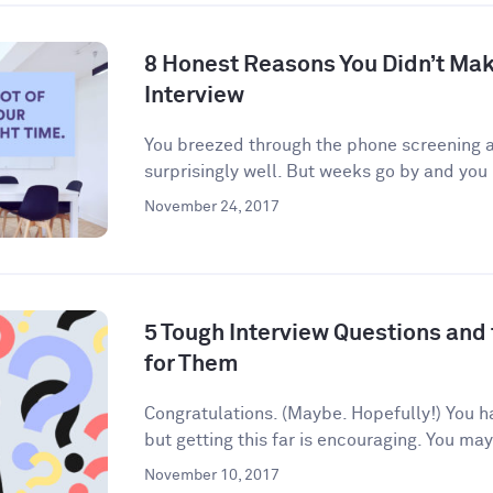
8 Honest Reasons You Didn’t Make
Interview
You breezed through the phone screening an
surprisingly well. But weeks go by and you 
November 24, 2017
5 Tough Interview Questions and
for Them
Congratulations. (Maybe. Hopefully!) You h
but getting this far is encouraging. You may
November 10, 2017