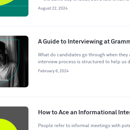
August 22, 2024
A Guide to Interviewing at Gram
What do candidates go through when they 
interview process is structured to help us d
February 6, 2024
How to Ace an Informational Inte
People refer to informal meetings with pote