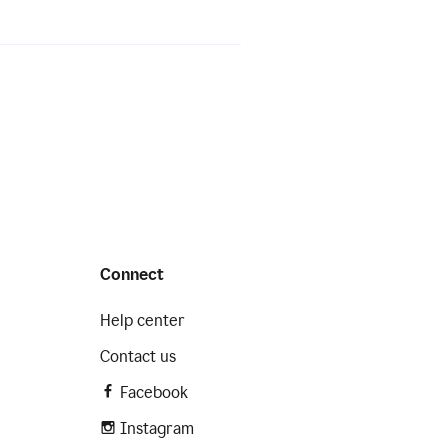
Connect
Help center
Contact us
Facebook
Instagram