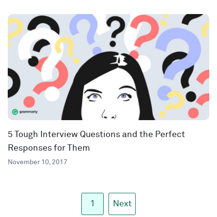
5 Tough Interview Questions and the Perfect
Responses for Them
November 10, 2017
1
Next