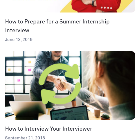
How to Prepare for a Summer Internship
Interview
June 13, 2019
How to Interview Your Interviewer
September 21, 2018