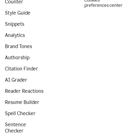
Cookies
Counter
preferences center
Style Guide
Snippets
Analytics
Brand Tones
Authorship
Citation Finder
AI Grader
Reader Reactions
Resume Builder
Spell Checker
Sentence
Checker