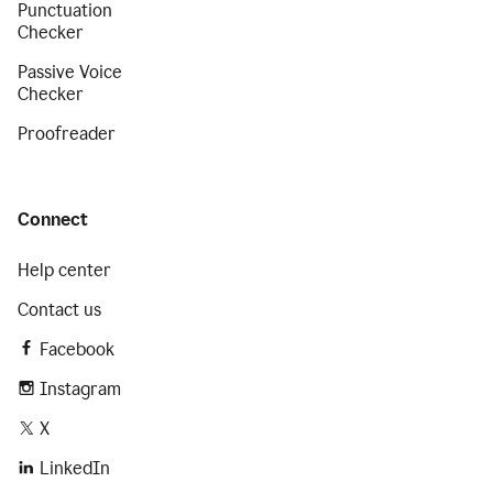
Punctuation
Checker
Passive Voice
Checker
Proofreader
Connect
Help center
Contact us
Facebook
Instagram
X
LinkedIn