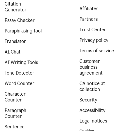
Citation
Affiliates
Generator
Partners
Essay Checker
Trust Center
Paraphrasing Tool
Privacy policy
Translator
Terms of service
AI Chat
Customer
AI Writing Tools
business
Tone Detector
agreement
Word Counter
CA notice at
collection
Character
Counter
Security
Paragraph
Accessibility
Counter
Legal notices
Sentence