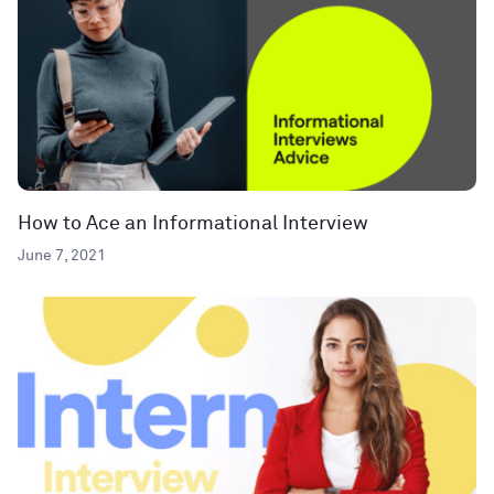
How to Ace an Informational Interview
June 7, 2021