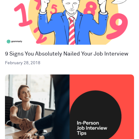
9 Signs You Absolutely Nailed Your Job Interview
February 28, 2018