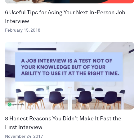
6 Useful Tips for Acing Your Next In-Person Job
Interview
February 15, 2018
8 Honest Reasons You Didn’t Make It Past the
First Interview
November 24, 2017