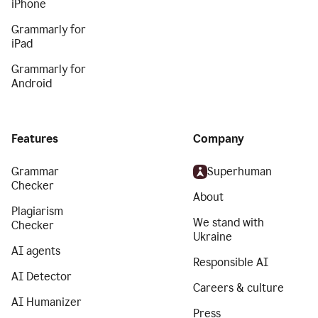
iPhone
Grammarly for
iPad
Grammarly for
Android
Features
Company
Grammar
Superhuman
Checker
About
Plagiarism
We stand with
Checker
Ukraine
AI agents
Responsible AI
AI Detector
Careers & culture
AI Humanizer
Press