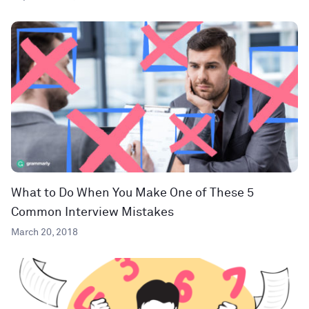
What to Do When You Make One of These 5
Common Interview Mistakes
March 20, 2018