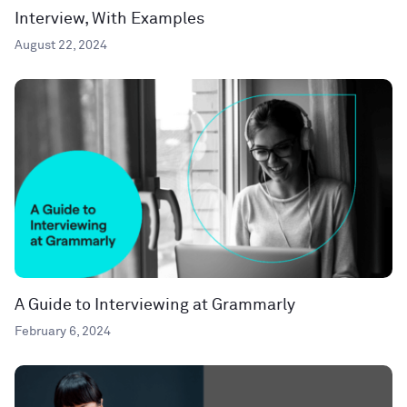
Interview, With Examples
August 22, 2024
A Guide to Interviewing at Grammarly
February 6, 2024