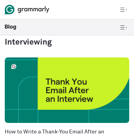
Interviewing
How to Write a Thank-You Email After an