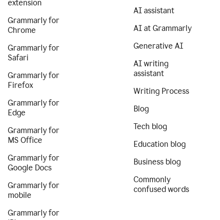
extension
AI assistant
Grammarly for
AI at Grammarly
Chrome
Generative AI
Grammarly for
Safari
AI writing
assistant
Grammarly for
Firefox
Writing Process
Grammarly for
Blog
Edge
Tech blog
Grammarly for
MS Office
Education blog
Grammarly for
Business blog
Google Docs
Commonly
Grammarly for
confused words
mobile
Grammarly for