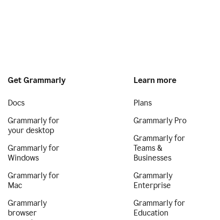
Get Grammarly
Learn more
Docs
Plans
Grammarly for
Grammarly Pro
your desktop
Grammarly for
Grammarly for
Teams &
Windows
Businesses
Grammarly for
Grammarly
Mac
Enterprise
Grammarly
Grammarly for
browser
Education