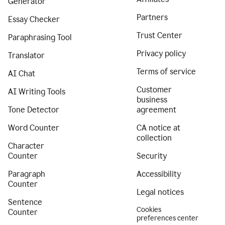
Generator
Partners
Essay Checker
Trust Center
Paraphrasing Tool
Privacy policy
Translator
Terms of service
AI Chat
Customer
AI Writing Tools
business
Tone Detector
agreement
Word Counter
CA notice at
collection
Character
Counter
Security
Paragraph
Accessibility
Counter
Legal notices
Sentence
Cookies
Counter
preferences center