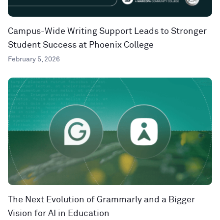
Campus-Wide Writing Support Leads to Stronger
Student Success at Phoenix College
February 5, 2026
The Next Evolution of Grammarly and a Bigger
Vision for AI in Education