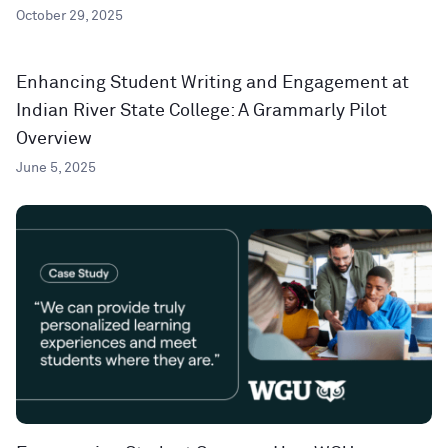
October 29, 2025
Enhancing Student Writing and Engagement at
Indian River State College: A Grammarly Pilot
Overview
June 5, 2025