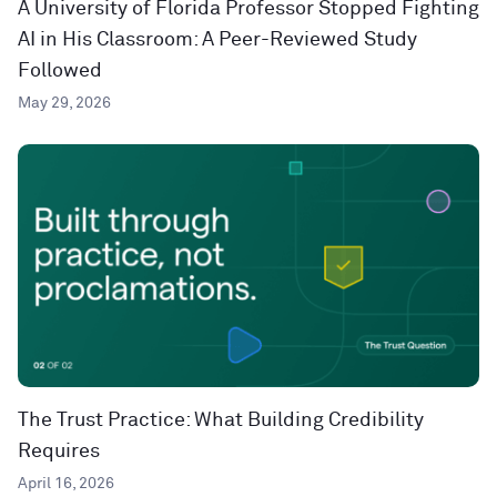
A University of Florida Professor Stopped Fighting
AI in His Classroom: A Peer-Reviewed Study
Followed
May 29, 2026
The Trust Practice: What Building Credibility
Requires
April 16, 2026