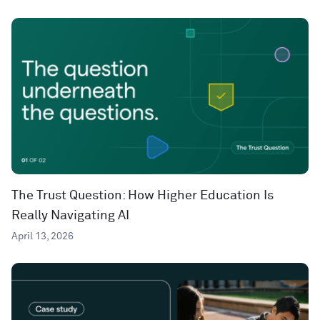
The Trust Question: How Higher Education Is
Really Navigating AI
April 13, 2026