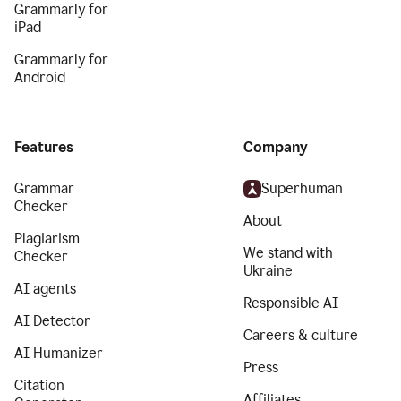
Grammarly for
iPad
Grammarly for
Android
Features
Company
Grammar
Superhuman
Checker
About
Plagiarism
We stand with
Checker
Ukraine
AI agents
Responsible AI
AI Detector
Careers & culture
AI Humanizer
Press
Citation
Affiliates