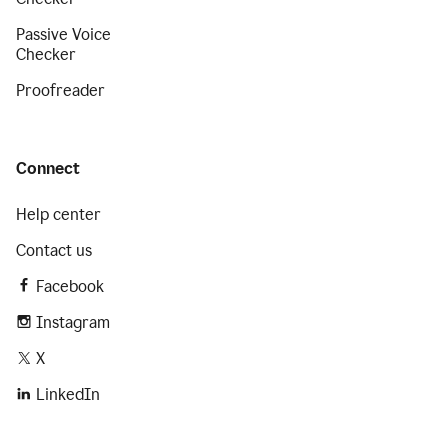
Passive Voice
Checker
Proofreader
Connect
Help center
Contact us
Facebook
Instagram
X
LinkedIn