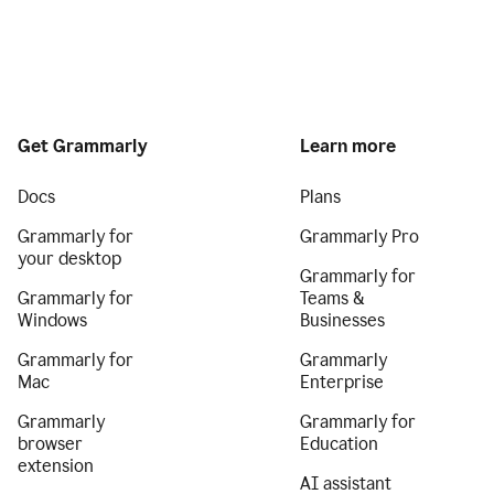
Get Grammarly
Learn more
Docs
Plans
Grammarly for
Grammarly Pro
your desktop
Grammarly for
Grammarly for
Teams &
Windows
Businesses
Grammarly for
Grammarly
Mac
Enterprise
Grammarly
Grammarly for
browser
Education
extension
AI assistant