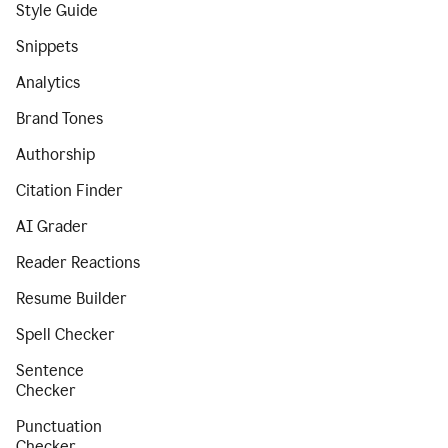
Style Guide
Snippets
Analytics
Brand Tones
Authorship
Citation Finder
AI Grader
Reader Reactions
Resume Builder
Spell Checker
Sentence
Checker
Punctuation
Checker