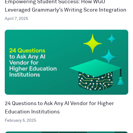
Empowering Student Success: How WGU
Leveraged Grammarly’s Writing Score Integration
April 7, 2025
24 Questions to Ask Any AI Vendor for Higher
Education Institutions
February 5, 2025