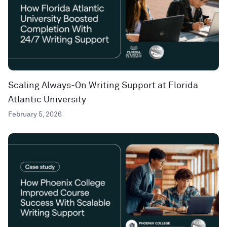
Scaling Always-On Writing Support at Florida
Atlantic University
February 5, 2026