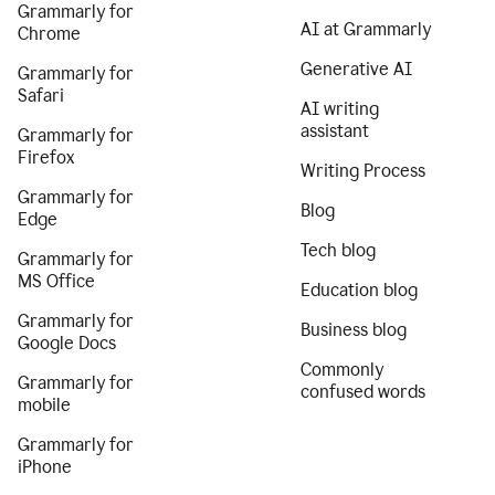
Grammarly for
AI at Grammarly
Chrome
Generative AI
Grammarly for
Safari
AI writing
assistant
Grammarly for
Firefox
Writing Process
Grammarly for
Blog
Edge
Tech blog
Grammarly for
MS Office
Education blog
Grammarly for
Business blog
Google Docs
Commonly
Grammarly for
confused words
mobile
Grammarly for
iPhone