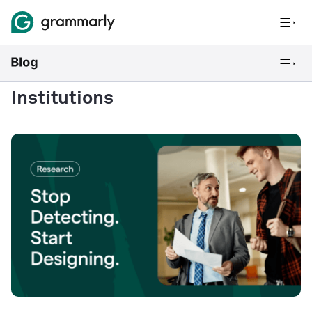
Institutions