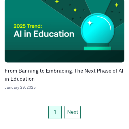
From Banning to Embracing: The Next Phase of AI
in Education
January 29, 2025
1
Next