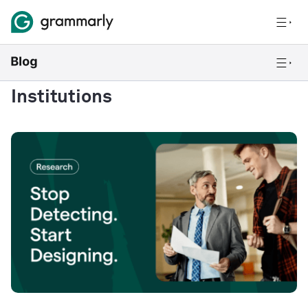
Institutions