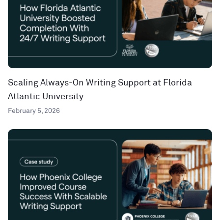
Scaling Always-On Writing Support at Florida
Atlantic University
February 5, 2026