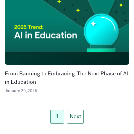
From Banning to Embracing: The Next Phase of AI
in Education
January 29, 2025
1
Next