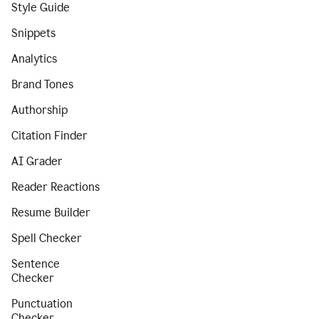
Style Guide
Snippets
Analytics
Brand Tones
Authorship
Citation Finder
AI Grader
Reader Reactions
Resume Builder
Spell Checker
Sentence
Checker
Punctuation
Checker