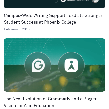
Campus-Wide Writing Support Leads to Stronger
Student Success at Phoenix College
February 5, 2026
The Next Evolution of Grammarly and a Bigger
Vision for AI in Education