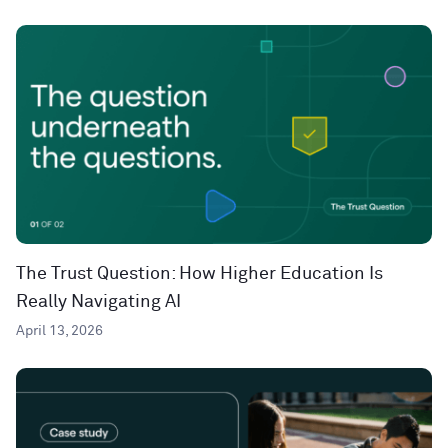
The Trust Question: How Higher Education Is
Really Navigating AI
April 13, 2026