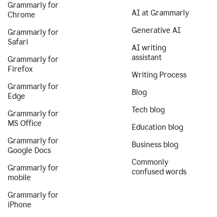
Grammarly for
AI at Grammarly
Chrome
Generative AI
Grammarly for
Safari
AI writing
assistant
Grammarly for
Firefox
Writing Process
Grammarly for
Blog
Edge
Tech blog
Grammarly for
MS Office
Education blog
Grammarly for
Business blog
Google Docs
Commonly
Grammarly for
confused words
mobile
Grammarly for
iPhone