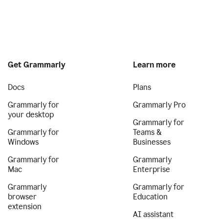
Get Grammarly
Learn more
Docs
Plans
Grammarly for
Grammarly Pro
your desktop
Grammarly for
Grammarly for
Teams &
Windows
Businesses
Grammarly for
Grammarly
Mac
Enterprise
Grammarly
Grammarly for
browser
Education
extension
AI assistant