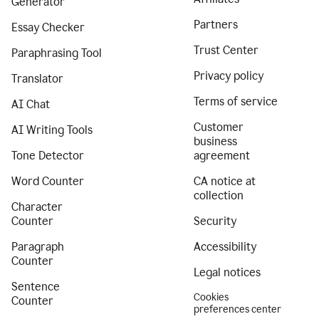
Generator
Partners
Essay Checker
Trust Center
Paraphrasing Tool
Privacy policy
Translator
Terms of service
AI Chat
Customer
AI Writing Tools
business
Tone Detector
agreement
Word Counter
CA notice at
collection
Character
Counter
Security
Paragraph
Accessibility
Counter
Legal notices
Sentence
Cookies
Counter
preferences center