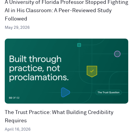
A University of Florida Professor Stopped Fighting
AI in His Classroom: A Peer-Reviewed Study
Followed
May 29, 2026
The Trust Practice: What Building Credibility
Requires
April 16, 2026