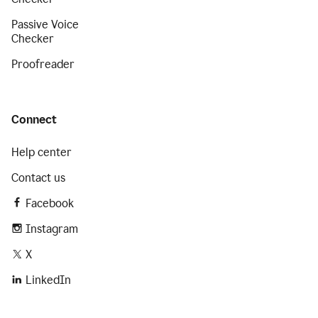
Passive Voice
Checker
Proofreader
Connect
Help center
Contact us
Facebook
Instagram
X
LinkedIn