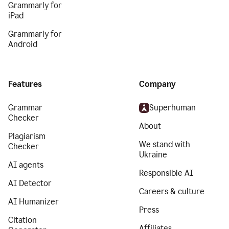
Grammarly for
iPad
Grammarly for
Android
Features
Company
Grammar
Superhuman
Checker
About
Plagiarism
We stand with
Checker
Ukraine
AI agents
Responsible AI
AI Detector
Careers & culture
AI Humanizer
Press
Citation
Affiliates