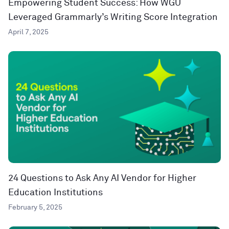
Empowering Student Success: How WGU
Leveraged Grammarly’s Writing Score Integration
April 7, 2025
24 Questions to Ask Any AI Vendor for Higher
Education Institutions
February 5, 2025