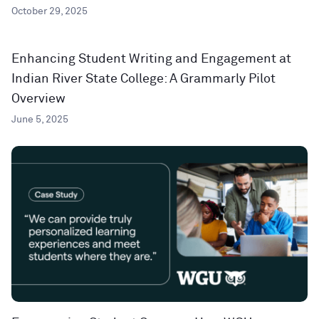
October 29, 2025
Enhancing Student Writing and Engagement at
Indian River State College: A Grammarly Pilot
Overview
June 5, 2025