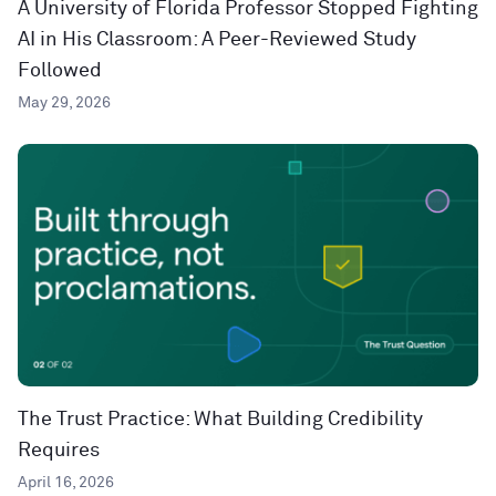
A University of Florida Professor Stopped Fighting
AI in His Classroom: A Peer-Reviewed Study
Followed
May 29, 2026
The Trust Practice: What Building Credibility
Requires
April 16, 2026