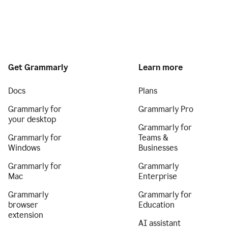
Get Grammarly
Learn more
Docs
Plans
Grammarly for
Grammarly Pro
your desktop
Grammarly for
Grammarly for
Teams &
Windows
Businesses
Grammarly for
Grammarly
Mac
Enterprise
Grammarly
Grammarly for
browser
Education
extension
AI assistant