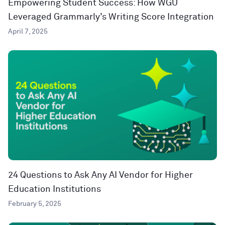
Empowering Student Success: How WGU
Leveraged Grammarly’s Writing Score Integration
April 7, 2025
24 Questions to Ask Any AI Vendor for Higher
Education Institutions
February 5, 2025