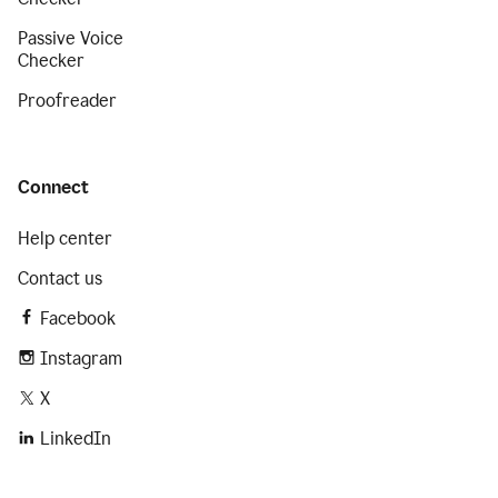
Passive Voice
Checker
Proofreader
Connect
Help center
Contact us
Facebook
Instagram
X
LinkedIn