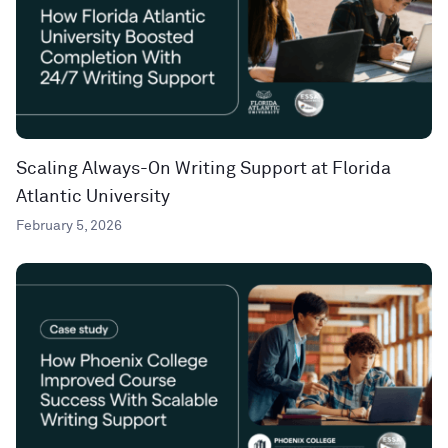
Scaling Always-On Writing Support at Florida
Atlantic University
February 5, 2026