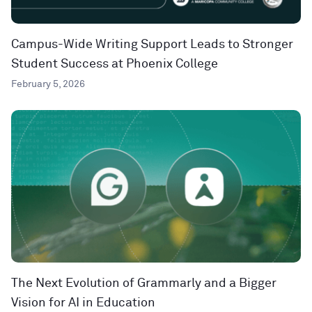
Campus-Wide Writing Support Leads to Stronger
Student Success at Phoenix College
February 5, 2026
The Next Evolution of Grammarly and a Bigger
Vision for AI in Education