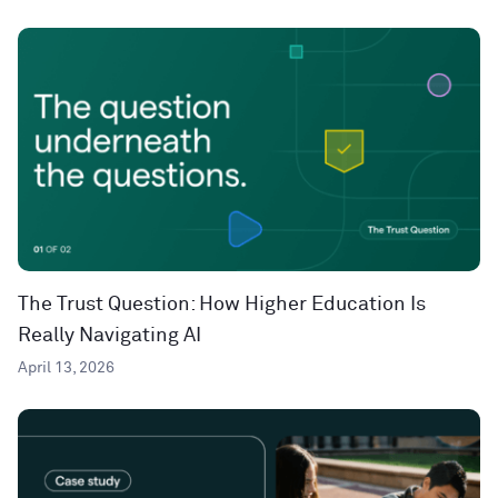
The Trust Question: How Higher Education Is
Really Navigating AI
April 13, 2026