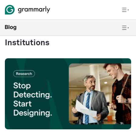
Institutions