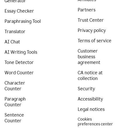
Generator
Partners
Essay Checker
Trust Center
Paraphrasing Tool
Privacy policy
Translator
Terms of service
AI Chat
Customer
AI Writing Tools
business
Tone Detector
agreement
Word Counter
CA notice at
collection
Character
Counter
Security
Paragraph
Accessibility
Counter
Legal notices
Sentence
Cookies
Counter
preferences center