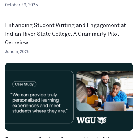
October 29, 2025
Enhancing Student Writing and Engagement at
Indian River State College: A Grammarly Pilot
Overview
June 5, 2025