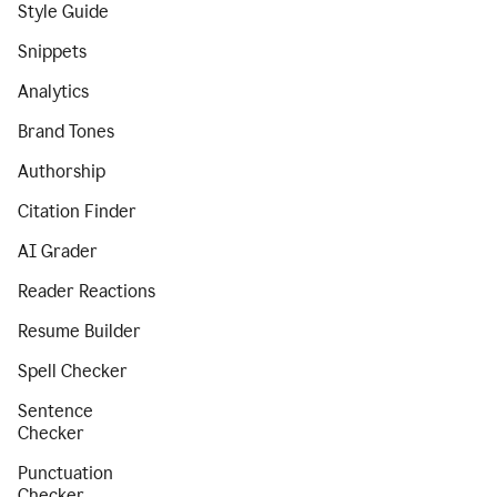
Style Guide
Snippets
Analytics
Brand Tones
Authorship
Citation Finder
AI Grader
Reader Reactions
Resume Builder
Spell Checker
Sentence
Checker
Punctuation
Checker