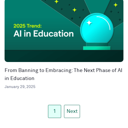
From Banning to Embracing: The Next Phase of AI
in Education
January 29, 2025
1
Next