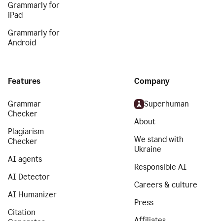
Grammarly for
iPad
Grammarly for
Android
Features
Company
Grammar
Superhuman
Checker
About
Plagiarism
We stand with
Checker
Ukraine
AI agents
Responsible AI
AI Detector
Careers & culture
AI Humanizer
Press
Citation
Affiliates