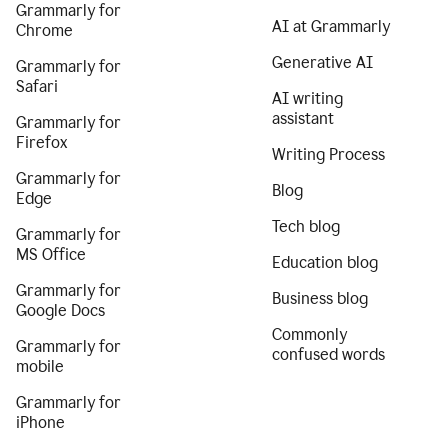
Grammarly for
AI at Grammarly
Chrome
Generative AI
Grammarly for
Safari
AI writing
assistant
Grammarly for
Firefox
Writing Process
Grammarly for
Blog
Edge
Tech blog
Grammarly for
MS Office
Education blog
Grammarly for
Business blog
Google Docs
Commonly
Grammarly for
confused words
mobile
Grammarly for
iPhone