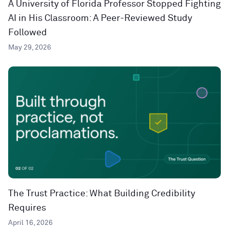
A University of Florida Professor Stopped Fighting
AI in His Classroom: A Peer-Reviewed Study
Followed
May 29, 2026
The Trust Practice: What Building Credibility
Requires
April 16, 2026