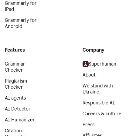
Grammarly for
iPad
Grammarly for
Android
Features
Company
Grammar
Superhuman
Checker
About
Plagiarism
We stand with
Checker
Ukraine
AI agents
Responsible AI
AI Detector
Careers & culture
AI Humanizer
Press
Citation
Affiliates