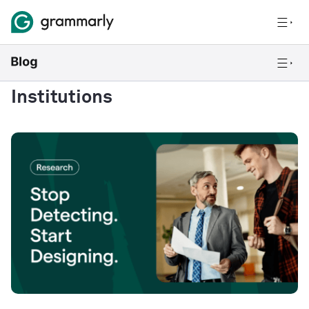
Institutions