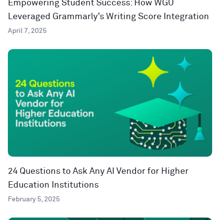
Empowering Student Success: How WGU
Leveraged Grammarly’s Writing Score Integration
April 7, 2025
24 Questions to Ask Any AI Vendor for Higher
Education Institutions
February 5, 2025