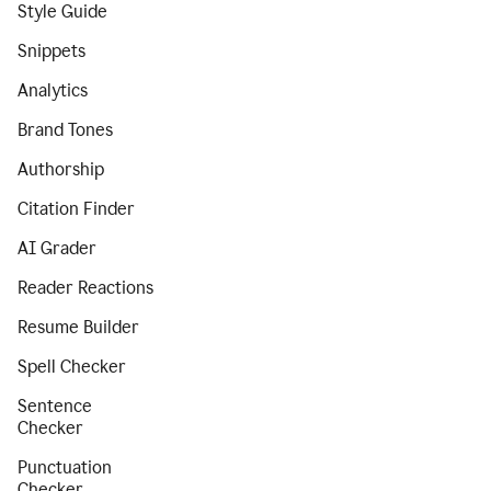
Style Guide
Snippets
Analytics
Brand Tones
Authorship
Citation Finder
AI Grader
Reader Reactions
Resume Builder
Spell Checker
Sentence
Checker
Punctuation
Checker