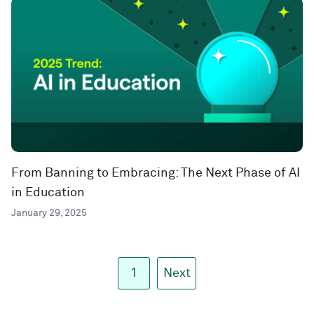
From Banning to Embracing: The Next Phase of AI
in Education
January 29, 2025
1
Next