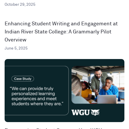
October 29, 2025
Enhancing Student Writing and Engagement at
Indian River State College: A Grammarly Pilot
Overview
June 5, 2025