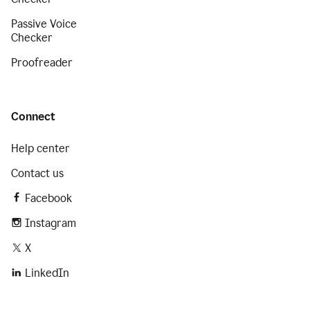
Passive Voice
Checker
Proofreader
Connect
Help center
Contact us
Facebook
Instagram
X
LinkedIn