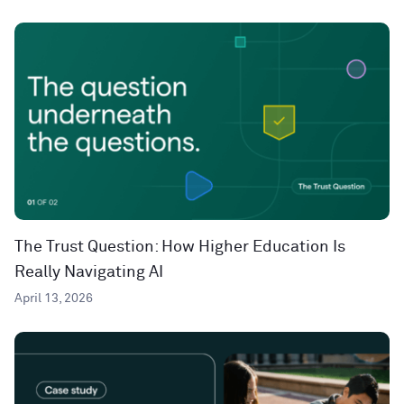
The Trust Question: How Higher Education Is
Really Navigating AI
April 13, 2026