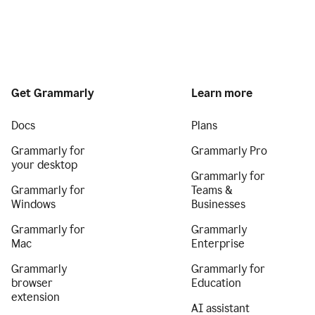
Get Grammarly
Learn more
Docs
Plans
Grammarly for
Grammarly Pro
your desktop
Grammarly for
Grammarly for
Teams &
Windows
Businesses
Grammarly for
Grammarly
Mac
Enterprise
Grammarly
Grammarly for
browser
Education
extension
AI assistant