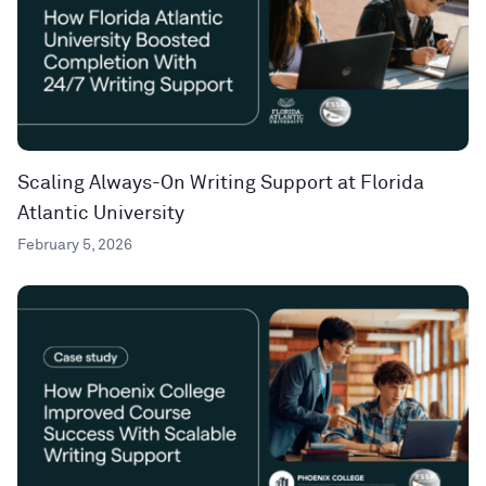
Scaling Always-On Writing Support at Florida
Atlantic University
February 5, 2026