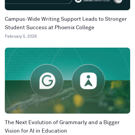
Campus-Wide Writing Support Leads to Stronger
Student Success at Phoenix College
February 5, 2026
The Next Evolution of Grammarly and a Bigger
Vision for AI in Education