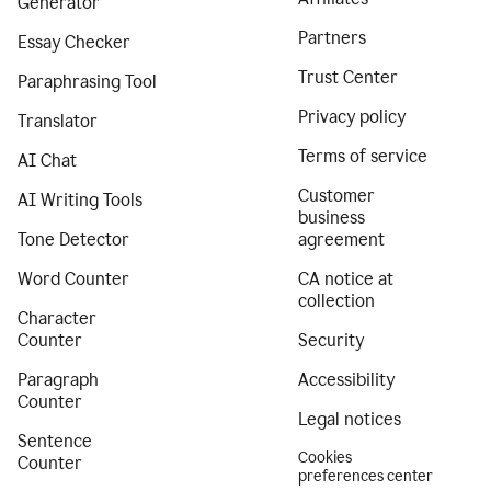
Generator
Partners
Essay Checker
Trust Center
Paraphrasing Tool
Privacy policy
Translator
Terms of service
AI Chat
Customer
AI Writing Tools
business
Tone Detector
agreement
Word Counter
CA notice at
collection
Character
Counter
Security
Paragraph
Accessibility
Counter
Legal notices
Sentence
Cookies
Counter
preferences center