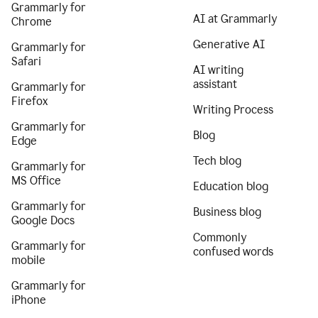
Grammarly for
AI at Grammarly
Chrome
Generative AI
Grammarly for
Safari
AI writing
assistant
Grammarly for
Firefox
Writing Process
Grammarly for
Blog
Edge
Tech blog
Grammarly for
MS Office
Education blog
Grammarly for
Business blog
Google Docs
Commonly
Grammarly for
confused words
mobile
Grammarly for
iPhone