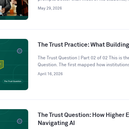
May 29, 2026
The Trust Practice: What Building
The Trust Question | Part 02 of 02 This is t
Question. The first mapped how institutions
April 16, 2026
The Trust Question: How Higher E
Navigating AI