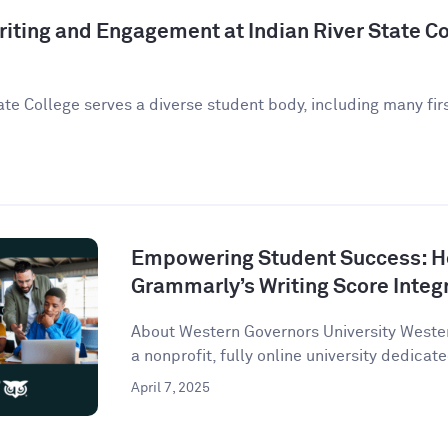
iting and Engagement at Indian River State Co
ate College serves a diverse student body, including many fir
Empowering Student Success: 
Grammarly’s Writing Score Integ
About Western Governors University Wester
a nonprofit, fully online university dedicate
April 7, 2025