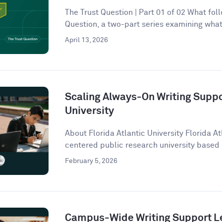
The Trust Question | Part 01 of 02 What follo
Question, a two-part series examining what 
April 13, 2026
Scaling Always-On Writing Suppor
University
About Florida Atlantic University Florida At
centered public research university based 
February 5, 2026
Campus-Wide Writing Support Le