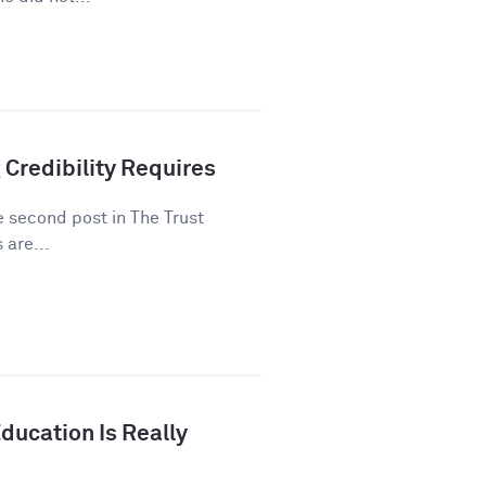
 Credibility Requires
he second post in The Trust
 are...
ducation Is Really