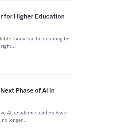
r for Higher Education
ilable today can be daunting for
right...
Next Phase of AI in
tive AI, academic leaders have
no longer...