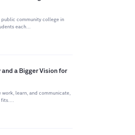
a public community college in
udents each...
and a Bigger Vision for
e work, learn, and communicate,
fits....