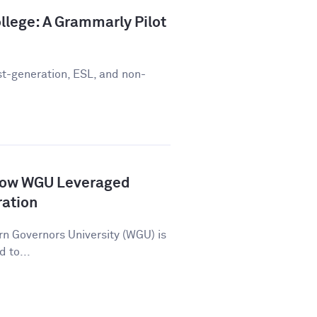
llege: A Grammarly Pilot
st-generation, ESL, and non-
How WGU Leveraged
ration
n Governors University (WGU) is
d to...