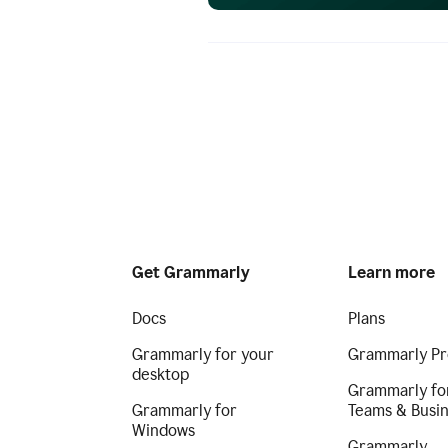
Get Grammarly
Learn more
Docs
Plans
Grammarly for your
Grammarly Pr
desktop
Grammarly fo
Grammarly for
Teams & Busi
Windows
Grammarly