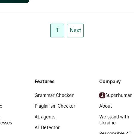
1
Next
Features
Company
Grammar Checker
Superhuman
o
Plagiarism Checker
About
r
AI agents
We stand with
nesses
Ukraine
AI Detector
Responsible AI