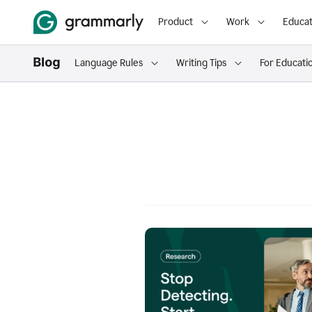
Product
Work
Educat
Language Rules
Writing Tips
For Educati