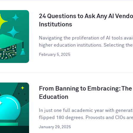
24 Questions to Ask Any AI Vendo
Institutions
Navigating the proliferation of AI tools ava
higher education institutions. Selecting the 
February 5, 2025
From Banning to Embracing: The 
Education
In just one full academic year with genera
flipped 180 degrees. Provosts and CIOs are 
January 29, 2025