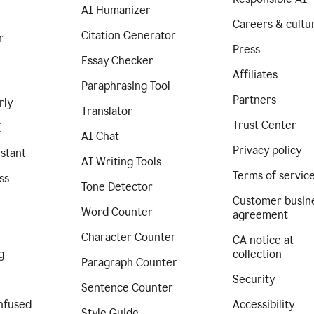
AI Humanizer
Careers & cultu
Citation Generator
r
Press
Essay Checker
Affiliates
Paraphrasing Tool
Partners
rly
Translator
Trust Center
I
AI Chat
Privacy policy
istant
AI Writing Tools
Terms of servic
ss
Tone Detector
Customer busin
Word Counter
agreement
Character Counter
CA notice at
g
collection
Paragraph Counter
Security
Sentence Counter
nfused
Accessibility
Style Guide