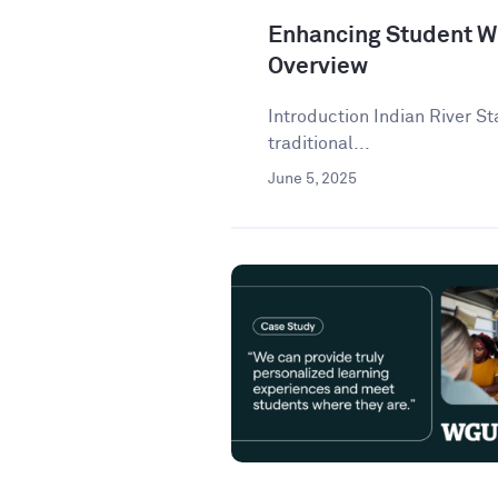
Enhancing Student Wr
Overview
Introduction Indian River St
traditional...
June 5, 2025