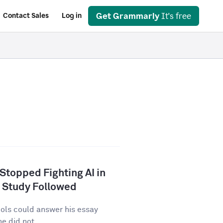
Get Grammarly
It's free
Contact Sales
Log in
 Stopped Fighting AI in
 Study Followed
tools could answer his essay
e did not...