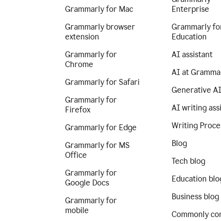
Grammarly for Mac
Enterprise
Grammarly browser
Grammarly fo
extension
Education
Grammarly for
AI assistant
Chrome
AI at Gramma
Grammarly for Safari
Generative A
Grammarly for
AI writing ass
Firefox
Writing Proce
Grammarly for Edge
Blog
Grammarly for MS
Office
Tech blog
Grammarly for
Education blo
Google Docs
Business blog
Grammarly for
mobile
Commonly co