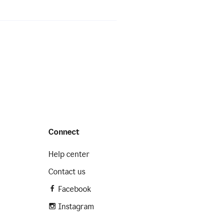
Connect
Help center
Contact us
Facebook
Instagram