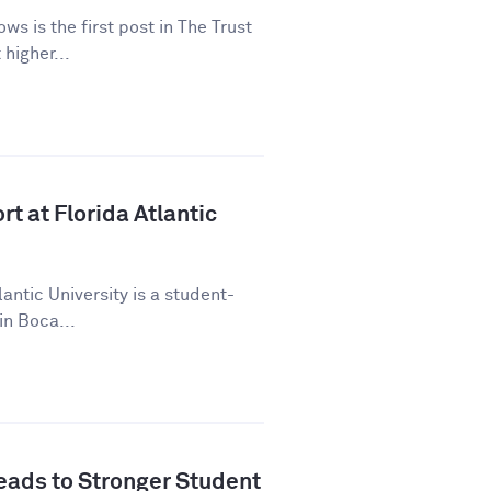
ws is the first post in The Trust
higher...
t at Florida Atlantic
lantic University is a student-
in Boca...
ads to Stronger Student