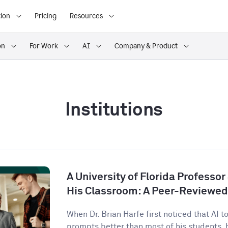
ion
Pricing
Resources
on
For Work
AI
Company & Product
Institutions
A University of Florida Professor
His Classroom: A Peer-Reviewed
When Dr. Brian Harfe first noticed that AI 
prompts better than most of his students, h