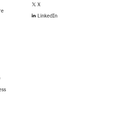
X
re
LinkedIn
e
ess