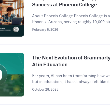
Success at Phoenix College
About Phoenix College Phoenix College is 
Phoenix, Arizona, serving roughly 10,000 st
February 5, 2026
The Next Evolution of Grammarly 
AI in Education
For years, AI has been transforming how w
but in education, it hasn’t always felt like it 
October 29, 2025