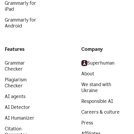
Grammarly for
iPad
Grammarly for
Android
Features
Company
Grammar
Superhuman
Checker
About
Plagiarism
We stand with
Checker
Ukraine
AI agents
Responsible AI
AI Detector
Careers & culture
AI Humanizer
Press
Citation
Affiliates