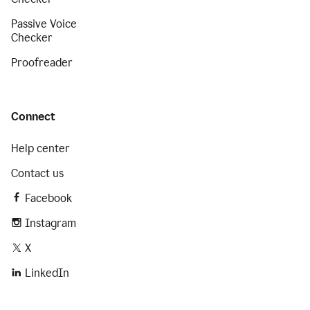
Passive Voice
Checker
Proofreader
Connect
Help center
Contact us
Facebook
Instagram
X
LinkedIn