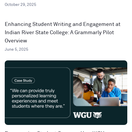
October 29, 2025
Enhancing Student Writing and Engagement at
Indian River State College: A Grammarly Pilot
Overview
June 5, 2025