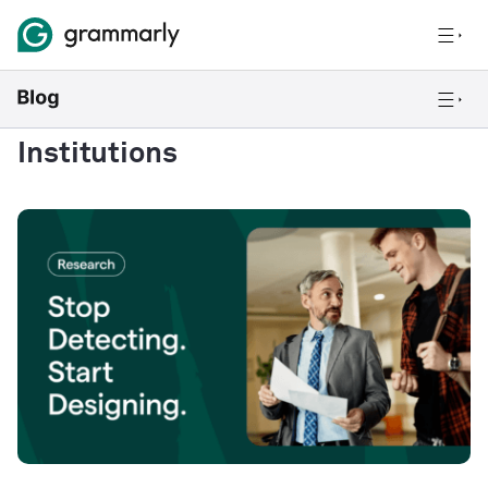
Institutions