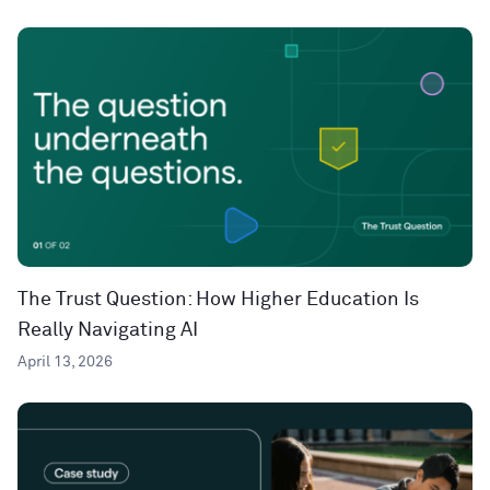
The Trust Question: How Higher Education Is
Really Navigating AI
April 13, 2026