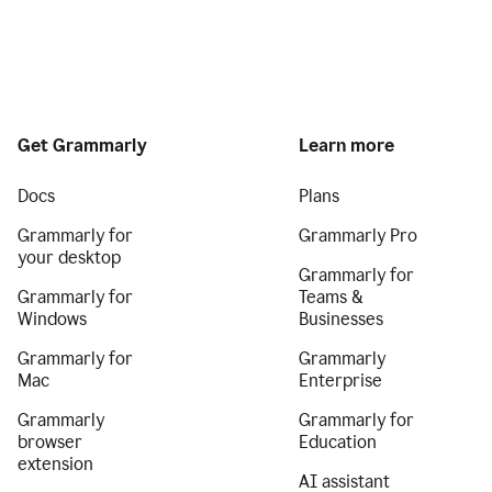
Get Grammarly
Learn more
Docs
Plans
Grammarly for
Grammarly Pro
your desktop
Grammarly for
Grammarly for
Teams &
Windows
Businesses
Grammarly for
Grammarly
Mac
Enterprise
Grammarly
Grammarly for
browser
Education
extension
AI assistant