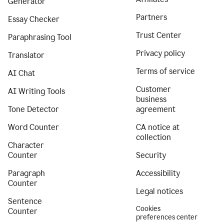
Generator
Partners
Essay Checker
Trust Center
Paraphrasing Tool
Privacy policy
Translator
Terms of service
AI Chat
Customer
AI Writing Tools
business
Tone Detector
agreement
Word Counter
CA notice at
collection
Character
Counter
Security
Paragraph
Accessibility
Counter
Legal notices
Sentence
Cookies
Counter
preferences center