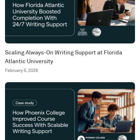
Scaling Always-On Writing Support at Florida
Atlantic University
February 5, 2026