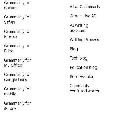
Grammarly for
AI at Grammarly
Chrome
Generative AI
Grammarly for
Safari
AI writing
assistant
Grammarly for
Firefox
Writing Process
Grammarly for
Blog
Edge
Tech blog
Grammarly for
MS Office
Education blog
Grammarly for
Business blog
Google Docs
Commonly
Grammarly for
confused words
mobile
Grammarly for
iPhone