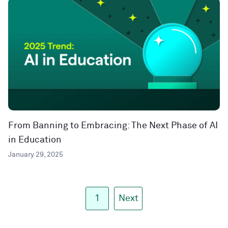
From Banning to Embracing: The Next Phase of AI
in Education
January 29, 2025
1
Next