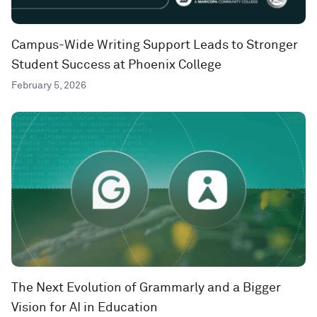
Campus-Wide Writing Support Leads to Stronger
Student Success at Phoenix College
February 5, 2026
The Next Evolution of Grammarly and a Bigger
Vision for AI in Education