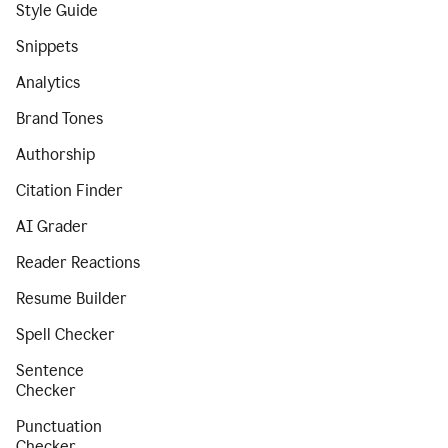
Style Guide
Snippets
Analytics
Brand Tones
Authorship
Citation Finder
AI Grader
Reader Reactions
Resume Builder
Spell Checker
Sentence
Checker
Punctuation
Checker