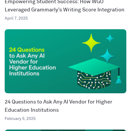
Empowering Student Success: How WGU
Leveraged Grammarly’s Writing Score Integration
April 7, 2025
24 Questions to Ask Any AI Vendor for Higher
Education Institutions
February 5, 2025