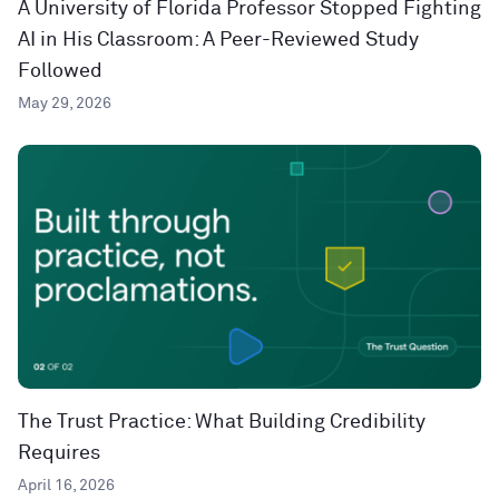
A University of Florida Professor Stopped Fighting
AI in His Classroom: A Peer-Reviewed Study
Followed
May 29, 2026
The Trust Practice: What Building Credibility
Requires
April 16, 2026