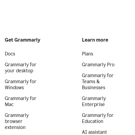
Get Grammarly
Learn more
Docs
Plans
Grammarly for
Grammarly Pro
your desktop
Grammarly for
Grammarly for
Teams &
Windows
Businesses
Grammarly for
Grammarly
Mac
Enterprise
Grammarly
Grammarly for
browser
Education
extension
AI assistant