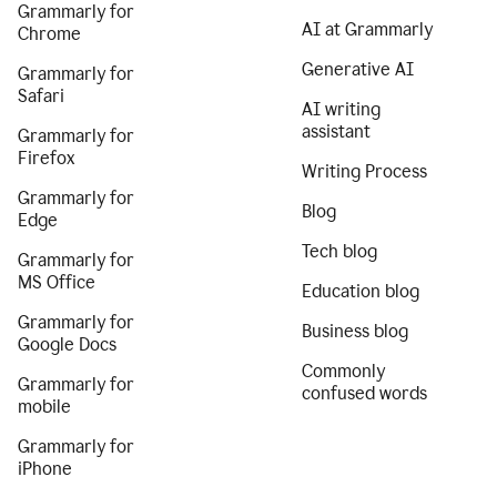
Grammarly for
AI at Grammarly
Chrome
Generative AI
Grammarly for
Safari
AI writing
assistant
Grammarly for
Firefox
Writing Process
Grammarly for
Blog
Edge
Tech blog
Grammarly for
MS Office
Education blog
Grammarly for
Business blog
Google Docs
Commonly
Grammarly for
confused words
mobile
Grammarly for
iPhone