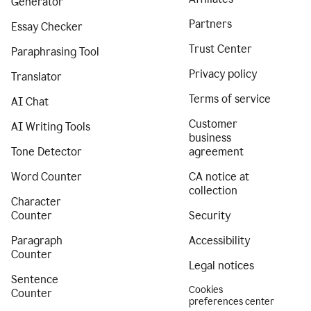
Generator
Partners
Essay Checker
Trust Center
Paraphrasing Tool
Privacy policy
Translator
Terms of service
AI Chat
Customer
AI Writing Tools
business
Tone Detector
agreement
Word Counter
CA notice at
collection
Character
Counter
Security
Paragraph
Accessibility
Counter
Legal notices
Sentence
Cookies
Counter
preferences center