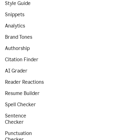
Style Guide
Snippets
Analytics
Brand Tones
Authorship
Citation Finder
AI Grader
Reader Reactions
Resume Builder
Spell Checker
Sentence
Checker
Punctuation
Checker