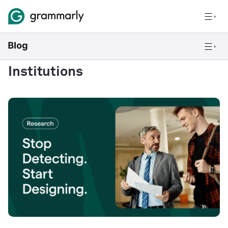
Institutions