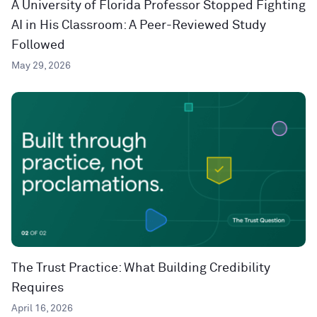
A University of Florida Professor Stopped Fighting
AI in His Classroom: A Peer-Reviewed Study
Followed
May 29, 2026
The Trust Practice: What Building Credibility
Requires
April 16, 2026