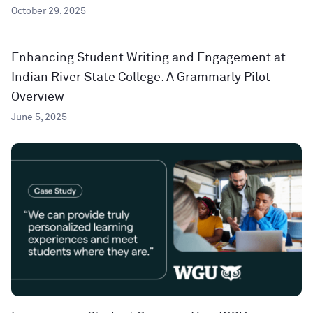
October 29, 2025
Enhancing Student Writing and Engagement at
Indian River State College: A Grammarly Pilot
Overview
June 5, 2025