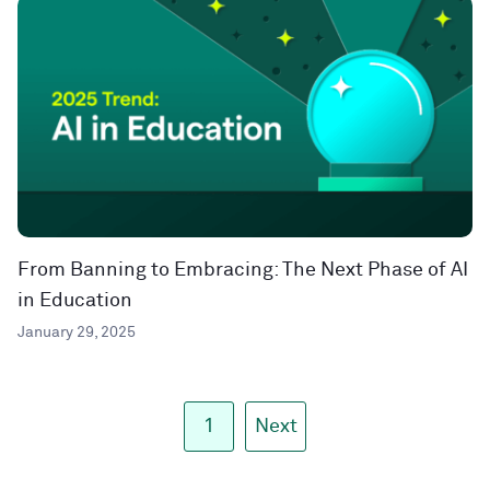
From Banning to Embracing: The Next Phase of AI
in Education
January 29, 2025
1
Next