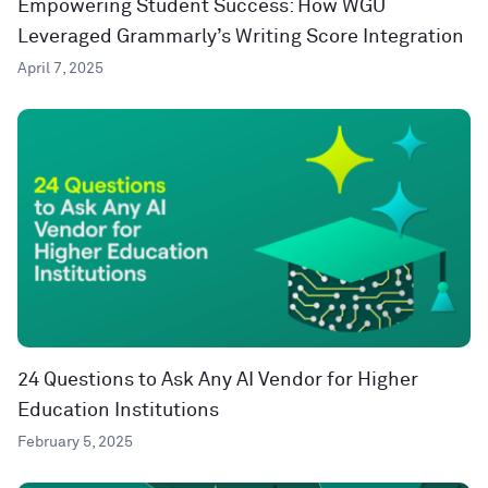
Empowering Student Success: How WGU
Leveraged Grammarly’s Writing Score Integration
April 7, 2025
24 Questions to Ask Any AI Vendor for Higher
Education Institutions
February 5, 2025