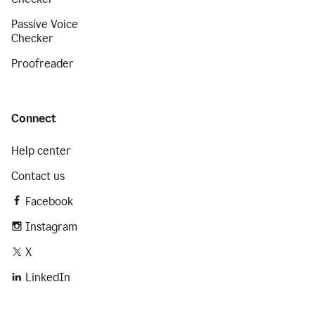
Passive Voice
Checker
Proofreader
Connect
Help center
Contact us
Facebook
Instagram
X
LinkedIn