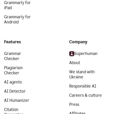
Grammarly for
iPad
Grammarly for
Android
Features
Company
Grammar
Superhuman
Checker
About
Plagiarism
We stand with
Checker
Ukraine
AI agents
Responsible AI
AI Detector
Careers & culture
AI Humanizer
Press
Citation
Affiliates