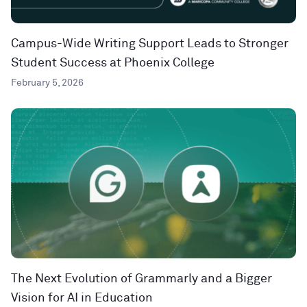
Campus-Wide Writing Support Leads to Stronger
Student Success at Phoenix College
February 5, 2026
The Next Evolution of Grammarly and a Bigger
Vision for AI in Education