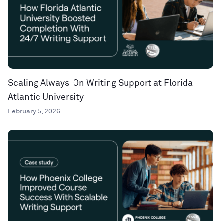
Scaling Always-On Writing Support at Florida
Atlantic University
February 5, 2026