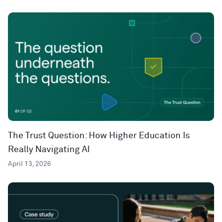
The Trust Question: How Higher Education Is
Really Navigating AI
April 13, 2026