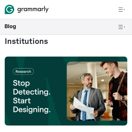
Institutions