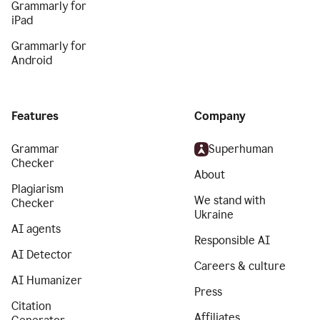
Grammarly for
iPad
Grammarly for
Android
Features
Company
Grammar
Superhuman
Checker
About
Plagiarism
We stand with
Checker
Ukraine
AI agents
Responsible AI
AI Detector
Careers & culture
AI Humanizer
Press
Citation
Affiliates