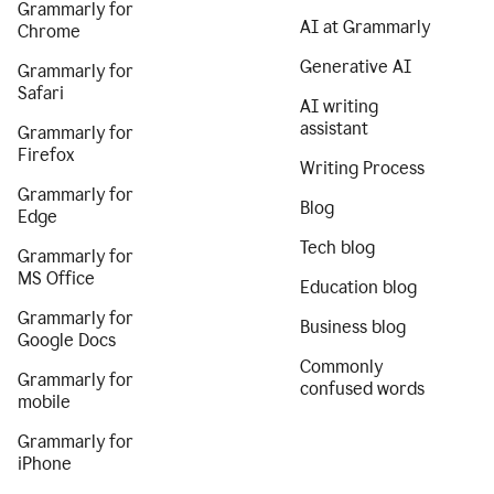
Grammarly for
AI at Grammarly
Chrome
Generative AI
Grammarly for
Safari
AI writing
assistant
Grammarly for
Firefox
Writing Process
Grammarly for
Blog
Edge
Tech blog
Grammarly for
MS Office
Education blog
Grammarly for
Business blog
Google Docs
Commonly
Grammarly for
confused words
mobile
Grammarly for
iPhone