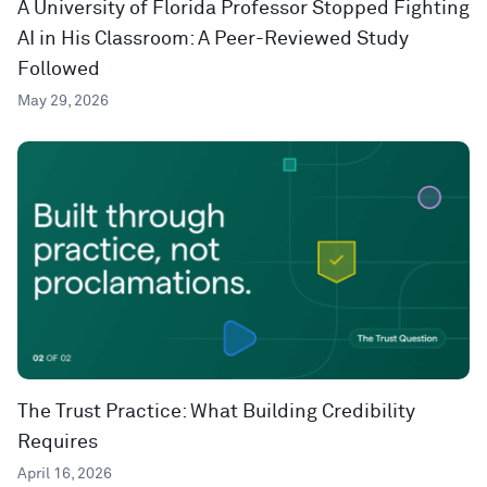
A University of Florida Professor Stopped Fighting
AI in His Classroom: A Peer-Reviewed Study
Followed
May 29, 2026
The Trust Practice: What Building Credibility
Requires
April 16, 2026