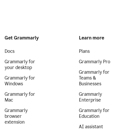
Get Grammarly
Learn more
Docs
Plans
Grammarly for
Grammarly Pro
your desktop
Grammarly for
Grammarly for
Teams &
Windows
Businesses
Grammarly for
Grammarly
Mac
Enterprise
Grammarly
Grammarly for
browser
Education
extension
AI assistant