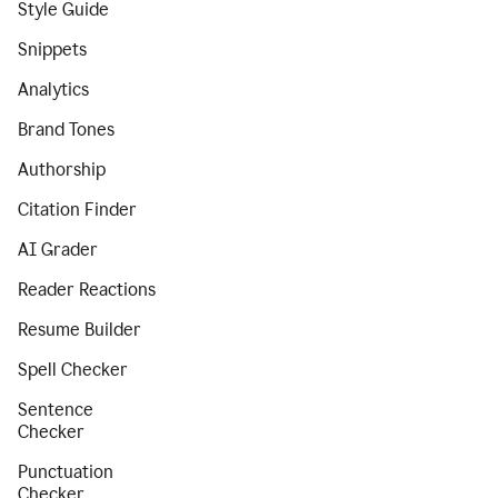
Style Guide
Snippets
Analytics
Brand Tones
Authorship
Citation Finder
AI Grader
Reader Reactions
Resume Builder
Spell Checker
Sentence
Checker
Punctuation
Checker