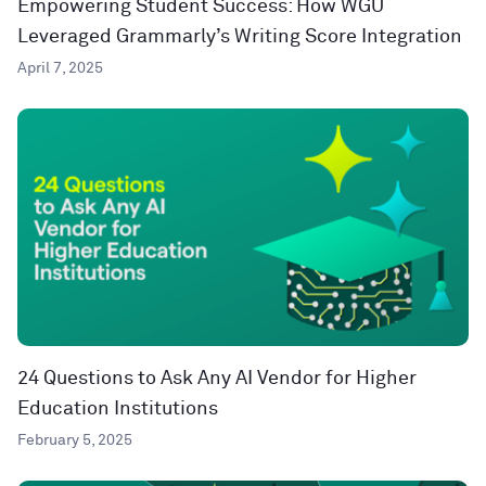
Empowering Student Success: How WGU
Leveraged Grammarly’s Writing Score Integration
April 7, 2025
24 Questions to Ask Any AI Vendor for Higher
Education Institutions
February 5, 2025