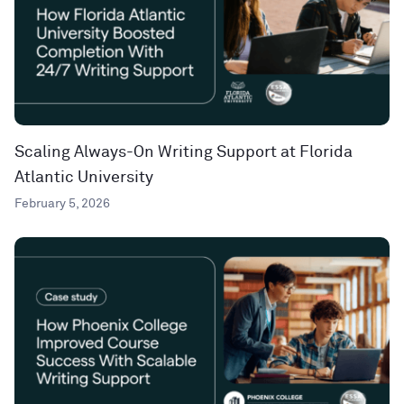
Scaling Always-On Writing Support at Florida
Atlantic University
February 5, 2026