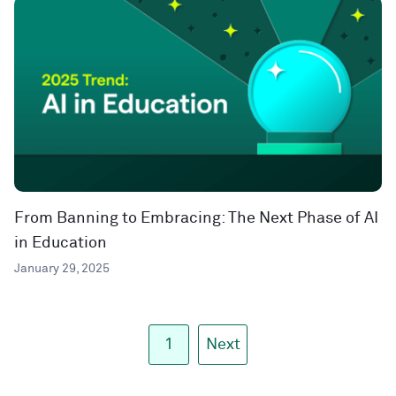
From Banning to Embracing: The Next Phase of AI
in Education
January 29, 2025
1
Next