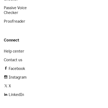
Passive Voice
Checker
Proofreader
Connect
Help center
Contact us
Facebook
Instagram
X
LinkedIn