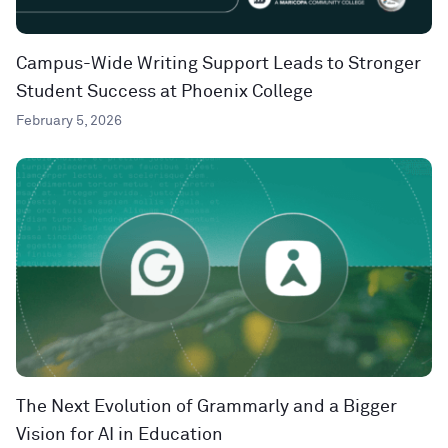
Campus-Wide Writing Support Leads to Stronger
Student Success at Phoenix College
February 5, 2026
The Next Evolution of Grammarly and a Bigger
Vision for AI in Education