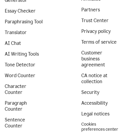
Generator
Partners
Essay Checker
Trust Center
Paraphrasing Tool
Privacy policy
Translator
Terms of service
AI Chat
Customer
AI Writing Tools
business
Tone Detector
agreement
Word Counter
CA notice at
collection
Character
Counter
Security
Paragraph
Accessibility
Counter
Legal notices
Sentence
Cookies
Counter
preferences center