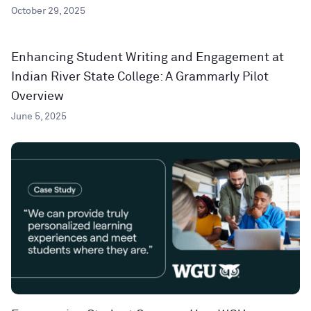
October 29, 2025
Enhancing Student Writing and Engagement at
Indian River State College: A Grammarly Pilot
Overview
June 5, 2025