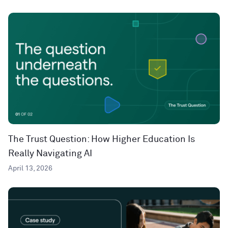
The Trust Question: How Higher Education Is
Really Navigating AI
April 13, 2026