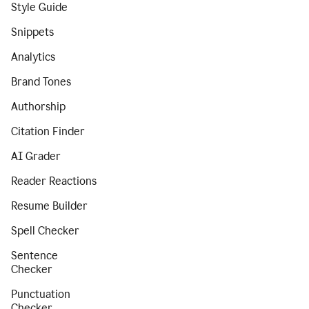
Style Guide
Snippets
Analytics
Brand Tones
Authorship
Citation Finder
AI Grader
Reader Reactions
Resume Builder
Spell Checker
Sentence
Checker
Punctuation
Checker