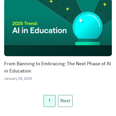
From Banning to Embracing: The Next Phase of AI
in Education
January 29, 2025
1
Next