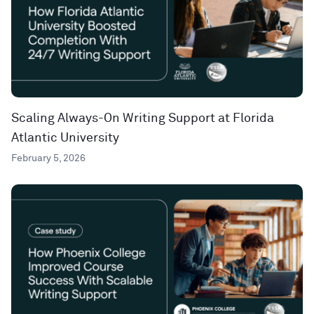
Scaling Always-On Writing Support at Florida
Atlantic University
February 5, 2026