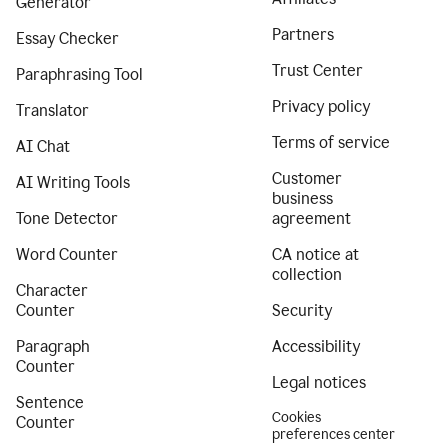
Generator
Partners
Essay Checker
Trust Center
Paraphrasing Tool
Privacy policy
Translator
Terms of service
AI Chat
Customer
AI Writing Tools
business
Tone Detector
agreement
Word Counter
CA notice at
collection
Character
Counter
Security
Paragraph
Accessibility
Counter
Legal notices
Sentence
Cookies
Counter
preferences center