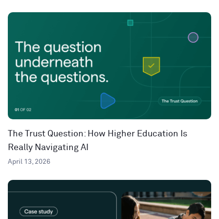
The Trust Question: How Higher Education Is
Really Navigating AI
April 13, 2026