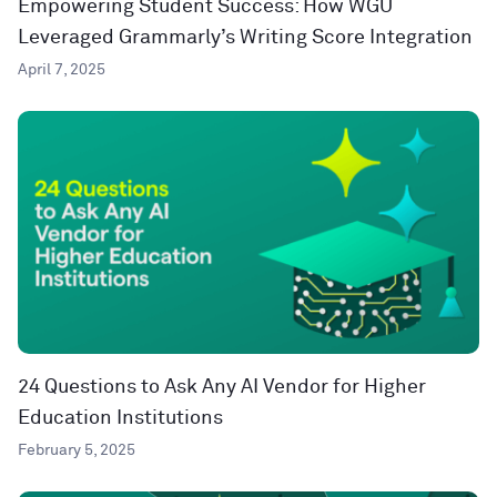
Empowering Student Success: How WGU
Leveraged Grammarly’s Writing Score Integration
April 7, 2025
24 Questions to Ask Any AI Vendor for Higher
Education Institutions
February 5, 2025