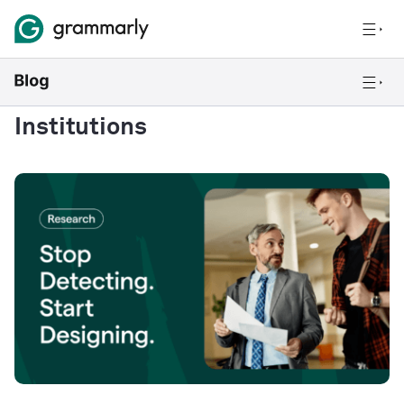
Institutions