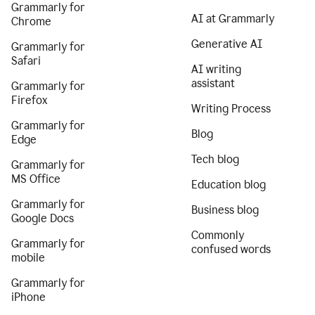
Grammarly for
AI at Grammarly
Chrome
Generative AI
Grammarly for
Safari
AI writing
assistant
Grammarly for
Firefox
Writing Process
Grammarly for
Blog
Edge
Tech blog
Grammarly for
MS Office
Education blog
Grammarly for
Business blog
Google Docs
Commonly
Grammarly for
confused words
mobile
Grammarly for
iPhone