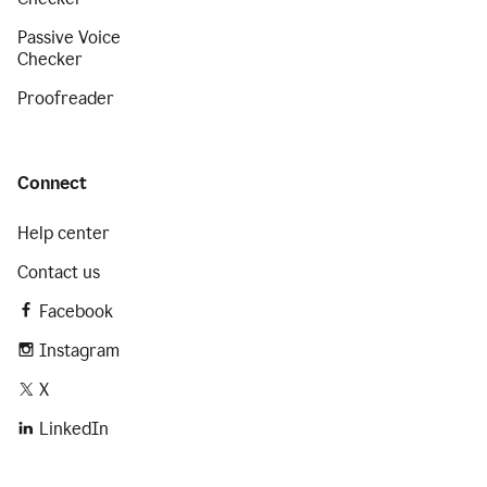
Passive Voice
Checker
Proofreader
Connect
Help center
Contact us
Facebook
Instagram
X
LinkedIn