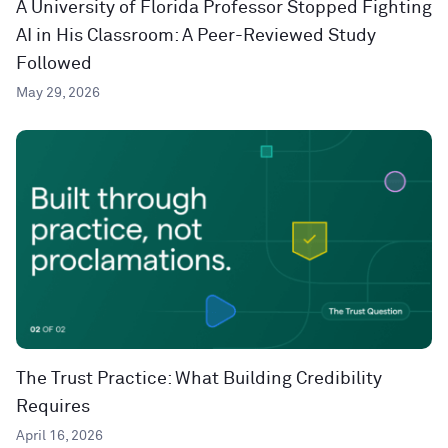
A University of Florida Professor Stopped Fighting
AI in His Classroom: A Peer-Reviewed Study
Followed
May 29, 2026
The Trust Practice: What Building Credibility
Requires
April 16, 2026