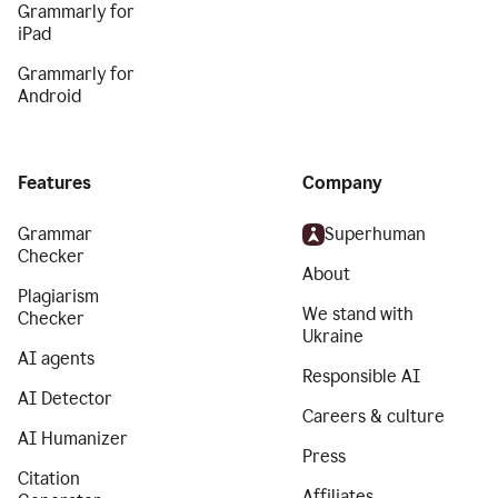
Grammarly for
iPad
Grammarly for
Android
Features
Company
Grammar
Superhuman
Checker
About
Plagiarism
We stand with
Checker
Ukraine
AI agents
Responsible AI
AI Detector
Careers & culture
AI Humanizer
Press
Citation
Affiliates