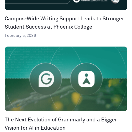
Campus-Wide Writing Support Leads to Stronger
Student Success at Phoenix College
February 5, 2026
The Next Evolution of Grammarly and a Bigger
Vision for AI in Education