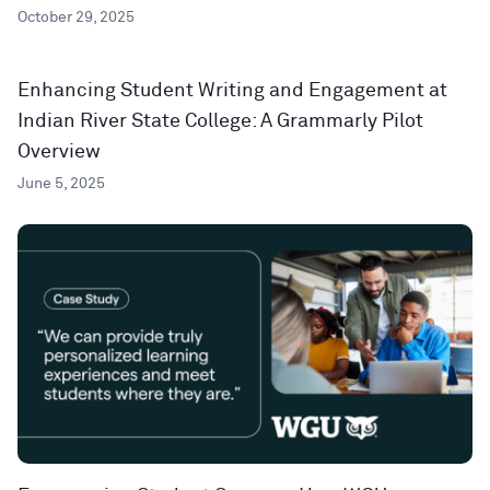
October 29, 2025
Enhancing Student Writing and Engagement at
Indian River State College: A Grammarly Pilot
Overview
June 5, 2025