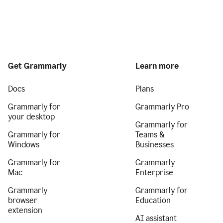
Get Grammarly
Learn more
Docs
Plans
Grammarly for
Grammarly Pro
your desktop
Grammarly for
Grammarly for
Teams &
Windows
Businesses
Grammarly for
Grammarly
Mac
Enterprise
Grammarly
Grammarly for
browser
Education
extension
AI assistant