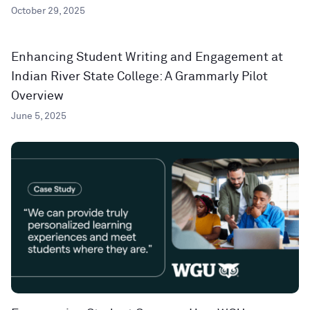
October 29, 2025
Enhancing Student Writing and Engagement at
Indian River State College: A Grammarly Pilot
Overview
June 5, 2025