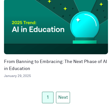
From Banning to Embracing: The Next Phase of AI
in Education
January 29, 2025
1
Next