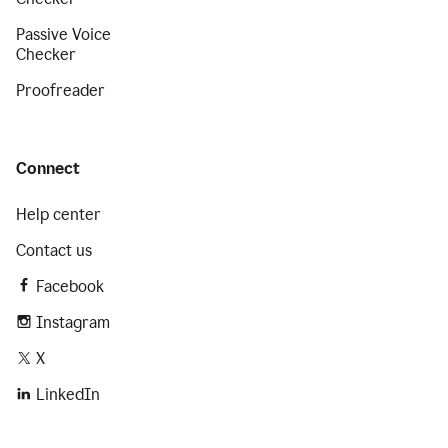
Passive Voice
Checker
Proofreader
Connect
Help center
Contact us
Facebook
Instagram
X
LinkedIn