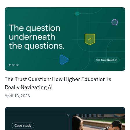
The Trust Question: How Higher Education Is
Really Navigating AI
April 13, 2026