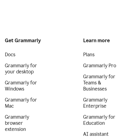
Get Grammarly
Learn more
Docs
Plans
Grammarly for
Grammarly Pro
your desktop
Grammarly for
Grammarly for
Teams &
Windows
Businesses
Grammarly for
Grammarly
Mac
Enterprise
Grammarly
Grammarly for
browser
Education
extension
AI assistant