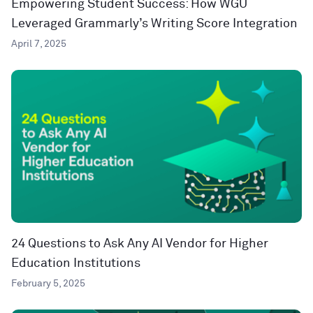
Empowering Student Success: How WGU
Leveraged Grammarly’s Writing Score Integration
April 7, 2025
24 Questions to Ask Any AI Vendor for Higher
Education Institutions
February 5, 2025