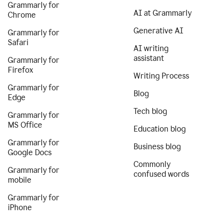
Grammarly for
AI at Grammarly
Chrome
Generative AI
Grammarly for
Safari
AI writing
assistant
Grammarly for
Firefox
Writing Process
Grammarly for
Blog
Edge
Tech blog
Grammarly for
MS Office
Education blog
Grammarly for
Business blog
Google Docs
Commonly
Grammarly for
confused words
mobile
Grammarly for
iPhone