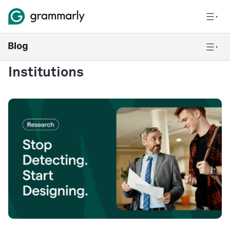
Institutions