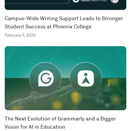
Campus-Wide Writing Support Leads to Stronger
Student Success at Phoenix College
February 5, 2026
The Next Evolution of Grammarly and a Bigger
Vision for AI in Education