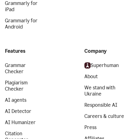
Grammarly for
iPad
Grammarly for
Android
Features
Company
Grammar
Superhuman
Checker
About
Plagiarism
We stand with
Checker
Ukraine
AI agents
Responsible AI
AI Detector
Careers & culture
AI Humanizer
Press
Citation
Affiliates