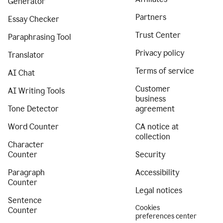
Generator
Partners
Essay Checker
Trust Center
Paraphrasing Tool
Privacy policy
Translator
Terms of service
AI Chat
Customer
AI Writing Tools
business
Tone Detector
agreement
Word Counter
CA notice at
collection
Character
Counter
Security
Paragraph
Accessibility
Counter
Legal notices
Sentence
Cookies
Counter
preferences center