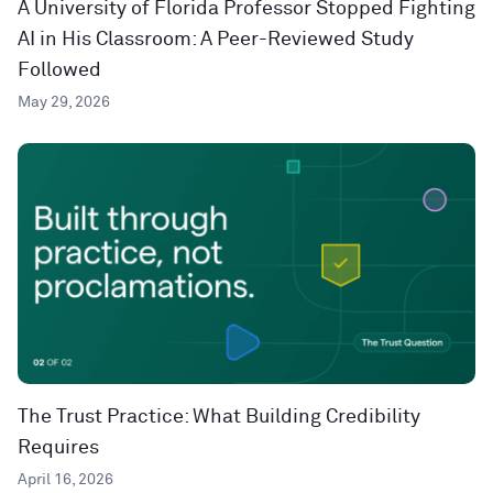
A University of Florida Professor Stopped Fighting
AI in His Classroom: A Peer-Reviewed Study
Followed
May 29, 2026
The Trust Practice: What Building Credibility
Requires
April 16, 2026