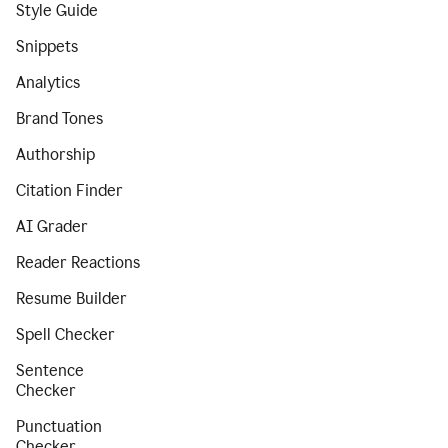
Style Guide
Snippets
Analytics
Brand Tones
Authorship
Citation Finder
AI Grader
Reader Reactions
Resume Builder
Spell Checker
Sentence
Checker
Punctuation
Checker