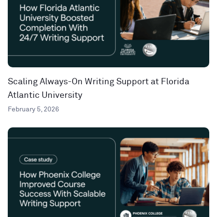
Scaling Always-On Writing Support at Florida
Atlantic University
February 5, 2026