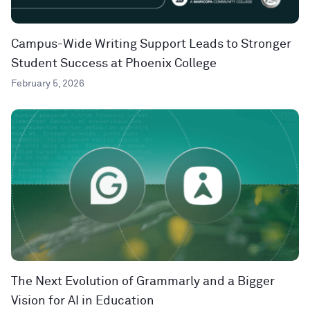
Campus-Wide Writing Support Leads to Stronger
Student Success at Phoenix College
February 5, 2026
The Next Evolution of Grammarly and a Bigger
Vision for AI in Education