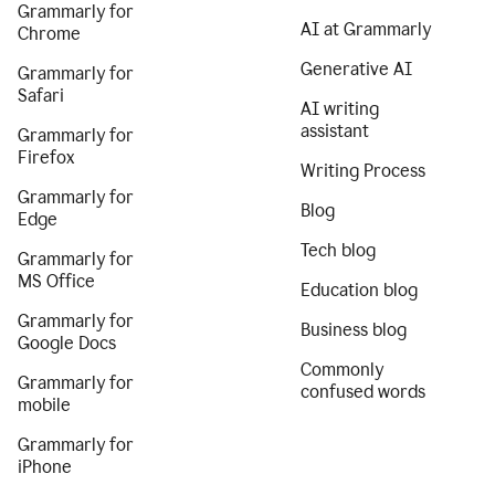
Grammarly for
AI at Grammarly
Chrome
Generative AI
Grammarly for
Safari
AI writing
assistant
Grammarly for
Firefox
Writing Process
Grammarly for
Blog
Edge
Tech blog
Grammarly for
MS Office
Education blog
Grammarly for
Business blog
Google Docs
Commonly
Grammarly for
confused words
mobile
Grammarly for
iPhone