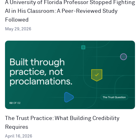
A University of Florida Professor Stopped Fighting
AI in His Classroom: A Peer-Reviewed Study
Followed
May 29, 2026
The Trust Practice: What Building Credibility
Requires
April 16, 2026