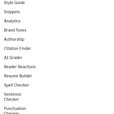
Style Guide
Snippets
Analytics
Brand Tones
Authorship
Citation Finder
AI Grader
Reader Reactions
Resume Builder
Spell Checker
Sentence
Checker
Punctuation
Checker