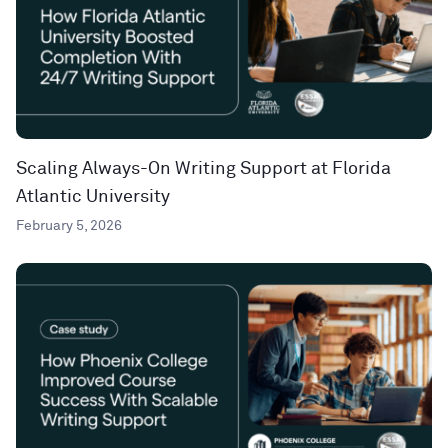
Scaling Always-On Writing Support at Florida
Atlantic University
February 5, 2026