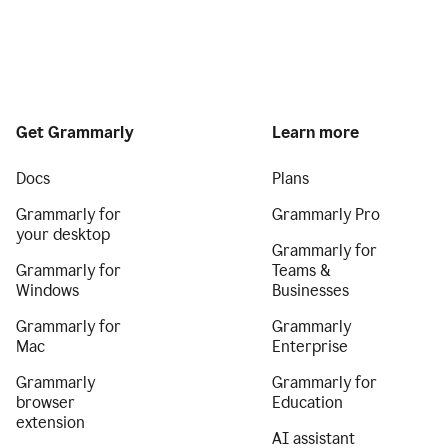
Get Grammarly
Learn more
Docs
Plans
Grammarly for
Grammarly Pro
your desktop
Grammarly for
Grammarly for
Teams &
Windows
Businesses
Grammarly for
Grammarly
Mac
Enterprise
Grammarly
Grammarly for
browser
Education
extension
AI assistant