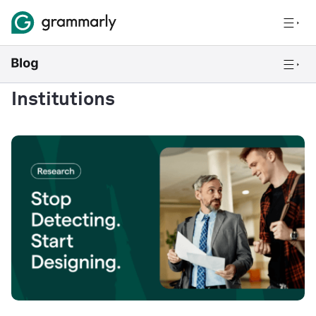
Institutions