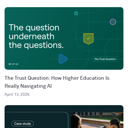
The Trust Question: How Higher Education Is
Really Navigating AI
April 13, 2026