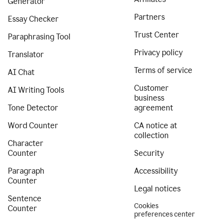
Generator
Partners
Essay Checker
Trust Center
Paraphrasing Tool
Privacy policy
Translator
Terms of service
AI Chat
Customer
AI Writing Tools
business
Tone Detector
agreement
Word Counter
CA notice at
collection
Character
Counter
Security
Paragraph
Accessibility
Counter
Legal notices
Sentence
Cookies
Counter
preferences center