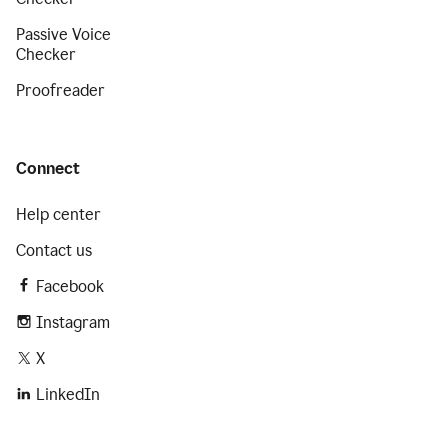
Passive Voice
Checker
Proofreader
Connect
Help center
Contact us
Facebook
Instagram
X
LinkedIn