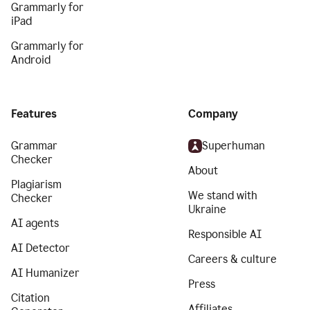
Grammarly for
iPad
Grammarly for
Android
Features
Company
Grammar
Superhuman
Checker
About
Plagiarism
We stand with
Checker
Ukraine
AI agents
Responsible AI
AI Detector
Careers & culture
AI Humanizer
Press
Citation
Affiliates