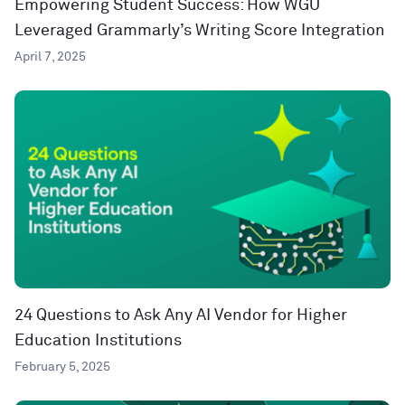
Empowering Student Success: How WGU
Leveraged Grammarly’s Writing Score Integration
April 7, 2025
24 Questions to Ask Any AI Vendor for Higher
Education Institutions
February 5, 2025