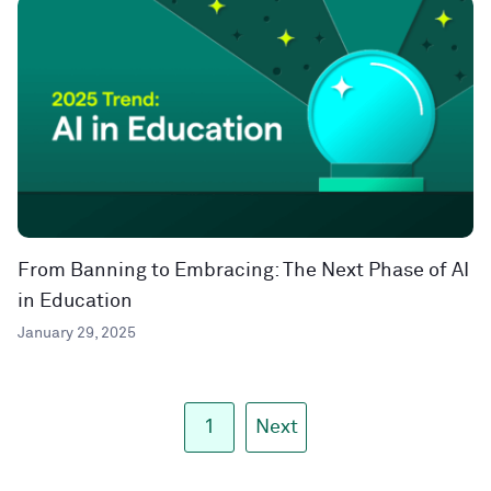
From Banning to Embracing: The Next Phase of AI
in Education
January 29, 2025
1
Next