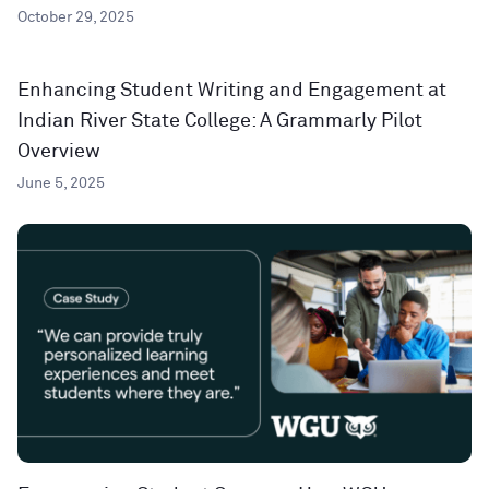
October 29, 2025
Enhancing Student Writing and Engagement at
Indian River State College: A Grammarly Pilot
Overview
June 5, 2025