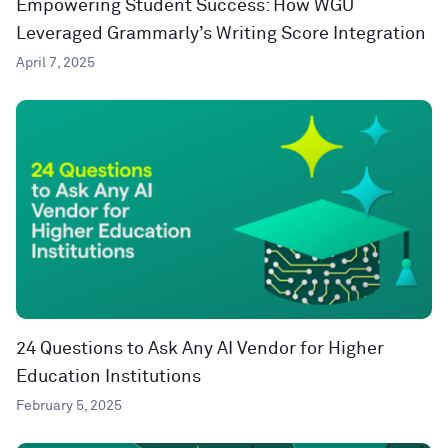
Empowering Student Success: How WGU
Leveraged Grammarly’s Writing Score Integration
April 7, 2025
24 Questions to Ask Any AI Vendor for Higher
Education Institutions
February 5, 2025