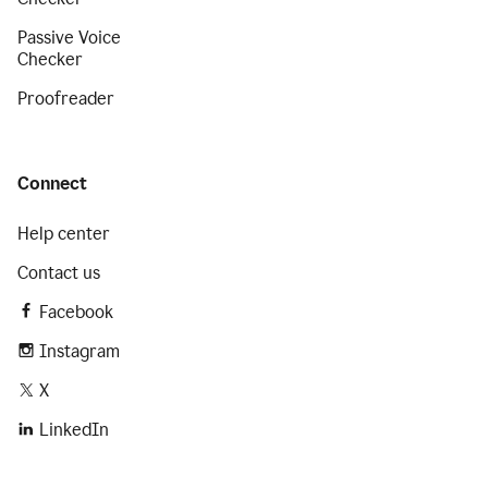
Passive Voice
Checker
Proofreader
Connect
Help center
Contact us
Facebook
Instagram
X
LinkedIn