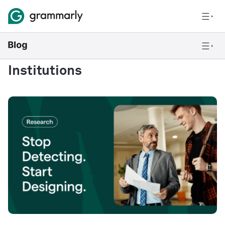
Institutions