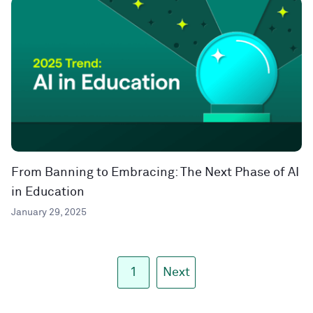
From Banning to Embracing: The Next Phase of AI
in Education
January 29, 2025
1
Next