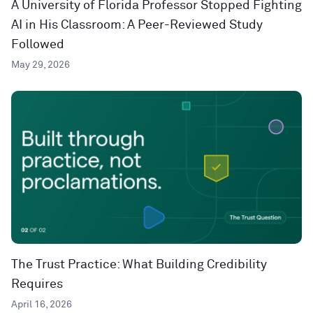
A University of Florida Professor Stopped Fighting
AI in His Classroom: A Peer-Reviewed Study
Followed
May 29, 2026
The Trust Practice: What Building Credibility
Requires
April 16, 2026