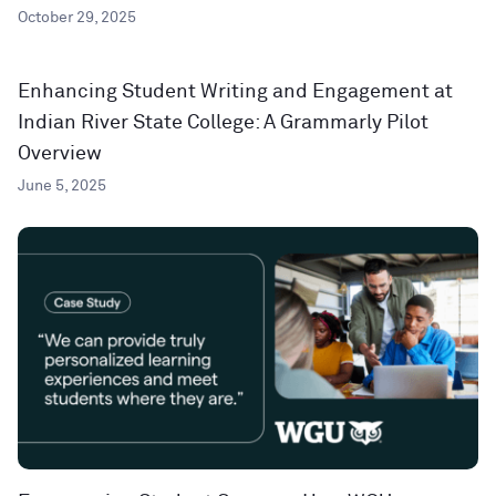
October 29, 2025
Enhancing Student Writing and Engagement at
Indian River State College: A Grammarly Pilot
Overview
June 5, 2025