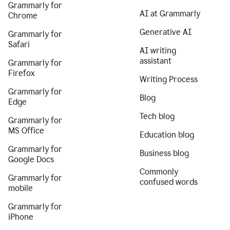
Grammarly for
AI at Grammarly
Chrome
Generative AI
Grammarly for
Safari
AI writing
assistant
Grammarly for
Firefox
Writing Process
Grammarly for
Blog
Edge
Tech blog
Grammarly for
MS Office
Education blog
Grammarly for
Business blog
Google Docs
Commonly
Grammarly for
confused words
mobile
Grammarly for
iPhone