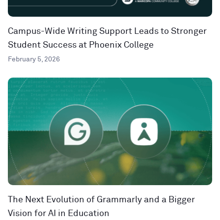
Campus-Wide Writing Support Leads to Stronger
Student Success at Phoenix College
February 5, 2026
The Next Evolution of Grammarly and a Bigger
Vision for AI in Education