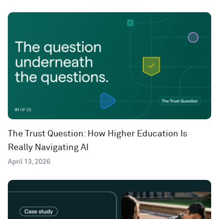
The Trust Question: How Higher Education Is
Really Navigating AI
April 13, 2026