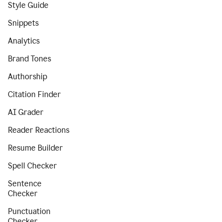
Style Guide
Snippets
Analytics
Brand Tones
Authorship
Citation Finder
AI Grader
Reader Reactions
Resume Builder
Spell Checker
Sentence
Checker
Punctuation
Checker