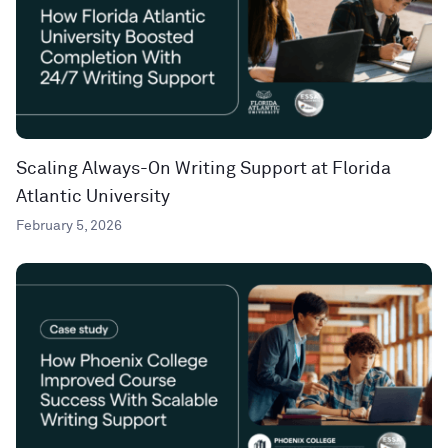
Scaling Always-On Writing Support at Florida
Atlantic University
February 5, 2026