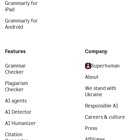
Grammarly for
iPad
Grammarly for
Android
Features
Company
Grammar
Superhuman
Checker
About
Plagiarism
We stand with
Checker
Ukraine
AI agents
Responsible AI
AI Detector
Careers & culture
AI Humanizer
Press
Citation
Affiliates