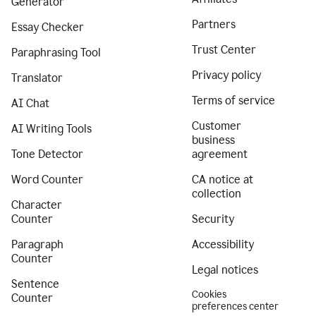
Generator
Partners
Essay Checker
Trust Center
Paraphrasing Tool
Privacy policy
Translator
Terms of service
AI Chat
Customer
AI Writing Tools
business
Tone Detector
agreement
Word Counter
CA notice at
collection
Character
Counter
Security
Paragraph
Accessibility
Counter
Legal notices
Sentence
Cookies
Counter
preferences center