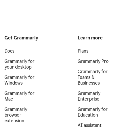
Get Grammarly
Learn more
Docs
Plans
Grammarly for
Grammarly Pro
your desktop
Grammarly for
Grammarly for
Teams &
Windows
Businesses
Grammarly for
Grammarly
Mac
Enterprise
Grammarly
Grammarly for
browser
Education
extension
AI assistant