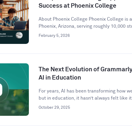
Success at Phoenix College
About Phoenix College Phoenix College is 
Phoenix, Arizona, serving roughly 10,000 st
February 5, 2026
The Next Evolution of Grammarly 
AI in Education
For years, AI has been transforming how w
but in education, it hasn’t always felt like it 
October 29, 2025