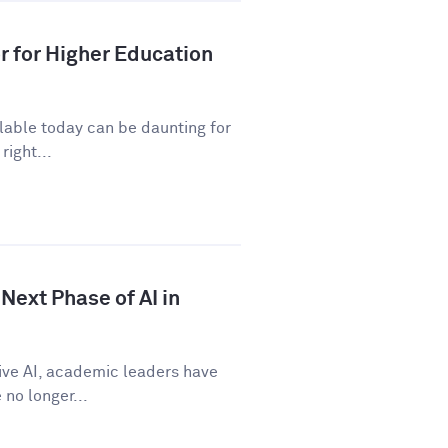
r for Higher Education
ilable today can be daunting for
right...
Next Phase of AI in
tive AI, academic leaders have
no longer...