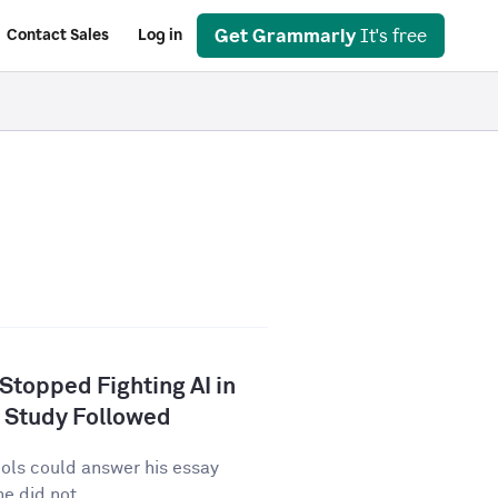
Get Grammarly
It's free
Contact Sales
Log in
 Stopped Fighting AI in
 Study Followed
tools could answer his essay
e did not...