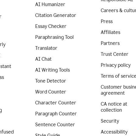
AI Humanizer
Careers & cultu
Citation Generator
r
Press
Essay Checker
Affiliates
Paraphrasing Tool
Partners
rly
Translator
Trust Center
I
AI Chat
Privacy policy
istant
AI Writing Tools
Terms of servic
ss
Tone Detector
Customer busin
Word Counter
agreement
Character Counter
CA notice at
g
collection
Paragraph Counter
Security
Sentence Counter
nfused
Accessibility
Style Guide