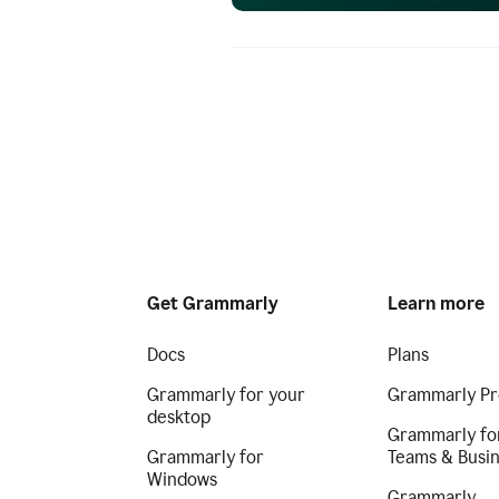
Get Grammarly
Learn more
Docs
Plans
Grammarly for your
Grammarly Pr
desktop
Grammarly fo
Grammarly for
Teams & Busi
Windows
Grammarly