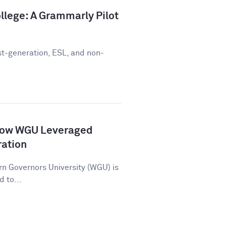
llege: A Grammarly Pilot
st-generation, ESL, and non-
How WGU Leveraged
ration
n Governors University (WGU) is
d to...