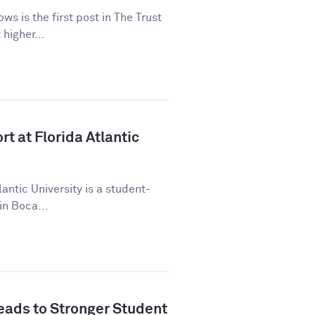
ws is the first post in The Trust
higher...
t at Florida Atlantic
lantic University is a student-
in Boca...
ads to Stronger Student