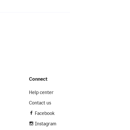
Connect
Help center
Contact us
Facebook
Instagram