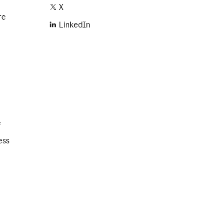
X
re
LinkedIn
e
ess