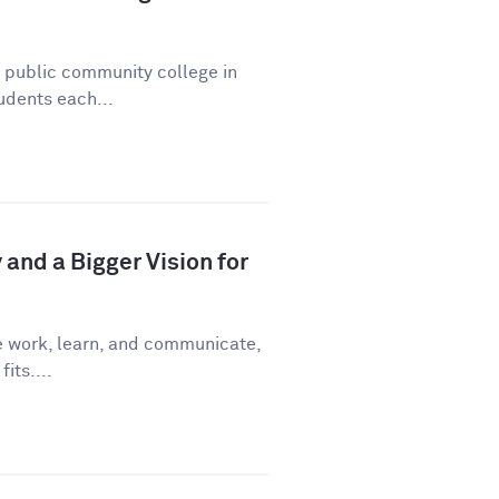
a public community college in
udents each...
and a Bigger Vision for
e work, learn, and communicate,
fits....