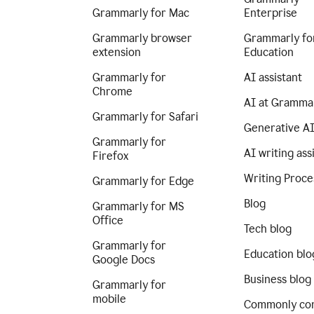
Grammarly for Mac
Enterprise
Grammarly browser
Grammarly fo
extension
Education
Grammarly for
AI assistant
Chrome
AI at Gramma
Grammarly for Safari
Generative A
Grammarly for
AI writing ass
Firefox
Writing Proce
Grammarly for Edge
Blog
Grammarly for MS
Office
Tech blog
Grammarly for
Education blo
Google Docs
Business blog
Grammarly for
mobile
Commonly co