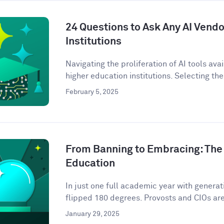
24 Questions to Ask Any AI Vendo
Institutions
Navigating the proliferation of AI tools ava
higher education institutions. Selecting the 
February 5, 2025
From Banning to Embracing: The 
Education
In just one full academic year with genera
flipped 180 degrees. Provosts and CIOs are 
January 29, 2025