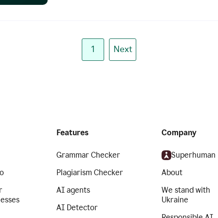
1
Next
Features
Company
Grammar Checker
Superhuman
o
Plagiarism Checker
About
r
AI agents
We stand with
nesses
Ukraine
AI Detector
Responsible AI