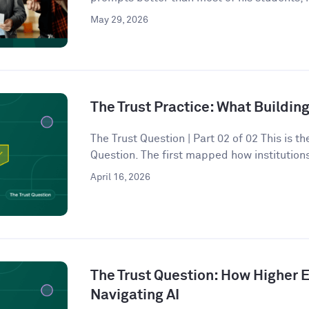
May 29, 2026
The Trust Practice: What Building
The Trust Question | Part 02 of 02 This is t
Question. The first mapped how institutions
April 16, 2026
The Trust Question: How Higher E
Navigating AI