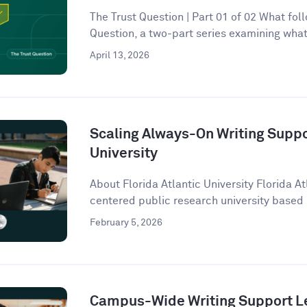
The Trust Question | Part 01 of 02 What follo
Question, a two-part series examining what 
April 13, 2026
Scaling Always-On Writing Suppor
University
About Florida Atlantic University Florida At
centered public research university based 
February 5, 2026
Campus-Wide Writing Support Le