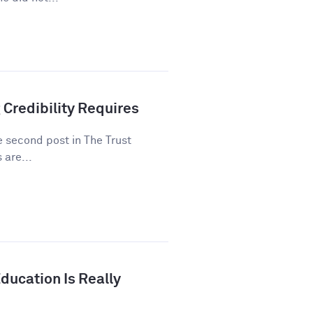
 Credibility Requires
he second post in The Trust
 are...
ducation Is Really