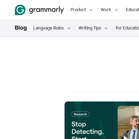
Product
Work
Educat
Language Rules
Writing Tips
For Educati