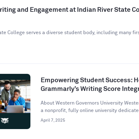
iting and Engagement at Indian River State Co
ate College serves a diverse student body, including many fir
Empowering Student Success: 
Grammarly’s Writing Score Integ
About Western Governors University Wester
a nonprofit, fully online university dedicate
April 7, 2025