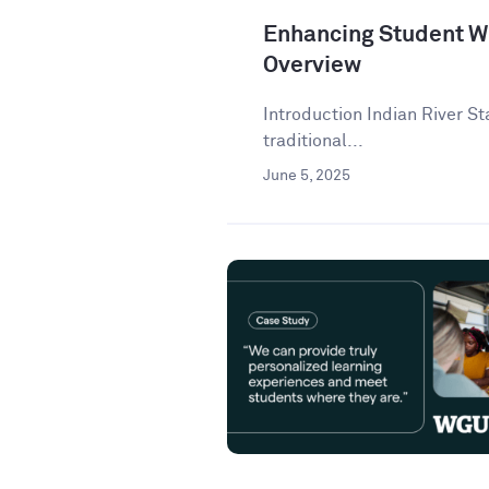
Enhancing Student Wr
Overview
Introduction Indian River St
traditional...
June 5, 2025