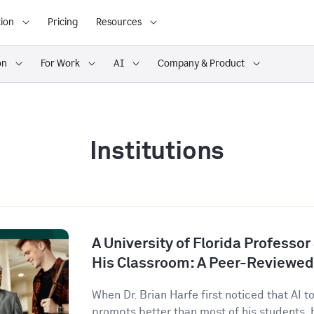
ion
Pricing
Resources
on
For Work
AI
Company & Product
Institutions
A University of Florida Professor
His Classroom: A Peer-Reviewed
When Dr. Brian Harfe first noticed that AI 
prompts better than most of his students, h