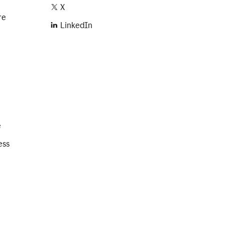
X
re
LinkedIn
e
ess