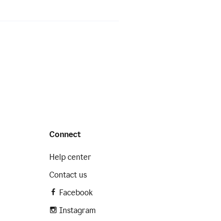
Connect
Help center
Contact us
Facebook
Instagram