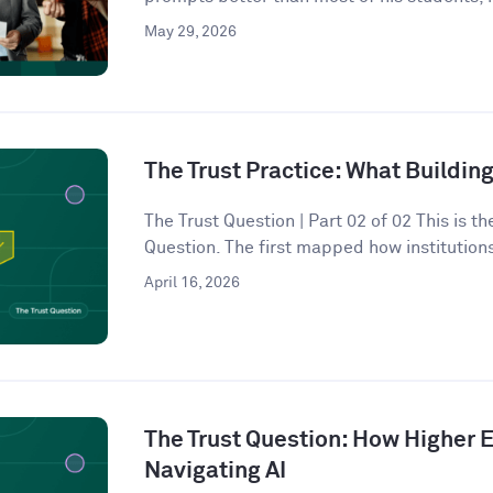
May 29, 2026
The Trust Practice: What Building
The Trust Question | Part 02 of 02 This is t
Question. The first mapped how institutions
April 16, 2026
The Trust Question: How Higher E
Navigating AI