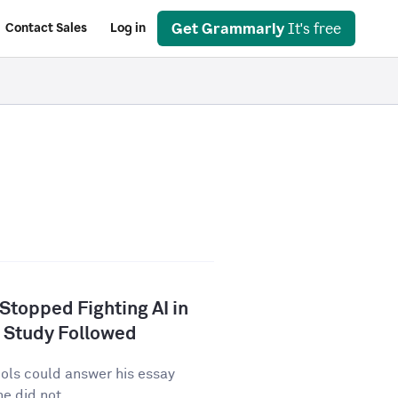
Get Grammarly
It's free
Contact Sales
Log in
 Stopped Fighting AI in
 Study Followed
tools could answer his essay
e did not...