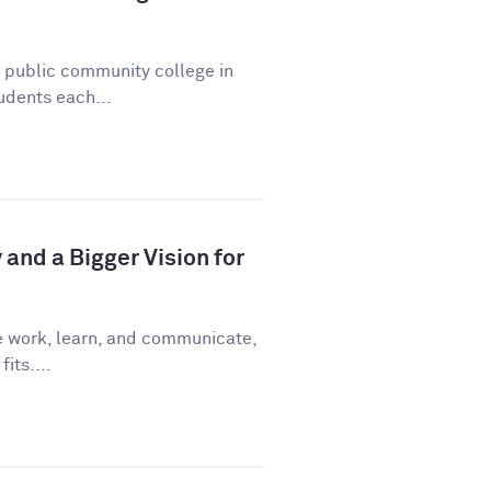
a public community college in
udents each...
and a Bigger Vision for
e work, learn, and communicate,
fits....