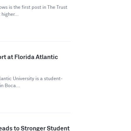
ws is the first post in The Trust
higher...
t at Florida Atlantic
lantic University is a student-
in Boca...
ads to Stronger Student