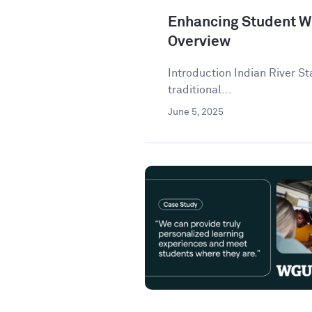
Enhancing Student Wr
Overview
Introduction Indian River St
traditional...
June 5, 2025