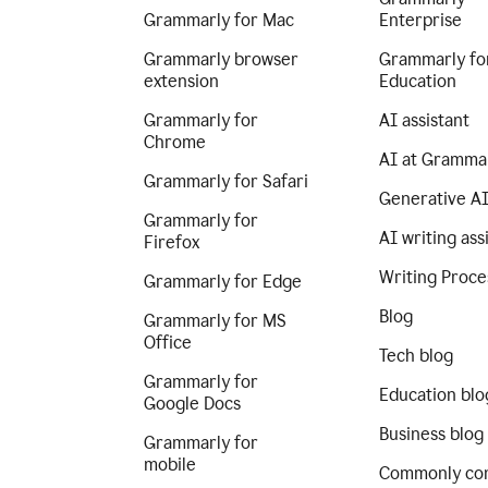
Grammarly for Mac
Enterprise
Grammarly browser
Grammarly fo
extension
Education
Grammarly for
AI assistant
Chrome
AI at Gramma
Grammarly for Safari
Generative A
Grammarly for
AI writing ass
Firefox
Writing Proce
Grammarly for Edge
Blog
Grammarly for MS
Office
Tech blog
Grammarly for
Education blo
Google Docs
Business blog
Grammarly for
mobile
Commonly co