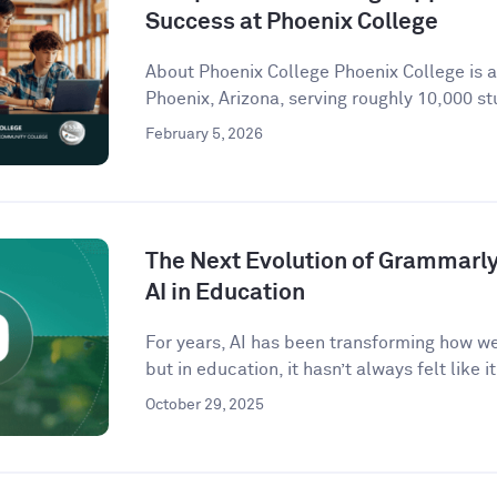
Success at Phoenix College
About Phoenix College Phoenix College is 
Phoenix, Arizona, serving roughly 10,000 st
February 5, 2026
The Next Evolution of Grammarly 
AI in Education
For years, AI has been transforming how w
but in education, it hasn’t always felt like it 
October 29, 2025