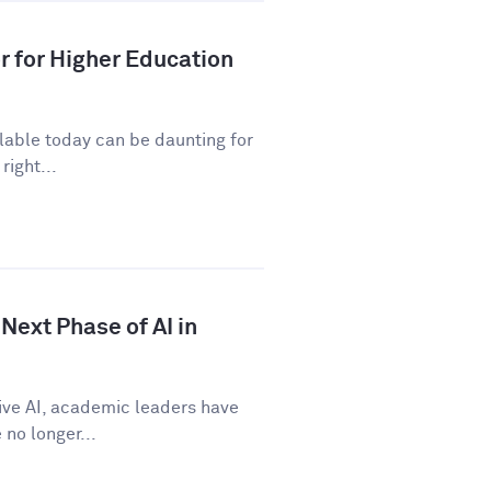
r for Higher Education
ilable today can be daunting for
right...
Next Phase of AI in
tive AI, academic leaders have
no longer...