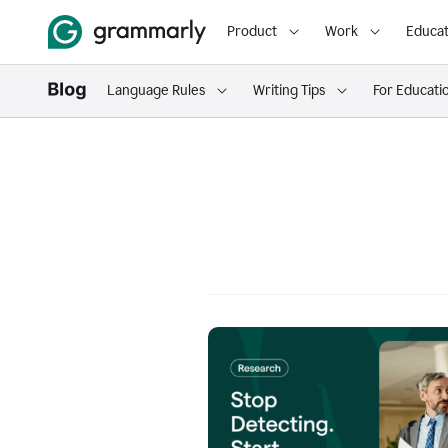
Product
Work
Educat
Language Rules
Writing Tips
For Educati