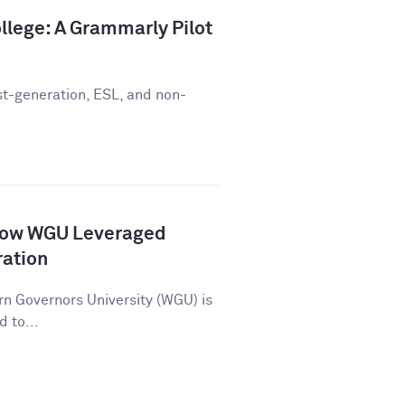
llege: A Grammarly Pilot
st-generation, ESL, and non-
How WGU Leveraged
ration
n Governors University (WGU) is
d to...