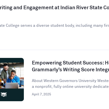
iting and Engagement at Indian River State Co
ate College serves a diverse student body, including many fir
Empowering Student Success: 
Grammarly’s Writing Score Integ
About Western Governors University Wester
a nonprofit, fully online university dedicate
April 7, 2025