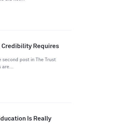
 Credibility Requires
he second post in The Trust
 are...
ducation Is Really