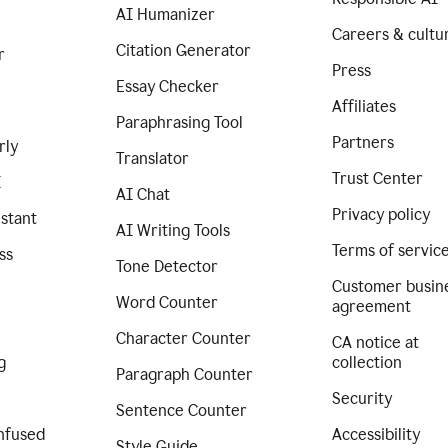
AI Humanizer
Careers & cultu
Citation Generator
r
Press
Essay Checker
Affiliates
Paraphrasing Tool
Partners
rly
Translator
Trust Center
I
AI Chat
Privacy policy
istant
AI Writing Tools
Terms of servic
ss
Tone Detector
Customer busin
Word Counter
agreement
Character Counter
CA notice at
g
collection
Paragraph Counter
Security
Sentence Counter
nfused
Accessibility
Style Guide