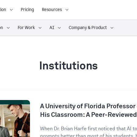
ion
Pricing
Resources
on
For Work
AI
Company & Product
Institutions
A University of Florida Professor
His Classroom: A Peer-Reviewed
When Dr. Brian Harfe first noticed that AI 
prompts better than most of his students, h