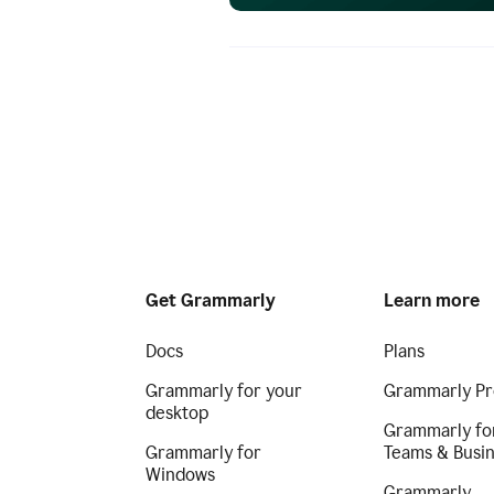
Get Grammarly
Learn more
Docs
Plans
Grammarly for your
Grammarly Pr
desktop
Grammarly fo
Grammarly for
Teams & Busi
Windows
Grammarly