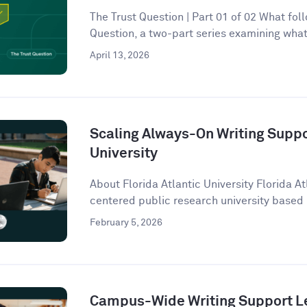
The Trust Question | Part 01 of 02 What follo
Question, a two-part series examining what 
April 13, 2026
Scaling Always-On Writing Suppor
University
About Florida Atlantic University Florida At
centered public research university based 
February 5, 2026
Campus-Wide Writing Support Le