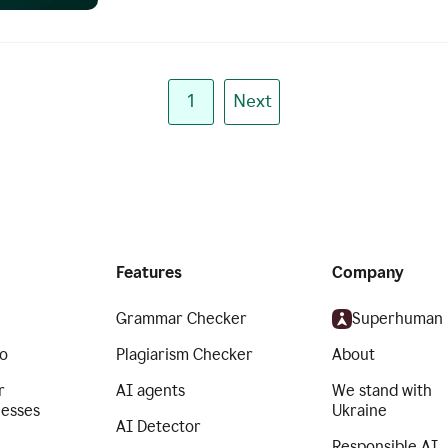
1
Next
Features
Company
Grammar Checker
Superhuman
o
Plagiarism Checker
About
r
AI agents
We stand with
nesses
Ukraine
AI Detector
Responsible AI