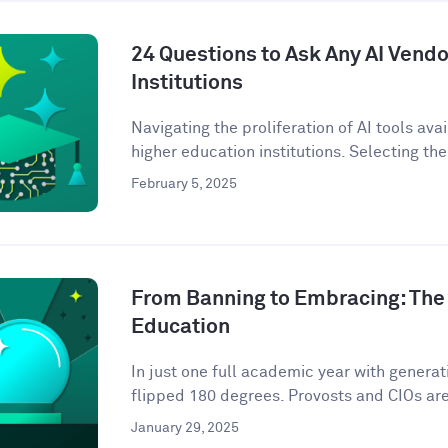
24 Questions to Ask Any AI Vendo
Institutions
Navigating the proliferation of AI tools ava
higher education institutions. Selecting the 
February 5, 2025
From Banning to Embracing: The 
Education
In just one full academic year with genera
flipped 180 degrees. Provosts and CIOs are 
January 29, 2025