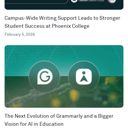
Campus-Wide Writing Support Leads to Stronger
Student Success at Phoenix College
February 5, 2026
The Next Evolution of Grammarly and a Bigger
Vision for AI in Education