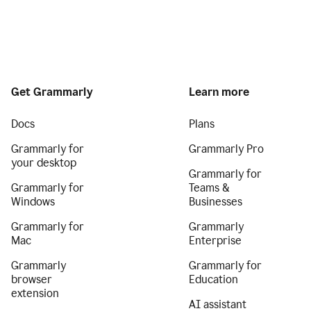
Get Grammarly
Learn more
Docs
Plans
Grammarly for
Grammarly Pro
your desktop
Grammarly for
Grammarly for
Teams &
Windows
Businesses
Grammarly for
Grammarly
Mac
Enterprise
Grammarly
Grammarly for
browser
Education
extension
AI assistant