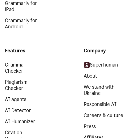
Grammarly for
iPad
Grammarly for
Android
Features
Company
Grammar
Superhuman
Checker
About
Plagiarism
We stand with
Checker
Ukraine
AI agents
Responsible AI
AI Detector
Careers & culture
AI Humanizer
Press
Citation
Affiliates