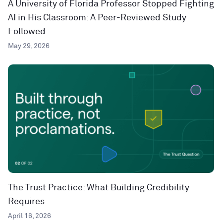
A University of Florida Professor Stopped Fighting
AI in His Classroom: A Peer-Reviewed Study
Followed
May 29, 2026
The Trust Practice: What Building Credibility
Requires
April 16, 2026