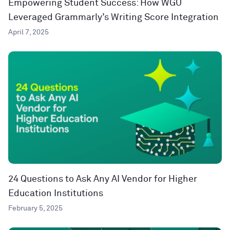
Empowering Student Success: How WGU
Leveraged Grammarly’s Writing Score Integration
April 7, 2025
24 Questions to Ask Any AI Vendor for Higher
Education Institutions
February 5, 2025