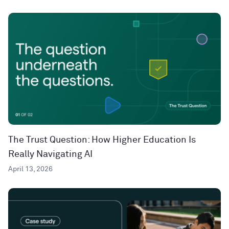
The Trust Question: How Higher Education Is
Really Navigating AI
April 13, 2026