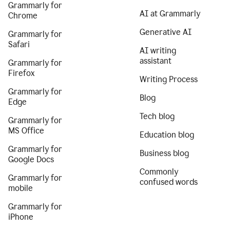
Grammarly for
AI at Grammarly
Chrome
Generative AI
Grammarly for
Safari
AI writing
assistant
Grammarly for
Firefox
Writing Process
Grammarly for
Blog
Edge
Tech blog
Grammarly for
MS Office
Education blog
Grammarly for
Business blog
Google Docs
Commonly
Grammarly for
confused words
mobile
Grammarly for
iPhone