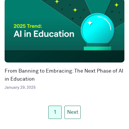
From Banning to Embracing: The Next Phase of AI
in Education
January 29, 2025
1
Next