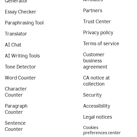
Generator
Partners
Essay Checker
Trust Center
Paraphrasing Tool
Privacy policy
Translator
Terms of service
AI Chat
Customer
AI Writing Tools
business
Tone Detector
agreement
Word Counter
CA notice at
collection
Character
Counter
Security
Paragraph
Accessibility
Counter
Legal notices
Sentence
Cookies
Counter
preferences center