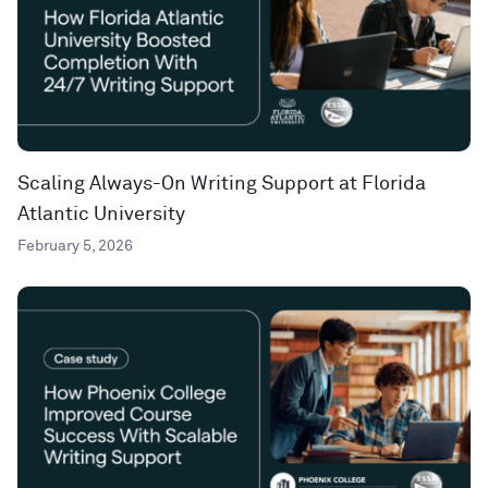
Scaling Always-On Writing Support at Florida
Atlantic University
February 5, 2026