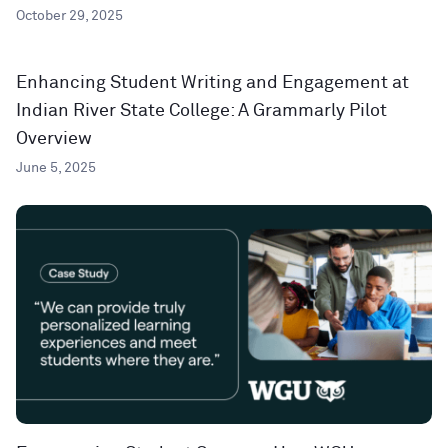
October 29, 2025
Enhancing Student Writing and Engagement at
Indian River State College: A Grammarly Pilot
Overview
June 5, 2025