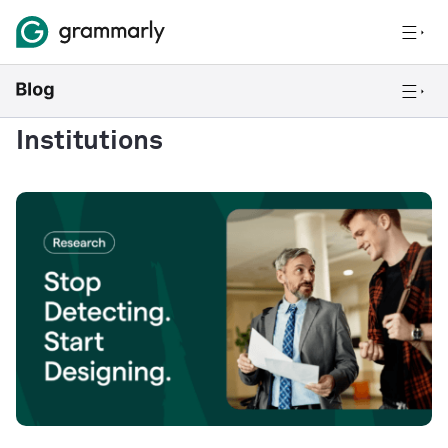
Institutions