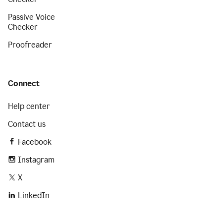
Passive Voice
Checker
Proofreader
Connect
Help center
Contact us
Facebook
Instagram
X
LinkedIn