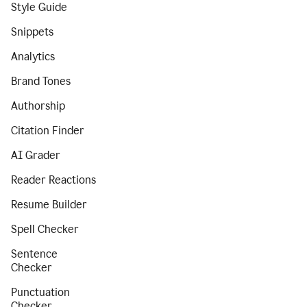
Style Guide
Snippets
Analytics
Brand Tones
Authorship
Citation Finder
AI Grader
Reader Reactions
Resume Builder
Spell Checker
Sentence
Checker
Punctuation
Checker