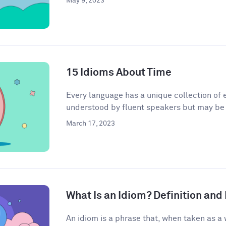
May 9, 2023
15 Idioms About Time
Every language has a unique collection of e
understood by fluent speakers but may be h
March 17, 2023
What Is an Idiom? Definition an
An idiom is a phrase that, when taken as a