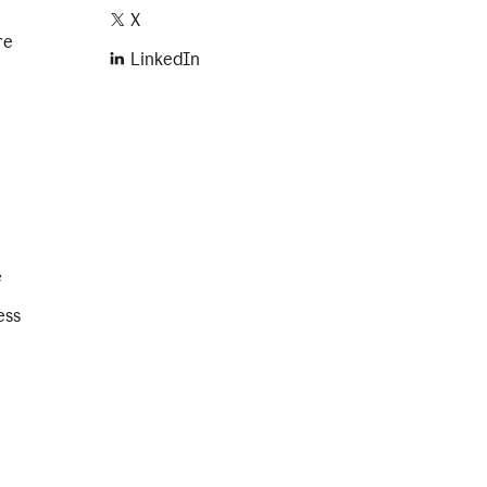
X
re
LinkedIn
e
ess