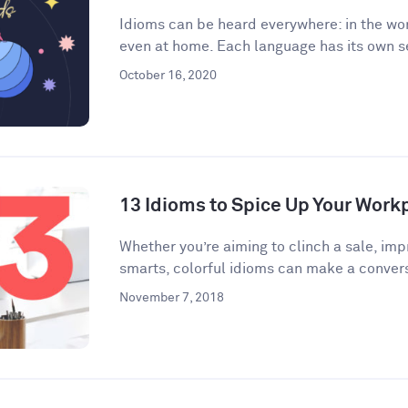
Idioms can be heard everywhere: in the wor
even at home. Each language has its own se
October 16, 2020
13 Idioms to Spice Up Your Wor
​​Whether you’re aiming to clinch a sale, im
smarts, colorful idioms can make a convers
November 7, 2018