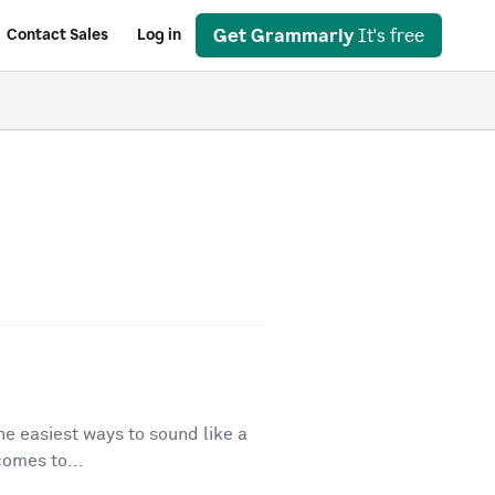
Get Grammarly
It's free
Contact Sales
Log in
he easiest ways to sound like a
comes to...