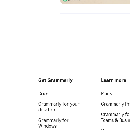
Get Grammarly
Learn more
Docs
Plans
Grammarly for your
Grammarly Pr
desktop
Grammarly fo
Grammarly for
Teams & Busi
Windows