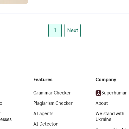
1
Next
Features
Company
Grammar Checker
Superhuman
o
Plagiarism Checker
About
r
AI agents
We stand with
nesses
Ukraine
AI Detector