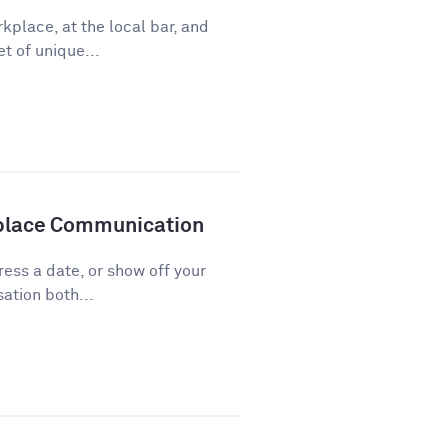
kplace, at the local bar, and
t of unique...
kplace Communication
press a date, or show off your
ation both...