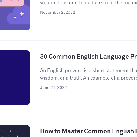
wouldn’t be able to deduce from the meanin
November 2, 2022
30 Common English Language Pr
An English proverb is a short statement that
wisdom, or a truth. An example of a proverb 
June 21, 2022
How to Master Common English 