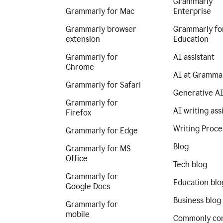
Grammarly
Grammarly for Mac
Enterprise
Grammarly browser
Grammarly fo
extension
Education
Grammarly for
AI assistant
Chrome
AI at Gramma
Grammarly for Safari
Generative A
Grammarly for
AI writing ass
Firefox
Writing Proce
Grammarly for Edge
Blog
Grammarly for MS
Office
Tech blog
Grammarly for
Education blo
Google Docs
Business blog
Grammarly for
mobile
Commonly co