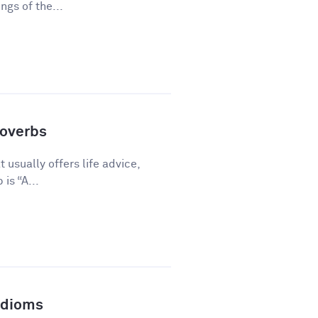
gs of the...
overbs
 usually offers life advice,
is “A...
Idioms