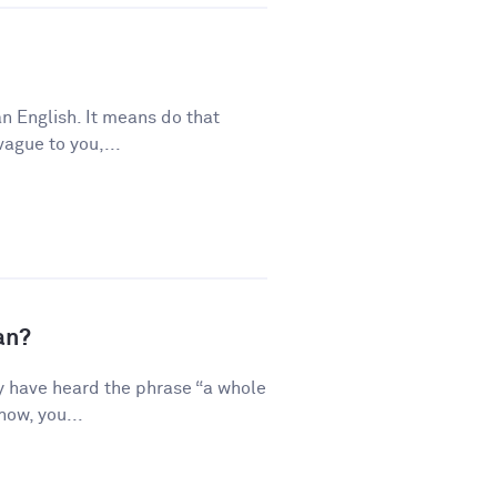
n English. It means do that
vague to you,...
an?
y have heard the phrase “a whole
how, you...