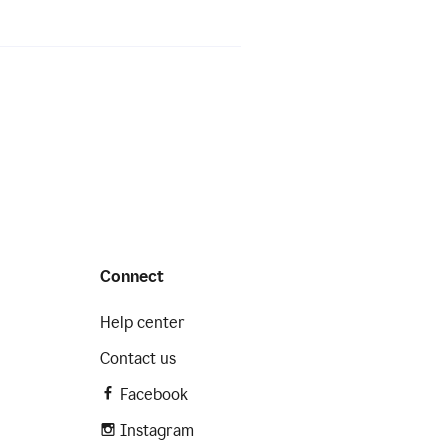
Connect
Help center
Contact us
Facebook
Instagram