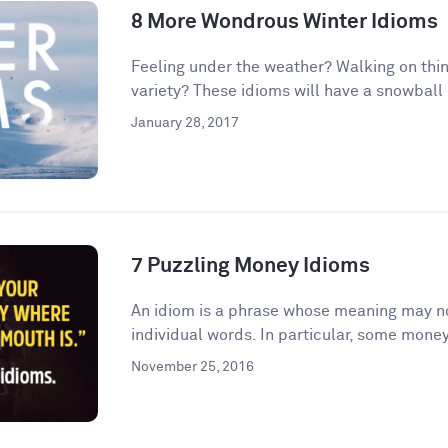
8 More Wondrous Winter Idioms
Feeling under the weather? Walking on thin
variety? These idioms will have a snowball e
January 28, 2017
7 Puzzling Money Idioms
An idiom is a phrase whose meaning may no
individual words. In particular, some money
November 25, 2016