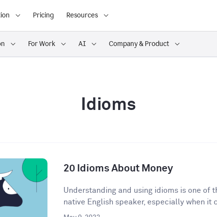
ion
Pricing
Resources
on
For Work
AI
Company & Product
Idioms
20 Idioms About Money
Understanding and using idioms is one of t
native English speaker, especially when it 