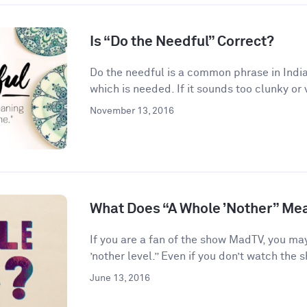
Is “Do the Needful” Correct?
Do the needful is a common phrase in India
which is needed. If it sounds too clunky or 
November 13, 2016
What Does “A Whole ’Nother” Me
If you are a fan of the show MadTV, you ma
’nother level.” Even if you don’t watch the s
June 13, 2016