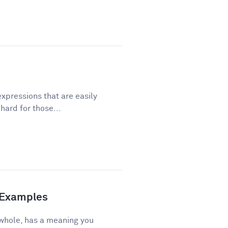
xpressions that are easily
ard for those...
d Examples
 whole, has a meaning you