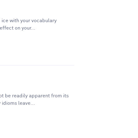
 ice with your vocabulary
ffect on your...
t be readily apparent from its
 idioms leave...