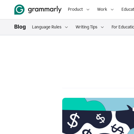
Product
Work
Educat
Language Rules
Writing Tips
For Educati