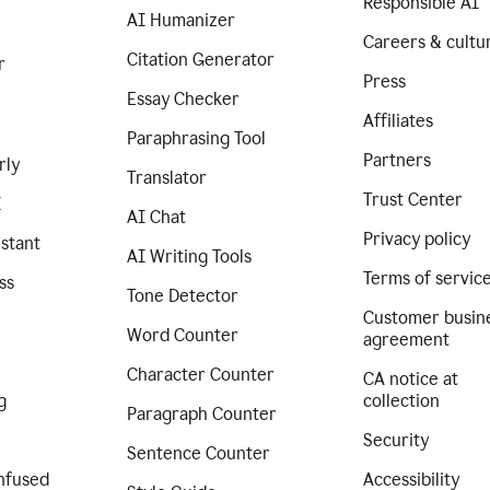
Responsible AI
AI Humanizer
Careers & cultu
Citation Generator
r
Press
Essay Checker
Affiliates
Paraphrasing Tool
Partners
rly
Translator
Trust Center
I
AI Chat
Privacy policy
istant
AI Writing Tools
Terms of servic
ss
Tone Detector
Customer busin
Word Counter
agreement
Character Counter
CA notice at
g
collection
Paragraph Counter
Security
Sentence Counter
nfused
Accessibility