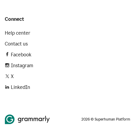
Connect
Help center
Contact us
Facebook
Instagram
X
LinkedIn
2026 © Superhuman Platform