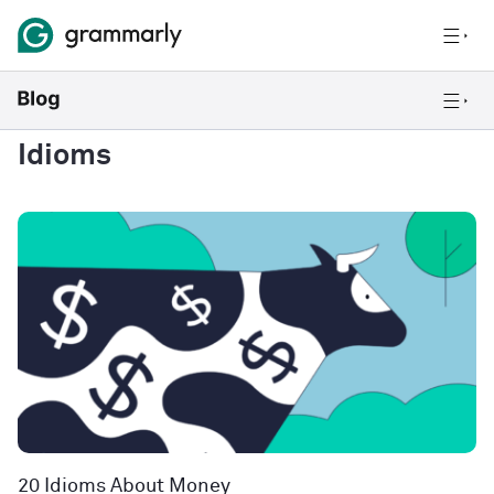
Idioms
20 Idioms About Money