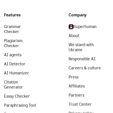
Features
Company
Grammar
Superhuman
Checker
About
Plagiarism
We stand with
Checker
Ukraine
AI agents
Responsible AI
AI Detector
Careers & culture
AI Humanizer
Press
Citation
Affiliates
Generator
Partners
Essay Checker
Trust Center
Paraphrasing Tool