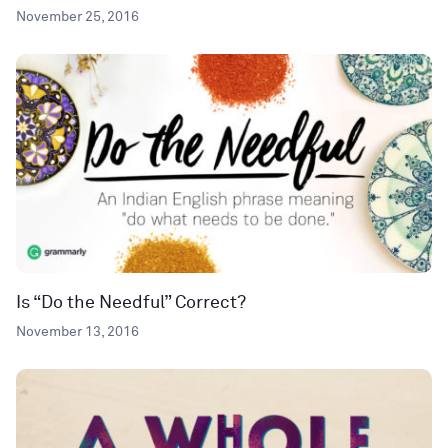
November 25, 2016
Is “Do the Needful” Correct?
November 13, 2016