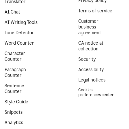
Privacy policy
Translator
Terms of service
AI Chat
Customer
AI Writing Tools
business
Tone Detector
agreement
Word Counter
CA notice at
collection
Character
Counter
Security
Paragraph
Accessibility
Counter
Legal notices
Sentence
Cookies
Counter
preferences center
Style Guide
Snippets
Analytics