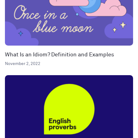
What Is an Idiom? Definition and Examples
November 2, 2022