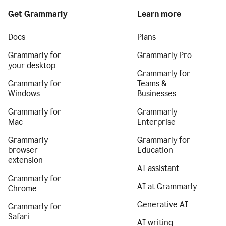
Get Grammarly
Learn more
Docs
Plans
Grammarly for
Grammarly Pro
your desktop
Grammarly for
Grammarly for
Teams &
Windows
Businesses
Grammarly for
Grammarly
Mac
Enterprise
Grammarly
Grammarly for
browser
Education
extension
AI assistant
Grammarly for
AI at Grammarly
Chrome
Generative AI
Grammarly for
Safari
AI writing