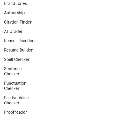
Brand Tones
Authorship
Citation Finder
AI Grader
Reader Reactions
Resume Builder
Spell Checker
Sentence
Checker
Punctuation
Checker
Passive Voice
Checker
Proofreader