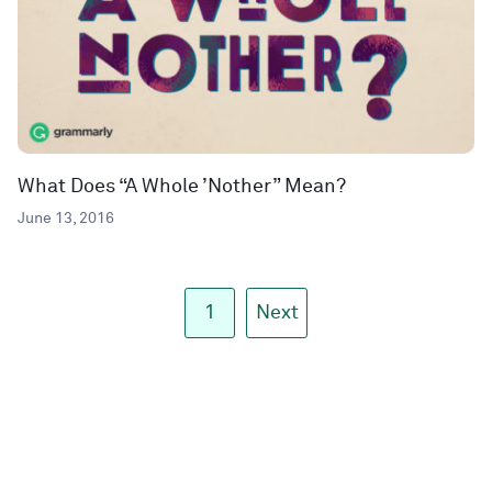
What Does “A Whole ’Nother” Mean?
June 13, 2016
1
Next