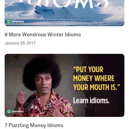
8 More Wondrous Winter Idioms
January 28, 2017
7 Puzzling Money Idioms