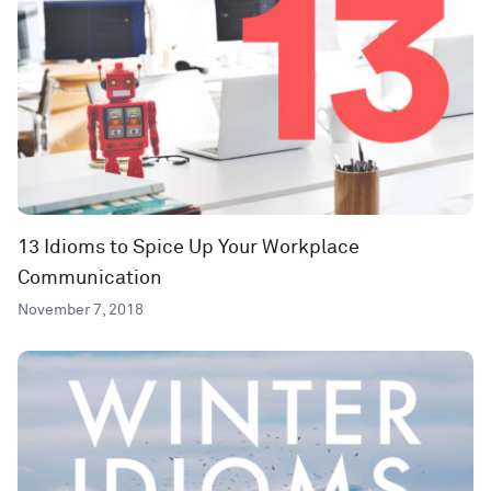
13 Idioms to Spice Up Your Workplace
Communication
November 7, 2018