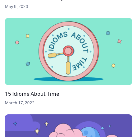
May 9, 2023
15 Idioms About Time
March 17, 2023