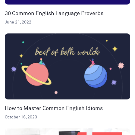
30 Common English Language Proverbs
June 21, 2022
How to Master Common English Idioms
October 16, 2020