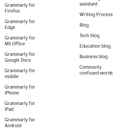
assistant
Grammarly for
Firefox
Writing Process
Grammarly for
Blog
Edge
Tech blog
Grammarly for
MS Office
Education blog
Grammarly for
Business blog
Google Docs
Commonly
Grammarly for
confused words
mobile
Grammarly for
iPhone
Grammarly for
iPad
Grammarly for
Android