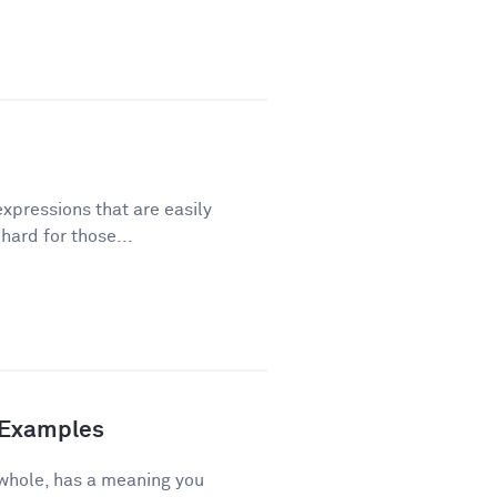
xpressions that are easily
ard for those...
d Examples
 whole, has a meaning you