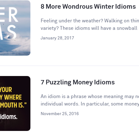
8 More Wondrous Winter Idioms
Feeling under the weather? Walking on thin
variety? These idioms will have a snowball e
January 28, 2017
7 Puzzling Money Idioms
An idiom is a phrase whose meaning may no
individual words. In particular, some money
November 25, 2016