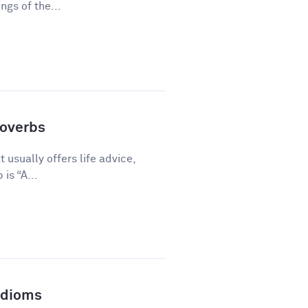
gs of the...
overbs
 usually offers life advice,
is “A...
Idioms