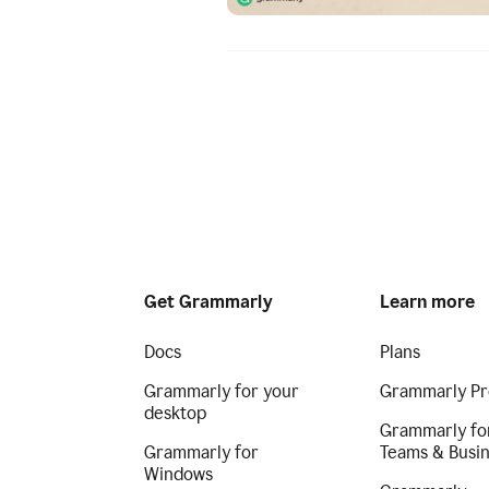
Get Grammarly
Learn more
Docs
Plans
Grammarly for your
Grammarly Pr
desktop
Grammarly fo
Grammarly for
Teams & Busi
Windows