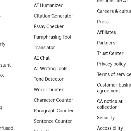
Responsible AI
AI Humanizer
Careers & cultu
Citation Generator
r
Press
Essay Checker
Affiliates
Paraphrasing Tool
Partners
rly
Translator
Trust Center
I
AI Chat
Privacy policy
istant
AI Writing Tools
Terms of servic
ss
Tone Detector
Customer busin
Word Counter
agreement
Character Counter
CA notice at
g
collection
Paragraph Counter
Security
Sentence Counter
nfused
Accessibility