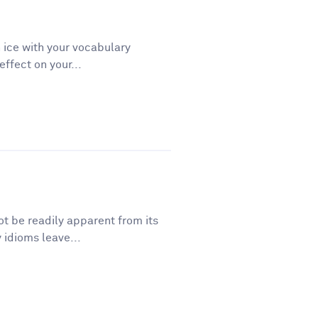
 ice with your vocabulary
ffect on your...
t be readily apparent from its
 idioms leave...