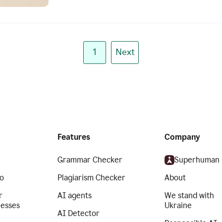
1
Next
Features
Company
Grammar Checker
Superhuman
o
Plagiarism Checker
About
r
AI agents
We stand with
nesses
Ukraine
AI Detector