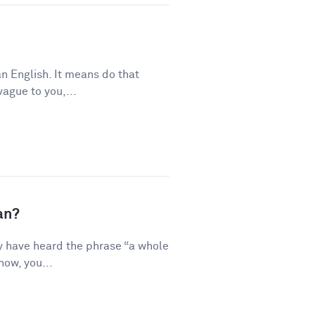
n English. It means do that
vague to you,...
an?
y have heard the phrase “a whole
how, you...