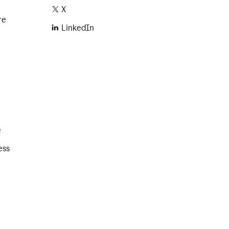
X
re
LinkedIn
e
ess