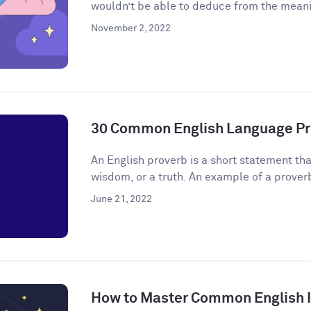
wouldn’t be able to deduce from the meanin
November 2, 2022
30 Common English Language Pr
An English proverb is a short statement that
wisdom, or a truth. An example of a proverb 
June 21, 2022
How to Master Common English 