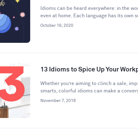
Idioms can be heard everywhere: in the wor
even at home. Each language has its own se
October 16, 2020
13 Idioms to Spice Up Your Wor
​​Whether you’re aiming to clinch a sale, im
smarts, colorful idioms can make a convers
November 7, 2018