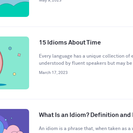
May 9, 2023
15 Idioms About Time
Every language has a unique collection of e
understood by fluent speakers but may be h
March 17, 2023
What Is an Idiom? Definition an
An idiom is a phrase that, when taken as a