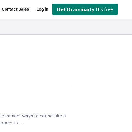
Get Grammarly
It's free
Contact Sales
Log in
he easiest ways to sound like a
comes to...