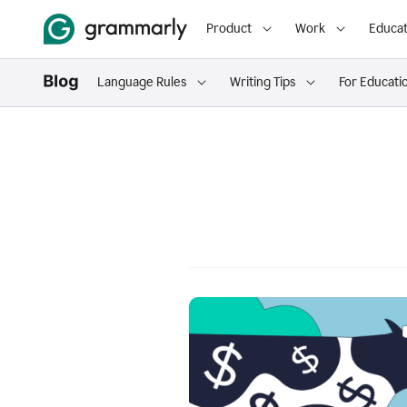
Product
Work
Educat
Language Rules
Writing Tips
For Educati