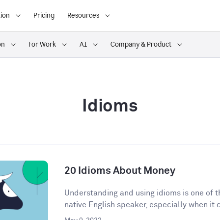
ion
Pricing
Resources
on
For Work
AI
Company & Product
Idioms
20 Idioms About Money
Understanding and using idioms is one of t
native English speaker, especially when it 