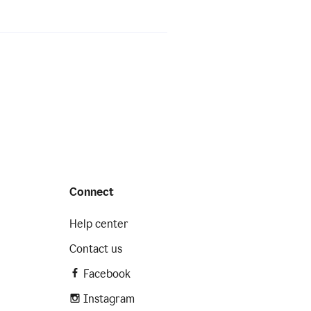
Connect
Help center
Contact us
Facebook
Instagram