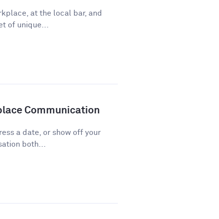
kplace, at the local bar, and
t of unique...
kplace Communication
press a date, or show off your
ation both...