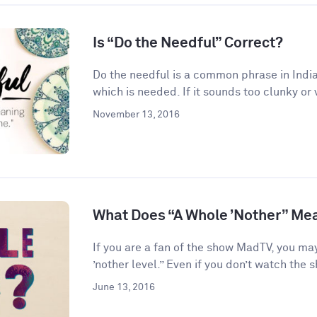
Is “Do the Needful” Correct?
Do the needful is a common phrase in India
which is needed. If it sounds too clunky or 
November 13, 2016
What Does “A Whole ’Nother” Me
If you are a fan of the show MadTV, you ma
’nother level.” Even if you don’t watch the s
June 13, 2016