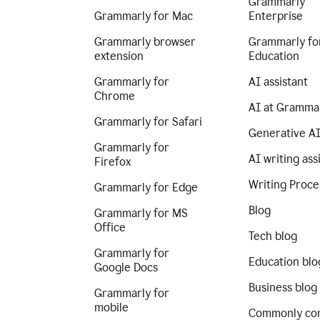
Grammarly
Grammarly for Mac
Enterprise
Grammarly browser
Grammarly fo
extension
Education
Grammarly for
AI assistant
Chrome
AI at Gramma
Grammarly for Safari
Generative A
Grammarly for
AI writing ass
Firefox
Writing Proce
Grammarly for Edge
Blog
Grammarly for MS
Office
Tech blog
Grammarly for
Education blo
Google Docs
Business blog
Grammarly for
mobile
Commonly co