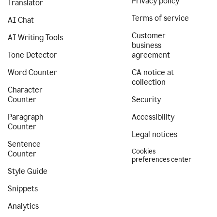
Privacy policy
Translator
Terms of service
AI Chat
Customer
AI Writing Tools
business
Tone Detector
agreement
Word Counter
CA notice at
collection
Character
Counter
Security
Paragraph
Accessibility
Counter
Legal notices
Sentence
Cookies
Counter
preferences center
Style Guide
Snippets
Analytics