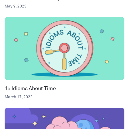
May 9, 2023
15 Idioms About Time
March 17, 2023