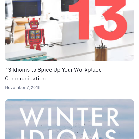
13 Idioms to Spice Up Your Workplace
Communication
November 7, 2018