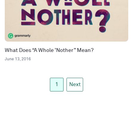
What Does “A Whole ’Nother” Mean?
June 13, 2016
1
Next