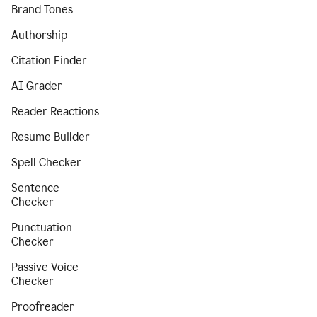
Brand Tones
Authorship
Citation Finder
AI Grader
Reader Reactions
Resume Builder
Spell Checker
Sentence
Checker
Punctuation
Checker
Passive Voice
Checker
Proofreader