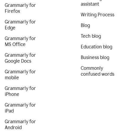
assistant
Grammarly for
Firefox
Writing Process
Grammarly for
Blog
Edge
Tech blog
Grammarly for
MS Office
Education blog
Grammarly for
Business blog
Google Docs
Commonly
Grammarly for
confused words
mobile
Grammarly for
iPhone
Grammarly for
iPad
Grammarly for
Android