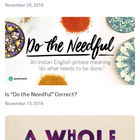
November 25, 2016
Is “Do the Needful” Correct?
November 13, 2016