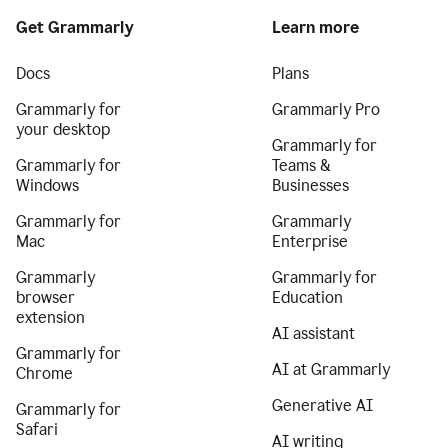
Get Grammarly
Learn more
Docs
Plans
Grammarly for
Grammarly Pro
your desktop
Grammarly for
Grammarly for
Teams &
Windows
Businesses
Grammarly for
Grammarly
Mac
Enterprise
Grammarly
Grammarly for
browser
Education
extension
AI assistant
Grammarly for
AI at Grammarly
Chrome
Generative AI
Grammarly for
Safari
AI writing