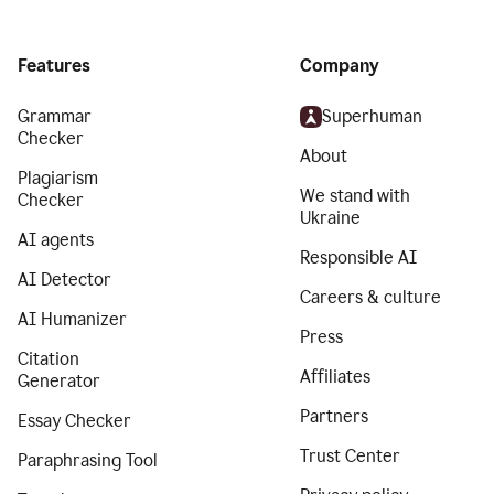
Features
Company
Grammar
Superhuman
Checker
About
Plagiarism
We stand with
Checker
Ukraine
AI agents
Responsible AI
AI Detector
Careers & culture
AI Humanizer
Press
Citation
Affiliates
Generator
Partners
Essay Checker
Trust Center
Paraphrasing Tool