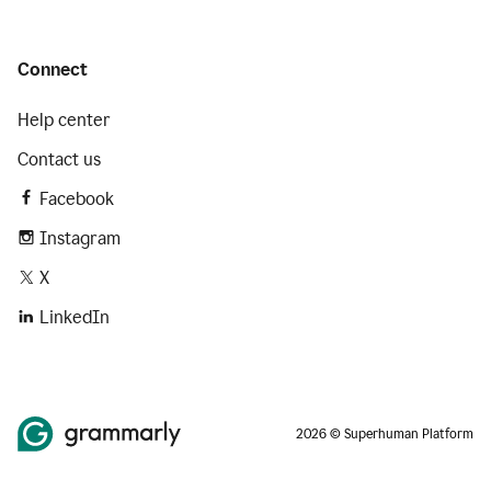
Connect
Help center
Contact us
Facebook
Instagram
X
LinkedIn
2026 © Superhuman Platform