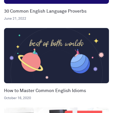
30 Common English Language Proverbs
June 21, 2022
How to Master Common English Idioms
October 16, 2020