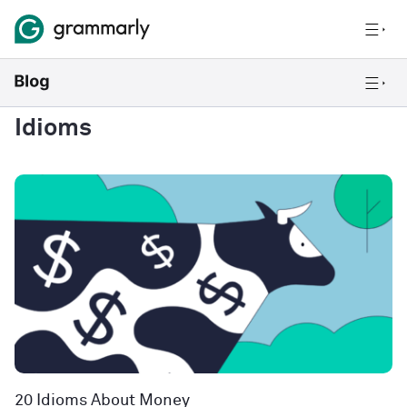
Idioms
20 Idioms About Money