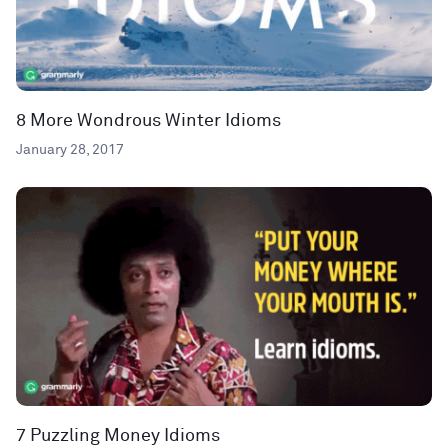
8 More Wondrous Winter Idioms
January 28, 2017
7 Puzzling Money Idioms