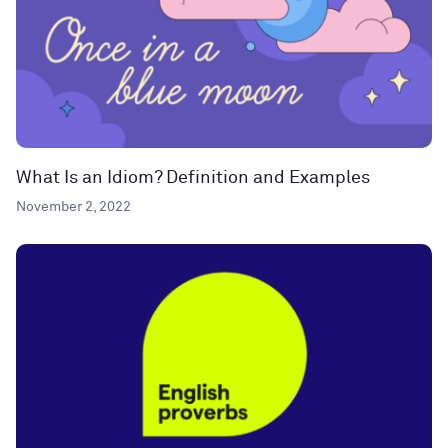
What Is an Idiom? Definition and Examples
November 2, 2022