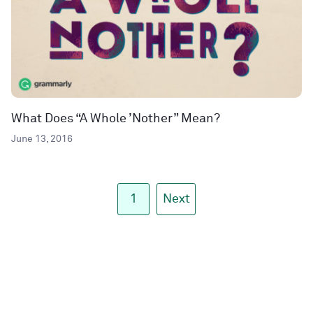
What Does “A Whole ’Nother” Mean?
June 13, 2016
1
Next