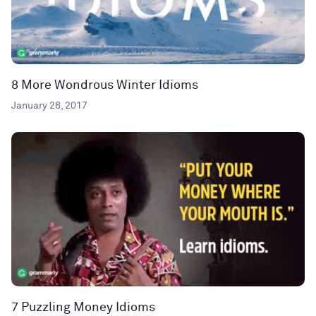
8 More Wondrous Winter Idioms
January 28, 2017
7 Puzzling Money Idioms