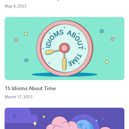
May 9, 2023
15 Idioms About Time
March 17, 2023