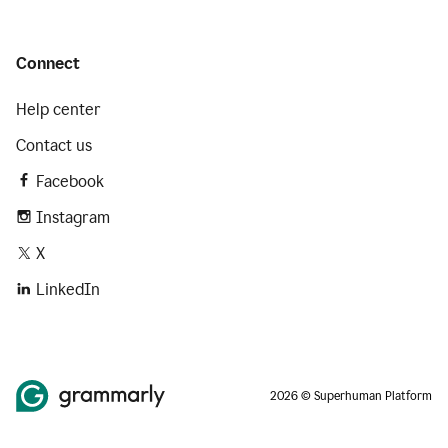
Connect
Help center
Contact us
Facebook
Instagram
X
LinkedIn
2026 © Superhuman Platform