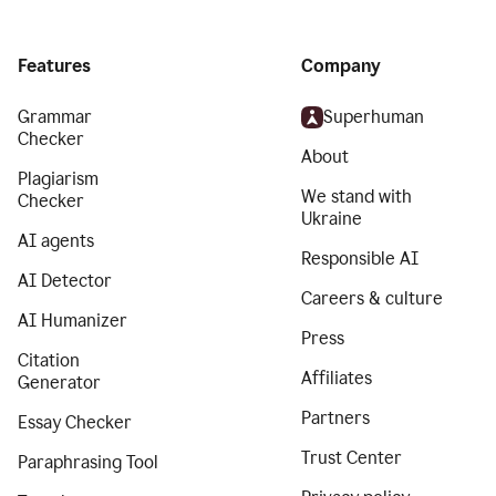
Features
Company
Grammar
Superhuman
Checker
About
Plagiarism
We stand with
Checker
Ukraine
AI agents
Responsible AI
AI Detector
Careers & culture
AI Humanizer
Press
Citation
Affiliates
Generator
Partners
Essay Checker
Trust Center
Paraphrasing Tool