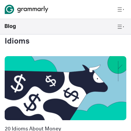
Idioms
20 Idioms About Money