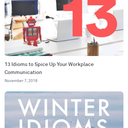
13 Idioms to Spice Up Your Workplace
Communication
November 7, 2018