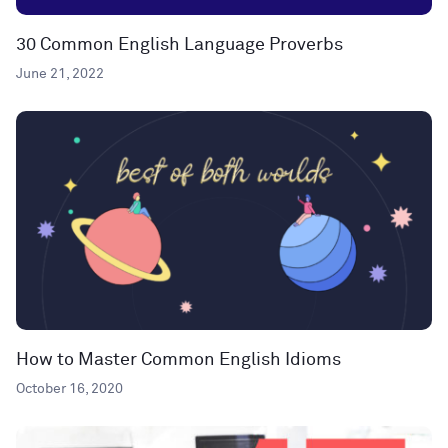
30 Common English Language Proverbs
June 21, 2022
How to Master Common English Idioms
October 16, 2020