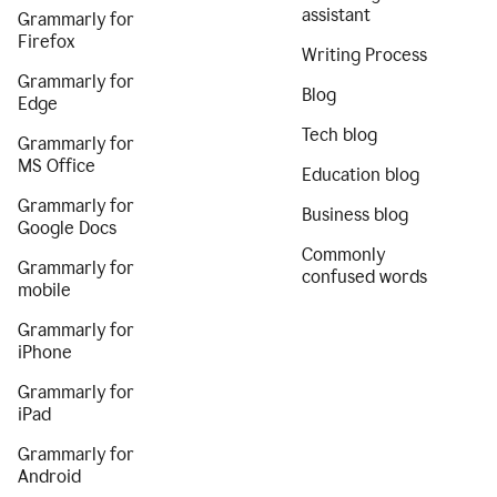
assistant
Grammarly for
Firefox
Writing Process
Grammarly for
Blog
Edge
Tech blog
Grammarly for
MS Office
Education blog
Grammarly for
Business blog
Google Docs
Commonly
Grammarly for
confused words
mobile
Grammarly for
iPhone
Grammarly for
iPad
Grammarly for
Android