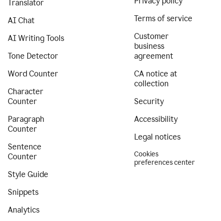
Privacy policy
Translator
Terms of service
AI Chat
Customer
AI Writing Tools
business
Tone Detector
agreement
Word Counter
CA notice at
collection
Character
Counter
Security
Paragraph
Accessibility
Counter
Legal notices
Sentence
Cookies
Counter
preferences center
Style Guide
Snippets
Analytics