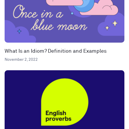
What Is an Idiom? Definition and Examples
November 2, 2022