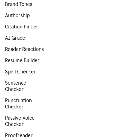
Brand Tones
Authorship
Citation Finder
AI Grader
Reader Reactions
Resume Builder
Spell Checker
Sentence
Checker
Punctuation
Checker
Passive Voice
Checker
Proofreader