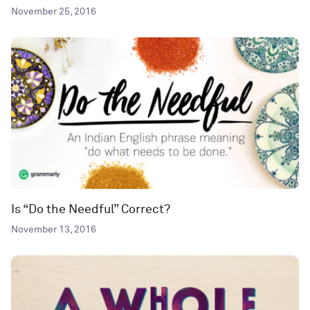
November 25, 2016
Is “Do the Needful” Correct?
November 13, 2016