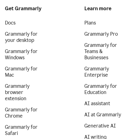
Get Grammarly
Learn more
Docs
Plans
Grammarly for
Grammarly Pro
your desktop
Grammarly for
Grammarly for
Teams &
Windows
Businesses
Grammarly for
Grammarly
Mac
Enterprise
Grammarly
Grammarly for
browser
Education
extension
AI assistant
Grammarly for
AI at Grammarly
Chrome
Generative AI
Grammarly for
Safari
AI writing