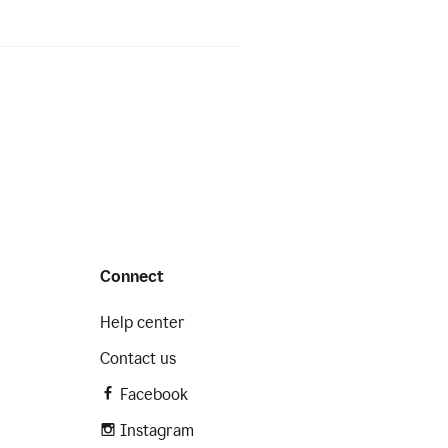
Connect
Help center
Contact us
Facebook
Instagram