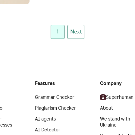
1
Next
Features
Company
Grammar Checker
Superhuman
o
Plagiarism Checker
About
r
AI agents
We stand with
nesses
Ukraine
AI Detector