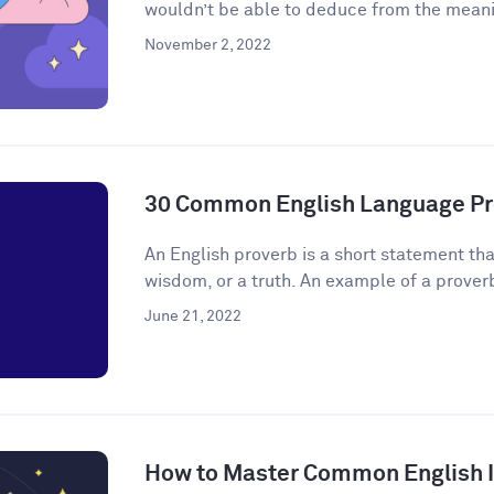
wouldn’t be able to deduce from the meanin
November 2, 2022
30 Common English Language Pr
An English proverb is a short statement that
wisdom, or a truth. An example of a proverb 
June 21, 2022
How to Master Common English 