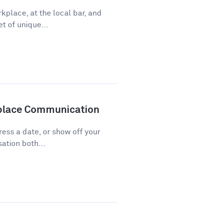
kplace, at the local bar, and
t of unique...
kplace Communication
press a date, or show off your
ation both...