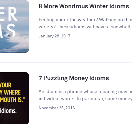
8 More Wondrous Winter Idioms
Feeling under the weather? Walking on thin
variety? These idioms will have a snowball e
January 28, 2017
7 Puzzling Money Idioms
An idiom is a phrase whose meaning may no
individual words. In particular, some money
November 25, 2016