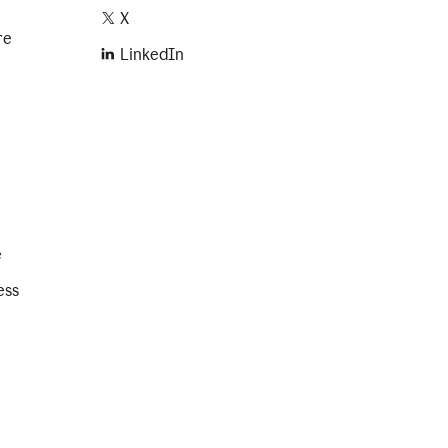
X
re
LinkedIn
e
ess