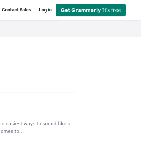
Get Grammarly
It's free
Contact Sales
Log in
he easiest ways to sound like a
comes to...