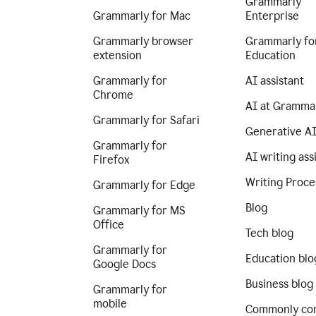
Grammarly
Grammarly for Mac
Enterprise
Grammarly browser
Grammarly fo
extension
Education
Grammarly for
AI assistant
Chrome
AI at Gramma
Grammarly for Safari
Generative A
Grammarly for
AI writing ass
Firefox
Writing Proce
Grammarly for Edge
Blog
Grammarly for MS
Office
Tech blog
Grammarly for
Education blo
Google Docs
Business blog
Grammarly for
mobile
Commonly co