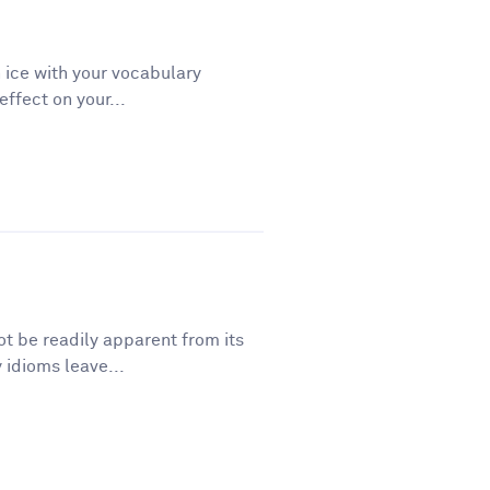
 ice with your vocabulary
ffect on your...
t be readily apparent from its
 idioms leave...