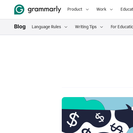
Product
Work
Educat
Language Rules
Writing Tips
For Educati