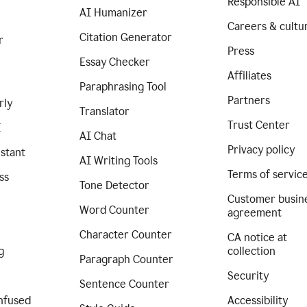
Responsible AI
AI Humanizer
Careers & cultu
Citation Generator
r
Press
Essay Checker
Affiliates
Paraphrasing Tool
Partners
rly
Translator
Trust Center
I
AI Chat
Privacy policy
istant
AI Writing Tools
Terms of servic
ss
Tone Detector
Customer busin
Word Counter
agreement
Character Counter
CA notice at
g
collection
Paragraph Counter
Security
Sentence Counter
nfused
Accessibility