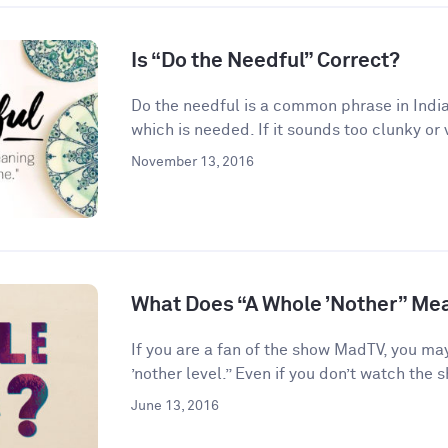
Is “Do the Needful” Correct?
Do the needful is a common phrase in India
which is needed. If it sounds too clunky or 
November 13, 2016
What Does “A Whole ’Nother” Me
If you are a fan of the show MadTV, you ma
’nother level.” Even if you don’t watch the s
June 13, 2016