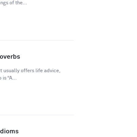
gs of the...
overbs
 usually offers life advice,
is “A...
Idioms