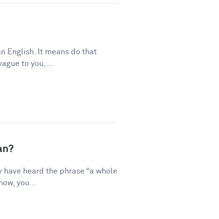
n English. It means do that
vague to you,...
an?
y have heard the phrase “a whole
how, you...