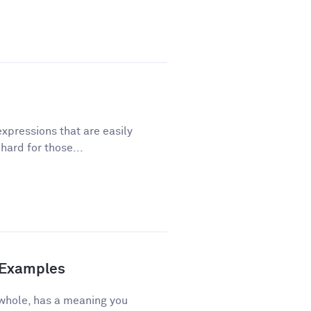
xpressions that are easily
ard for those...
d Examples
 whole, has a meaning you