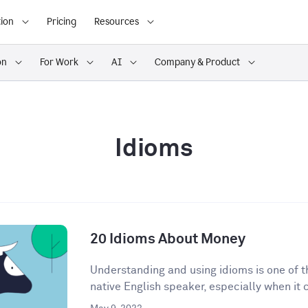
ion
Pricing
Resources
on
For Work
AI
Company & Product
Idioms
20 Idioms About Money
Understanding and using idioms is one of t
native English speaker, especially when it 