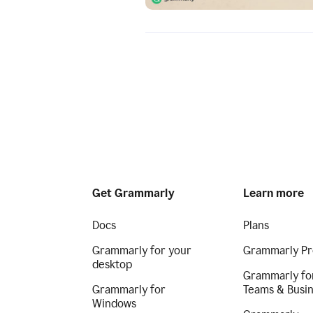
Get Grammarly
Learn more
Docs
Plans
Grammarly for your
Grammarly Pr
desktop
Grammarly fo
Grammarly for
Teams & Busi
Windows