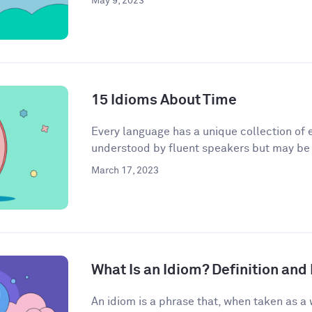
May 9, 2023
15 Idioms About Time
Every language has a unique collection of e
understood by fluent speakers but may be h
March 17, 2023
What Is an Idiom? Definition an
An idiom is a phrase that, when taken as a