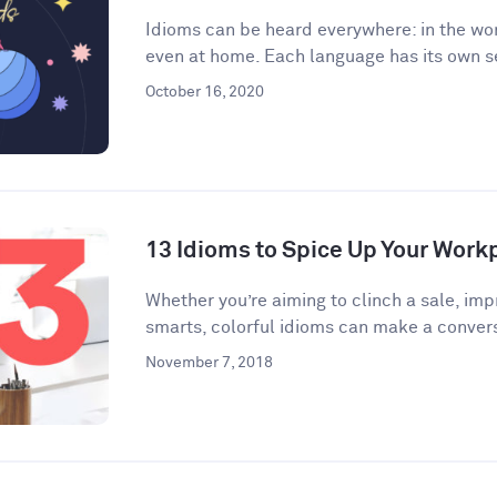
Idioms can be heard everywhere: in the wor
even at home. Each language has its own se
October 16, 2020
13 Idioms to Spice Up Your Wor
​​Whether you’re aiming to clinch a sale, im
smarts, colorful idioms can make a convers
November 7, 2018