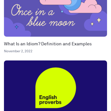
What Is an Idiom? Definition and Examples
November 2, 2022