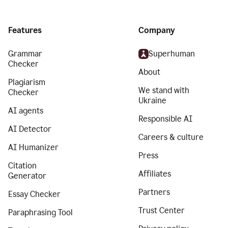
Features
Company
Grammar
Superhuman
Checker
About
Plagiarism
We stand with
Checker
Ukraine
AI agents
Responsible AI
AI Detector
Careers & culture
AI Humanizer
Press
Citation
Affiliates
Generator
Partners
Essay Checker
Trust Center
Paraphrasing Tool