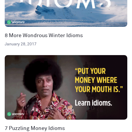
8 More Wondrous Winter Idioms
January 28, 2017
7 Puzzling Money Idioms