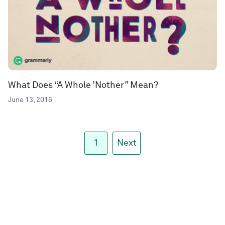
What Does “A Whole ’Nother” Mean?
June 13, 2016
1
Next