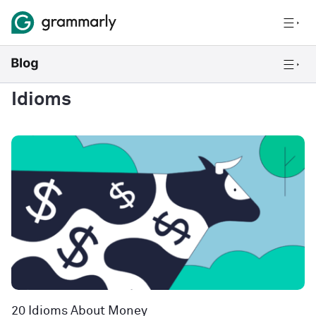
Idioms
20 Idioms About Money