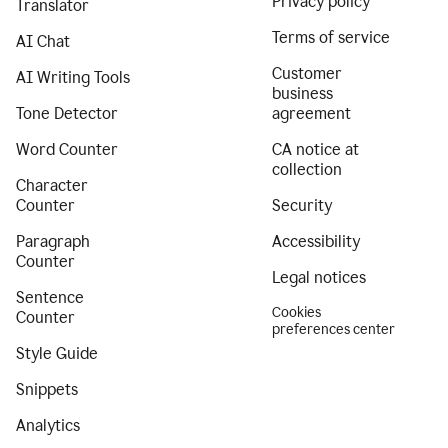
Privacy policy
Translator
Terms of service
AI Chat
Customer
AI Writing Tools
business
Tone Detector
agreement
Word Counter
CA notice at
collection
Character
Counter
Security
Paragraph
Accessibility
Counter
Legal notices
Sentence
Cookies
Counter
preferences center
Style Guide
Snippets
Analytics