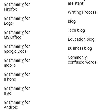
assistant
Grammarly for
Firefox
Writing Process
Grammarly for
Blog
Edge
Tech blog
Grammarly for
MS Office
Education blog
Grammarly for
Business blog
Google Docs
Commonly
Grammarly for
confused words
mobile
Grammarly for
iPhone
Grammarly for
iPad
Grammarly for
Android