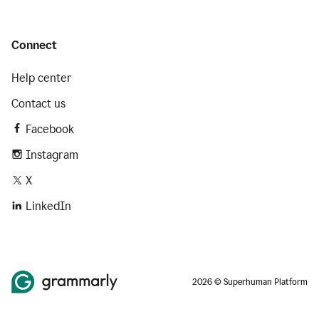
Connect
Help center
Contact us
Facebook
Instagram
X
LinkedIn
2026 © Superhuman Platform