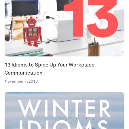
13 Idioms to Spice Up Your Workplace
Communication
November 7, 2018