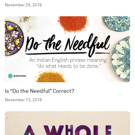
November 25, 2016
Is “Do the Needful” Correct?
November 13, 2016