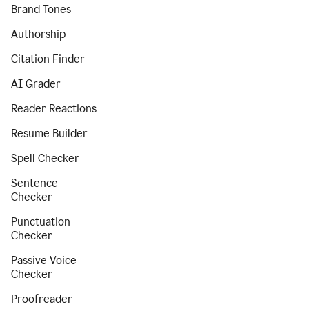
Brand Tones
Authorship
Citation Finder
AI Grader
Reader Reactions
Resume Builder
Spell Checker
Sentence
Checker
Punctuation
Checker
Passive Voice
Checker
Proofreader