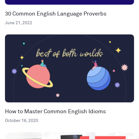
30 Common English Language Proverbs
June 21, 2022
How to Master Common English Idioms
October 16, 2020