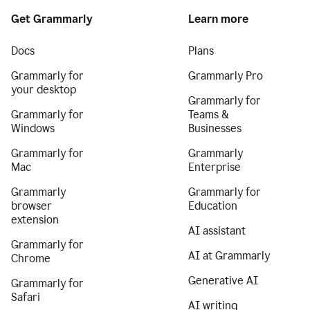
Get Grammarly
Learn more
Docs
Plans
Grammarly for
Grammarly Pro
your desktop
Grammarly for
Grammarly for
Teams &
Windows
Businesses
Grammarly for
Grammarly
Mac
Enterprise
Grammarly
Grammarly for
browser
Education
extension
AI assistant
Grammarly for
AI at Grammarly
Chrome
Generative AI
Grammarly for
Safari
AI writing