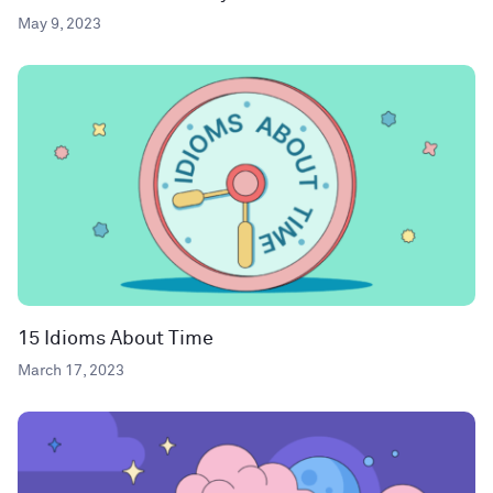
May 9, 2023
15 Idioms About Time
March 17, 2023