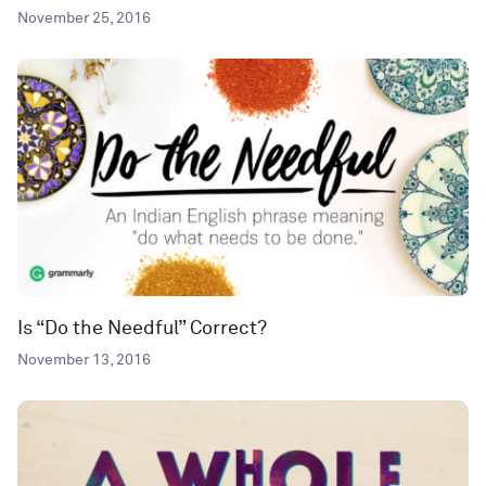
November 25, 2016
Is “Do the Needful” Correct?
November 13, 2016