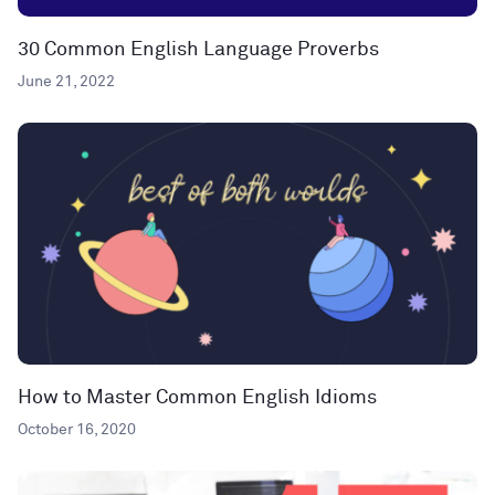
30 Common English Language Proverbs
June 21, 2022
How to Master Common English Idioms
October 16, 2020