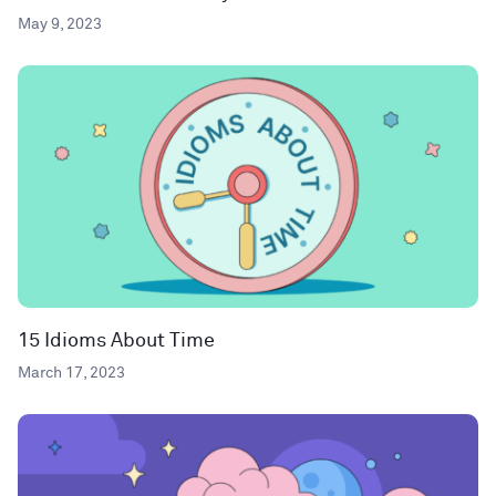
May 9, 2023
15 Idioms About Time
March 17, 2023