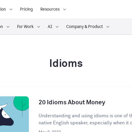
ion
Pricing
Resources
on
For Work
AI
Company & Product
Idioms
20 Idioms About Money
Understanding and using idioms is one of t
native English speaker, especially when it 