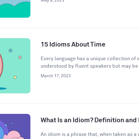
May 9, 2023
15 Idioms About Time
Every language has a unique collection of e
understood by fluent speakers but may be h
March 17, 2023
What Is an Idiom? Definition an
An idiom is a phrase that, when taken as a