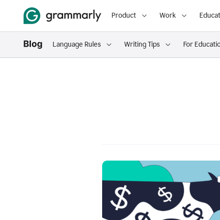
Product
Work
Educat
Language Rules
Writing Tips
For Educati