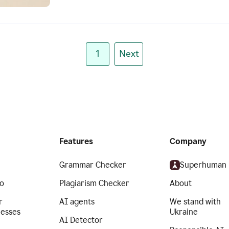
1
Next
Features
Company
Grammar Checker
Superhuman
o
Plagiarism Checker
About
r
AI agents
We stand with
nesses
Ukraine
AI Detector