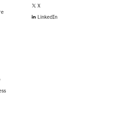
X
re
LinkedIn
e
ess