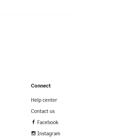
Connect
Help center
Contact us
Facebook
Instagram