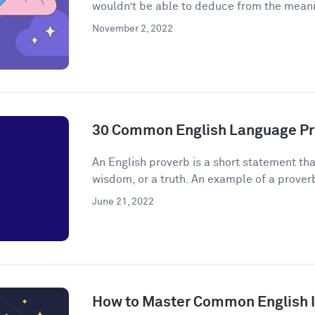
wouldn’t be able to deduce from the meanin
November 2, 2022
30 Common English Language Pr
An English proverb is a short statement that
wisdom, or a truth. An example of a proverb 
June 21, 2022
How to Master Common English 