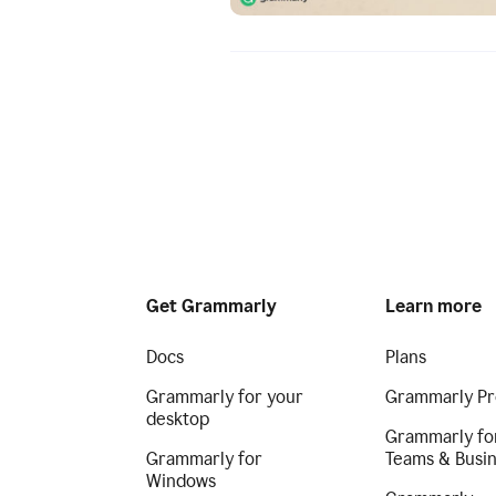
Get Grammarly
Learn more
Docs
Plans
Grammarly for your
Grammarly Pr
desktop
Grammarly fo
Grammarly for
Teams & Busi
Windows