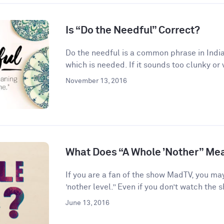
Is “Do the Needful” Correct?
Do the needful is a common phrase in India
which is needed. If it sounds too clunky or 
November 13, 2016
What Does “A Whole ’Nother” Me
If you are a fan of the show MadTV, you ma
’nother level.” Even if you don’t watch the s
June 13, 2016