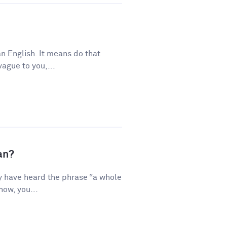
n English. It means do that
vague to you,...
an?
y have heard the phrase “a whole
how, you...