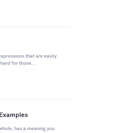
xpressions that are easily
ard for those...
d Examples
 whole, has a meaning you