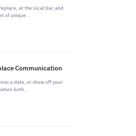
kplace, at the local bar, and
t of unique...
kplace Communication
press a date, or show off your
ation both...