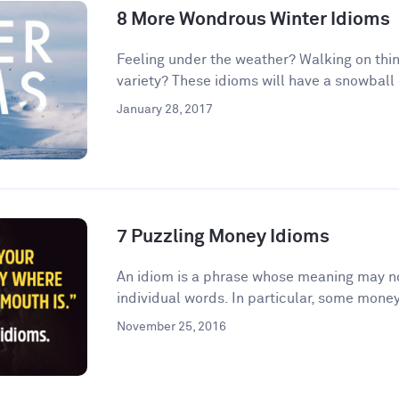
8 More Wondrous Winter Idioms
Feeling under the weather? Walking on thin
variety? These idioms will have a snowball e
January 28, 2017
7 Puzzling Money Idioms
An idiom is a phrase whose meaning may no
individual words. In particular, some money
November 25, 2016