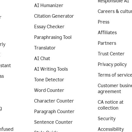
Responsible AI
AI Humanizer
Careers & cultu
Citation Generator
r
Press
Essay Checker
Affiliates
Paraphrasing Tool
Partners
rly
Translator
Trust Center
I
AI Chat
Privacy policy
istant
AI Writing Tools
Terms of servic
ss
Tone Detector
Customer busin
Word Counter
agreement
Character Counter
CA notice at
g
collection
Paragraph Counter
Security
Sentence Counter
nfused
Accessibility