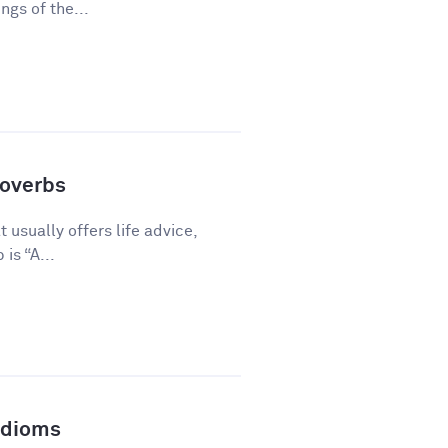
gs of the...
overbs
 usually offers life advice,
is “A...
Idioms