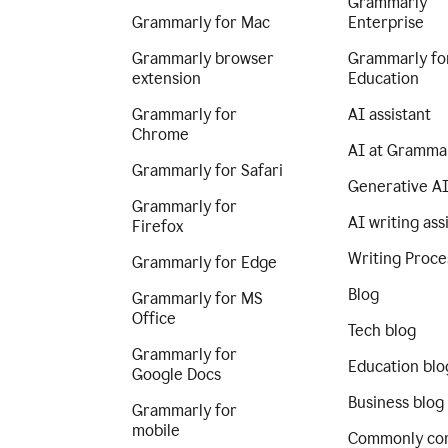
Grammarly
Grammarly for Mac
Enterprise
Grammarly browser
Grammarly fo
extension
Education
Grammarly for
AI assistant
Chrome
AI at Gramma
Grammarly for Safari
Generative A
Grammarly for
AI writing ass
Firefox
Writing Proce
Grammarly for Edge
Blog
Grammarly for MS
Office
Tech blog
Grammarly for
Education blo
Google Docs
Business blog
Grammarly for
mobile
Commonly co