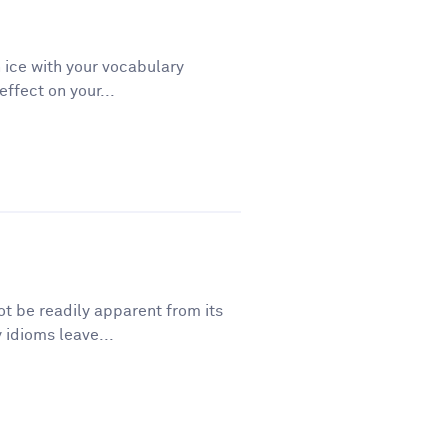
 ice with your vocabulary
ffect on your...
t be readily apparent from its
 idioms leave...