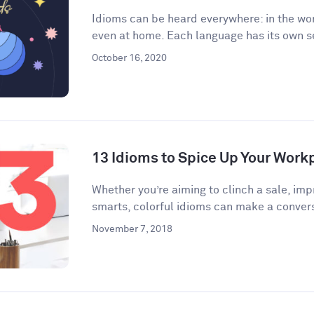
Idioms can be heard everywhere: in the wor
even at home. Each language has its own se
October 16, 2020
13 Idioms to Spice Up Your Wor
​​Whether you’re aiming to clinch a sale, im
smarts, colorful idioms can make a convers
November 7, 2018