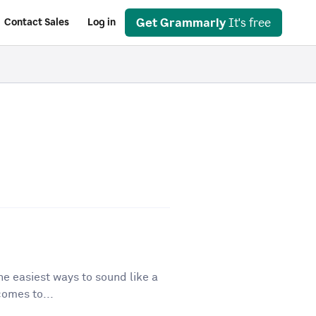
Get Grammarly
It's free
Contact Sales
Log in
he easiest ways to sound like a
comes to...