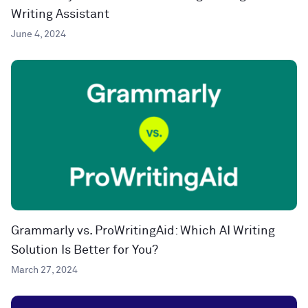
Writing Assistant
June 4, 2024
Grammarly vs. ProWritingAid: Which AI Writing
Solution Is Better for You?
March 27, 2024