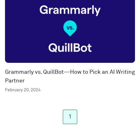
Grammarly vs. QuillBot—How to Pick an AI Writing
Partner
February 20, 2024
1