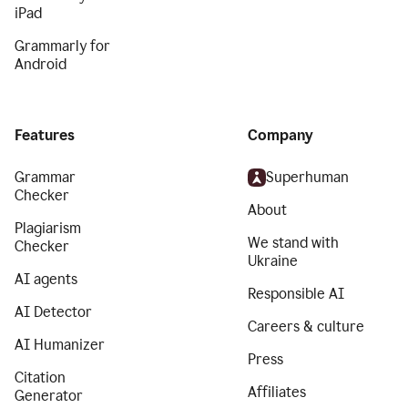
iPad
Grammarly for
Android
Features
Company
Grammar
Superhuman
Checker
About
Plagiarism
We stand with
Checker
Ukraine
AI agents
Responsible AI
AI Detector
Careers & culture
AI Humanizer
Press
Citation
Affiliates
Generator