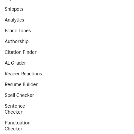
Snippets
Analytics
Brand Tones
Authorship
Citation Finder
AI Grader
Reader Reactions
Resume Builder
Spell Checker
Sentence
Checker
Punctuation
Checker