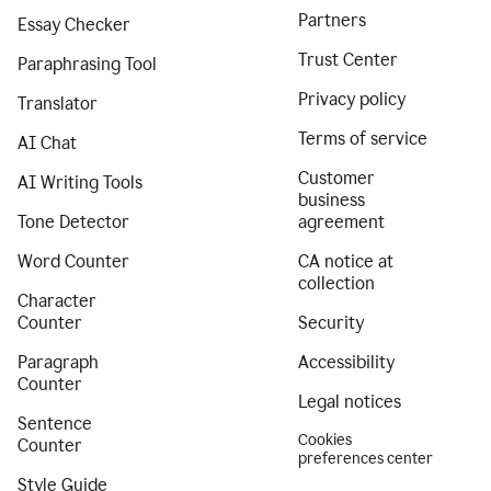
Partners
Essay Checker
Trust Center
Paraphrasing Tool
Privacy policy
Translator
Terms of service
AI Chat
Customer
AI Writing Tools
business
Tone Detector
agreement
Word Counter
CA notice at
collection
Character
Counter
Security
Paragraph
Accessibility
Counter
Legal notices
Sentence
Cookies
Counter
preferences center
Style Guide