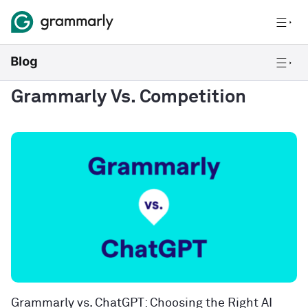
Grammarly Vs. Competition
Grammarly vs. ChatGPT: Choosing the Right AI