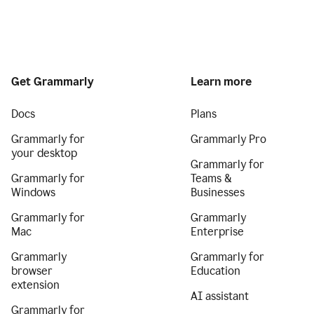
Get Grammarly
Learn more
Docs
Plans
Grammarly for
Grammarly Pro
your desktop
Grammarly for
Grammarly for
Teams &
Windows
Businesses
Grammarly for
Grammarly
Mac
Enterprise
Grammarly
Grammarly for
browser
Education
extension
AI assistant
Grammarly for