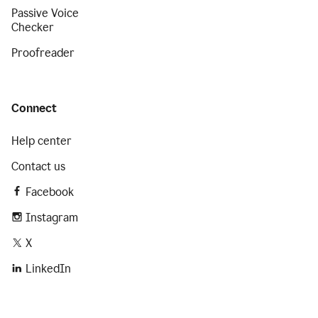
Passive Voice
Checker
Proofreader
Connect
Help center
Contact us
Facebook
Instagram
X
LinkedIn