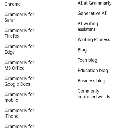
AI at Grammarly
Chrome
Generative AI
Grammarly for
Safari
AI writing
assistant
Grammarly for
Firefox
Writing Process
Grammarly for
Blog
Edge
Tech blog
Grammarly for
MS Office
Education blog
Grammarly for
Business blog
Google Docs
Commonly
Grammarly for
confused words
mobile
Grammarly for
iPhone
Grammarly for