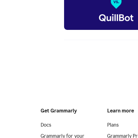
Get Grammarly
Learn more
Docs
Plans
Grammarly for your
Grammarly Pr