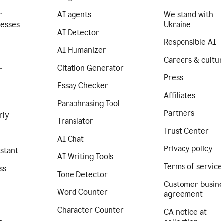
r
AI agents
We stand with
nesses
Ukraine
AI Detector
Responsible AI
AI Humanizer
Careers & cultu
Citation Generator
r
Press
Essay Checker
Affiliates
Paraphrasing Tool
Partners
rly
Translator
Trust Center
I
AI Chat
Privacy policy
istant
AI Writing Tools
Terms of servic
ss
Tone Detector
Customer busin
Word Counter
agreement
Character Counter
CA notice at