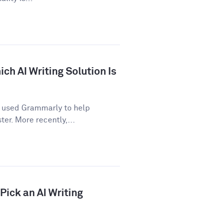
ch AI Writing Solution Is
e used Grammarly to help
er. More recently,...
ick an AI Writing