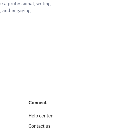
e a professional, writing
, and engaging...
Connect
Help center
Contact us