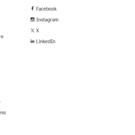
Facebook
Instagram
X
re
LinkedIn
e
ess