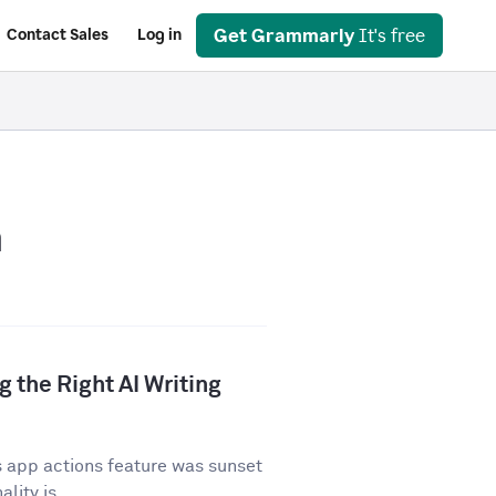
Get Grammarly
It's free
Contact Sales
Log in
n
 the Right AI Writing
 app actions feature was sunset
lity is...