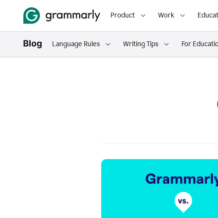
Product
Work
Educat
Language Rules
Writing Tips
For Educati