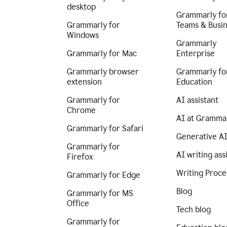
desktop
Grammarly fo
Grammarly for
Teams & Busi
Windows
Grammarly
Grammarly for Mac
Enterprise
Grammarly browser
Grammarly fo
extension
Education
Grammarly for
AI assistant
Chrome
AI at Gramma
Grammarly for Safari
Generative A
Grammarly for
AI writing ass
Firefox
Writing Proce
Grammarly for Edge
Blog
Grammarly for MS
Office
Tech blog
Grammarly for