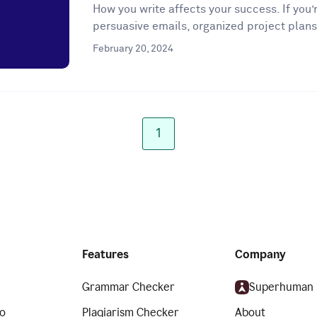
How you write affects your success. If you’r
persuasive emails, organized project plans
February 20, 2024
1
Features
Company
Grammar Checker
Superhuman
o
Plagiarism Checker
About