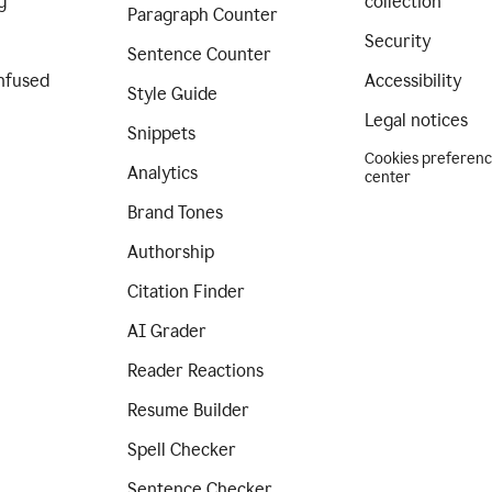
g
collection
Paragraph Counter
Security
Sentence Counter
nfused
Accessibility
Style Guide
Legal notices
Snippets
Cookies preferen
Analytics
center
Brand Tones
Authorship
Citation Finder
AI Grader
Reader Reactions
Resume Builder
Spell Checker
Sentence Checker