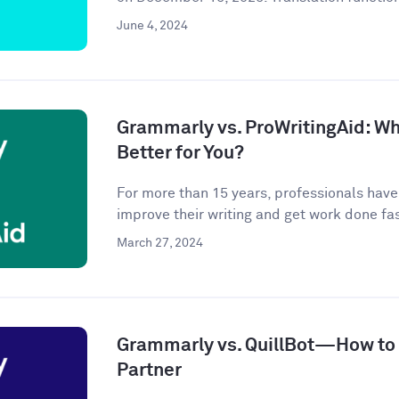
June 4, 2024
Grammarly vs. ProWritingAid: Whi
Better for You?
For more than 15 years, professionals hav
improve their writing and get work done fast
March 27, 2024
Grammarly vs. QuillBot—How to P
Partner