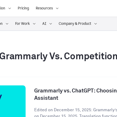
ion
Pricing
Resources
on
For Work
AI
Company & Product
Grammarly Vs. Competitio
Grammarly vs. ChatGPT: Choosing
Assistant
Edited on December 15, 2025: Grammarly’s
on December 15, 2025. Translation functiona