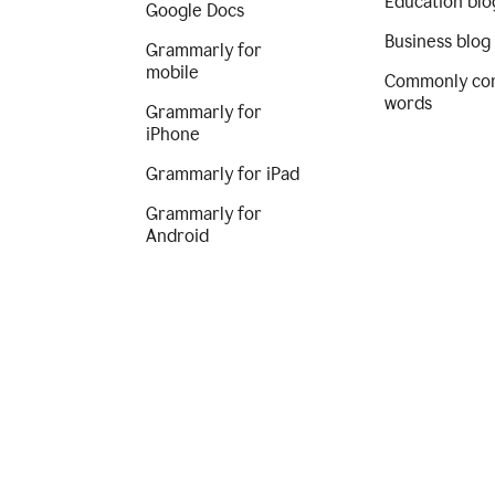
Education blo
Google Docs
Business blog
Grammarly for
mobile
Commonly co
words
Grammarly for
iPhone
Grammarly for iPad
Grammarly for
Android