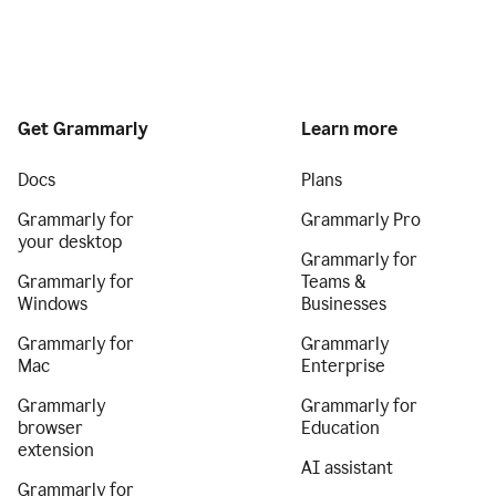
Get Grammarly
Learn more
Docs
Plans
Grammarly for
Grammarly Pro
your desktop
Grammarly for
Grammarly for
Teams &
Windows
Businesses
Grammarly for
Grammarly
Mac
Enterprise
Grammarly
Grammarly for
browser
Education
extension
AI assistant
Grammarly for