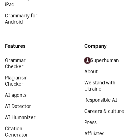
iPad
Grammarly for
Android
Features
Company
Grammar
Superhuman
Checker
About
Plagiarism
We stand with
Checker
Ukraine
AI agents
Responsible AI
AI Detector
Careers & culture
AI Humanizer
Press
Citation
Affiliates
Generator