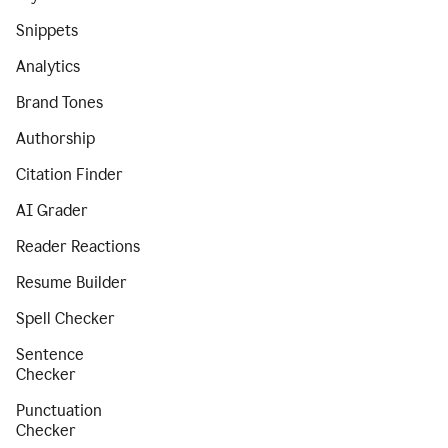
Snippets
Analytics
Brand Tones
Authorship
Citation Finder
AI Grader
Reader Reactions
Resume Builder
Spell Checker
Sentence
Checker
Punctuation
Checker