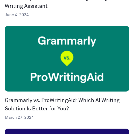
Writing Assistant
June 4, 2024
Grammarly vs. ProWritingAid: Which AI Writing
Solution Is Better for You?
March 27, 2024