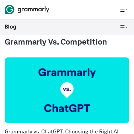
Grammarly Vs. Competition
Grammarly vs. ChatGPT: Choosing the Right AI