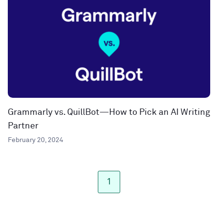
Grammarly vs. QuillBot—How to Pick an AI Writing
Partner
February 20, 2024
1