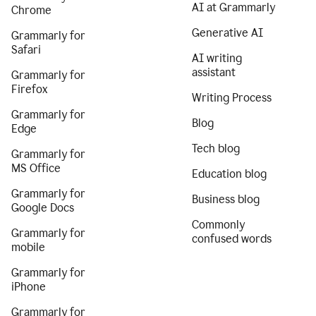
AI at Grammarly
Chrome
Generative AI
Grammarly for
Safari
AI writing
assistant
Grammarly for
Firefox
Writing Process
Grammarly for
Blog
Edge
Tech blog
Grammarly for
MS Office
Education blog
Grammarly for
Business blog
Google Docs
Commonly
Grammarly for
confused words
mobile
Grammarly for
iPhone
Grammarly for