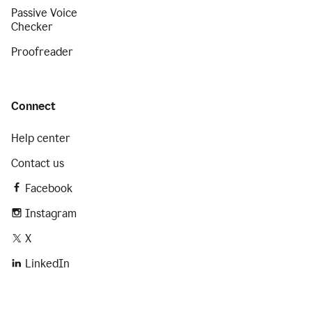
Passive Voice
Checker
Proofreader
Connect
Help center
Contact us
Facebook
Instagram
X
LinkedIn