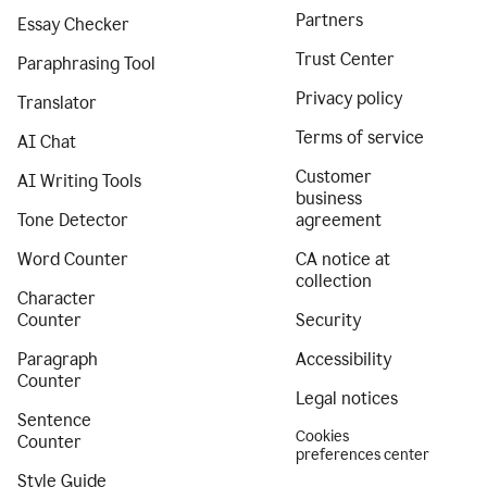
Partners
Essay Checker
Trust Center
Paraphrasing Tool
Privacy policy
Translator
Terms of service
AI Chat
Customer
AI Writing Tools
business
Tone Detector
agreement
Word Counter
CA notice at
collection
Character
Counter
Security
Paragraph
Accessibility
Counter
Legal notices
Sentence
Cookies
Counter
preferences center
Style Guide