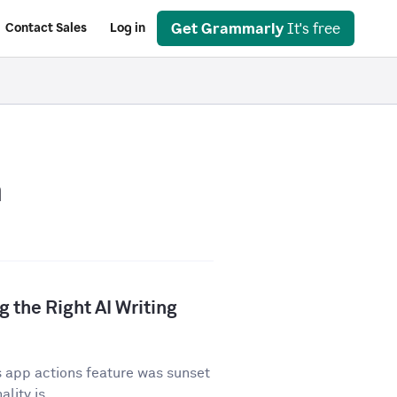
Get Grammarly
It's free
Contact Sales
Log in
n
 the Right AI Writing
 app actions feature was sunset
lity is...