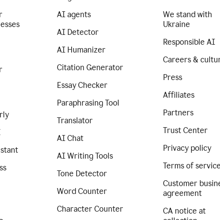
r
AI agents
We stand with
nesses
Ukraine
AI Detector
Responsible AI
AI Humanizer
Careers & cultu
Citation Generator
r
Press
Essay Checker
Affiliates
Paraphrasing Tool
Partners
rly
Translator
Trust Center
I
AI Chat
Privacy policy
istant
AI Writing Tools
Terms of servic
ss
Tone Detector
Customer busin
Word Counter
agreement
Character Counter
CA notice at