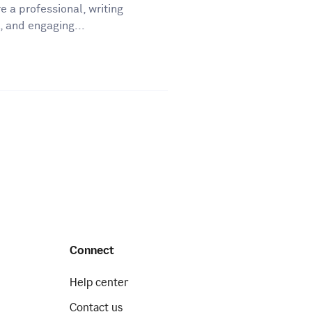
e a professional, writing
, and engaging...
Connect
Help center
Contact us