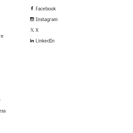
Facebook
Instagram
X
re
LinkedIn
e
ess