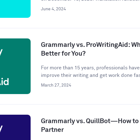
June 4, 2024
Grammarly vs. ProWritingAid: Whi
Better for You?
For more than 15 years, professionals hav
improve their writing and get work done fast
March 27, 2024
Grammarly vs. QuillBot—How to P
Partner