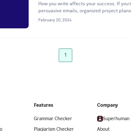
How you write affects your success. If you’r
persuasive emails, organized project plans
February 20, 2024
1
Features
Company
Grammar Checker
Superhuman
o
Plagiarism Checker
About