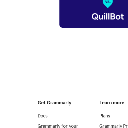
Get Grammarly
Learn more
Docs
Plans
Grammarly for your
Grammarly Pr