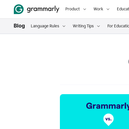
Product
Work
Educat
Language Rules
Writing Tips
For Educati