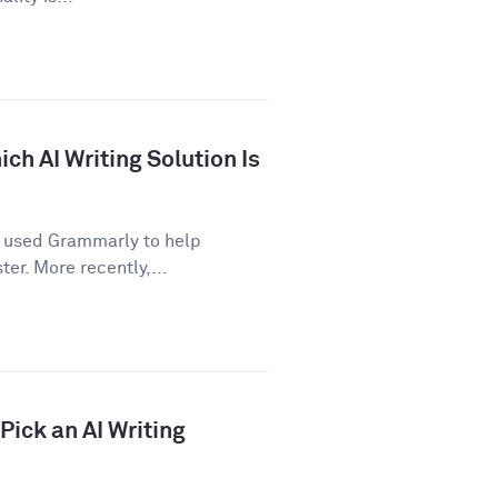
ch AI Writing Solution Is
e used Grammarly to help
er. More recently,...
ick an AI Writing