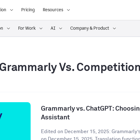
ion
Pricing
Resources
on
For Work
AI
Company & Product
Grammarly Vs. Competitio
Grammarly vs. ChatGPT: Choosing
Assistant
Edited on December 15, 2025: Grammarly’s
on December 15, 2025. Translation functiona