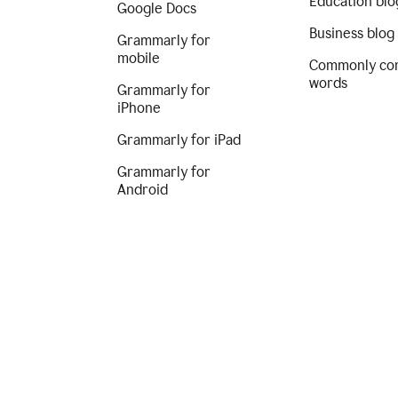
Education blo
Google Docs
Business blog
Grammarly for
mobile
Commonly co
words
Grammarly for
iPhone
Grammarly for iPad
Grammarly for
Android