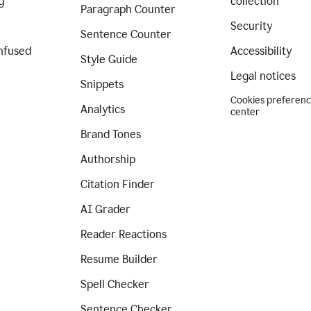
g
collection
Paragraph Counter
Security
Sentence Counter
nfused
Accessibility
Style Guide
Legal notices
Snippets
Cookies preferen
Analytics
center
Brand Tones
Authorship
Citation Finder
AI Grader
Reader Reactions
Resume Builder
Spell Checker
Sentence Checker