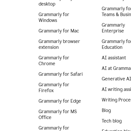
desktop
Grammarly fo
Grammarly for
Teams & Busi
Windows
Grammarly
Grammarly for Mac
Enterprise
Grammarly browser
Grammarly fo
extension
Education
Grammarly for
AI assistant
Chrome
AI at Gramma
Grammarly for Safari
Generative A
Grammarly for
AI writing ass
Firefox
Writing Proce
Grammarly for Edge
Blog
Grammarly for MS
Office
Tech blog
Grammarly for