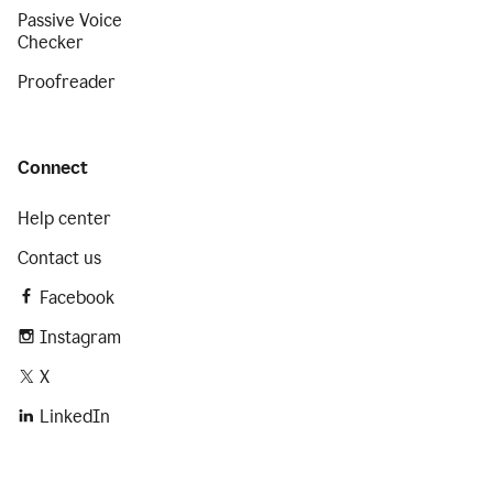
Passive Voice
Checker
Proofreader
Connect
Help center
Contact us
Facebook
Instagram
X
LinkedIn