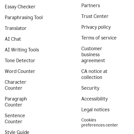
Partners
Essay Checker
Trust Center
Paraphrasing Tool
Privacy policy
Translator
Terms of service
AI Chat
Customer
AI Writing Tools
business
Tone Detector
agreement
Word Counter
CA notice at
collection
Character
Counter
Security
Paragraph
Accessibility
Counter
Legal notices
Sentence
Cookies
Counter
preferences center
Style Guide