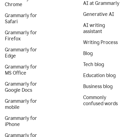
AI at Grammarly
Chrome
Generative AI
Grammarly for
Safari
AI writing
assistant
Grammarly for
Firefox
Writing Process
Grammarly for
Blog
Edge
Tech blog
Grammarly for
MS Office
Education blog
Grammarly for
Business blog
Google Docs
Commonly
Grammarly for
confused words
mobile
Grammarly for
iPhone
Grammarly for