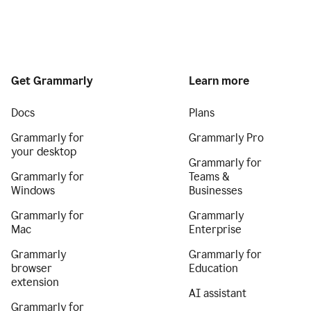
Get Grammarly
Learn more
Docs
Plans
Grammarly for
Grammarly Pro
your desktop
Grammarly for
Grammarly for
Teams &
Windows
Businesses
Grammarly for
Grammarly
Mac
Enterprise
Grammarly
Grammarly for
browser
Education
extension
AI assistant
Grammarly for