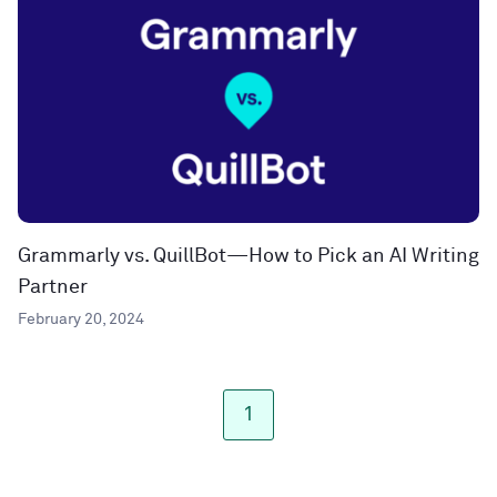
Grammarly vs. QuillBot—How to Pick an AI Writing
Partner
February 20, 2024
1