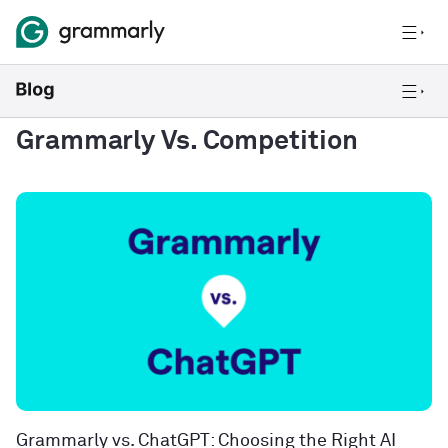
Grammarly Vs. Competition
Grammarly vs. ChatGPT: Choosing the Right AI