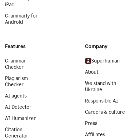
iPad
Grammarly for
Android
Features
Company
Grammar
Superhuman
Checker
About
Plagiarism
We stand with
Checker
Ukraine
AI agents
Responsible AI
AI Detector
Careers & culture
AI Humanizer
Press
Citation
Affiliates
Generator