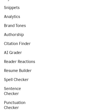
Snippets
Analytics
Brand Tones
Authorship
Citation Finder
AI Grader
Reader Reactions
Resume Builder
Spell Checker
Sentence
Checker
Punctuation
Checker