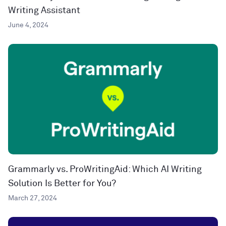
Writing Assistant
June 4, 2024
Grammarly vs. ProWritingAid: Which AI Writing
Solution Is Better for You?
March 27, 2024