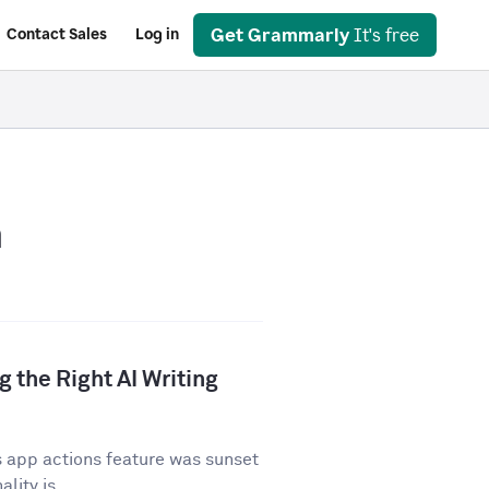
Get Grammarly
It's free
Contact Sales
Log in
n
 the Right AI Writing
 app actions feature was sunset
lity is...