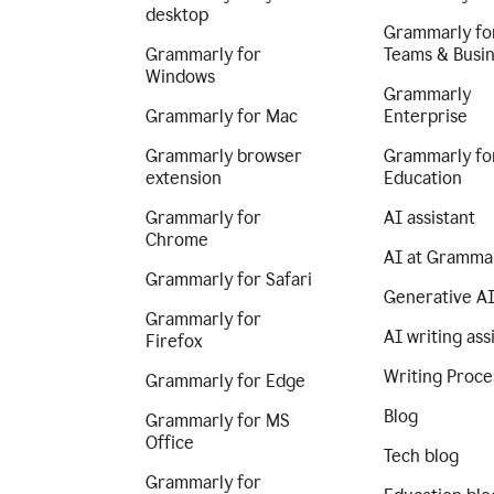
desktop
Grammarly fo
Grammarly for
Teams & Busi
Windows
Grammarly
Grammarly for Mac
Enterprise
Grammarly browser
Grammarly fo
extension
Education
Grammarly for
AI assistant
Chrome
AI at Gramma
Grammarly for Safari
Generative A
Grammarly for
AI writing ass
Firefox
Writing Proce
Grammarly for Edge
Blog
Grammarly for MS
Office
Tech blog
Grammarly for