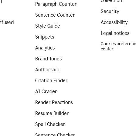
g
collection
Paragraph Counter
Security
Sentence Counter
nfused
Accessibility
Style Guide
Legal notices
Snippets
Cookies preferen
Analytics
center
Brand Tones
Authorship
Citation Finder
AI Grader
Reader Reactions
Resume Builder
Spell Checker
Sentence Checker