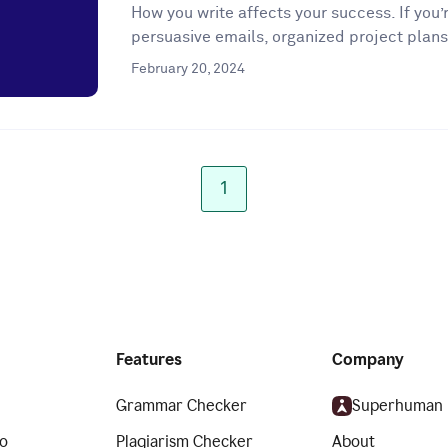
How you write affects your success. If you’r
persuasive emails, organized project plans
February 20, 2024
1
Features
Company
Grammar Checker
Superhuman
o
Plagiarism Checker
About