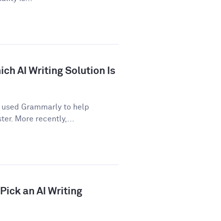
ch AI Writing Solution Is
e used Grammarly to help
er. More recently,...
ick an AI Writing