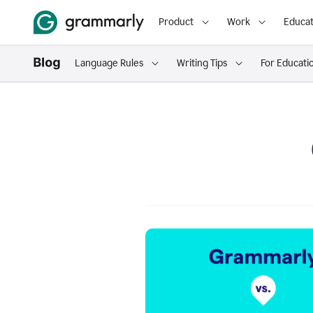
Product
Work
Educat
Language Rules
Writing Tips
For Educati