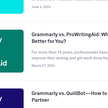
June 4, 2024
Grammarly vs. ProWritingAid: Whi
Better for You?
For more than 15 years, professionals hav
improve their writing and get work done fast
March 27, 2024
Grammarly vs. QuillBot—How to P
Partner