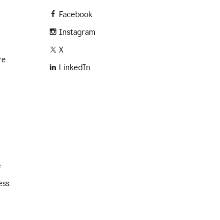
Facebook
Instagram
X
re
LinkedIn
e
ess