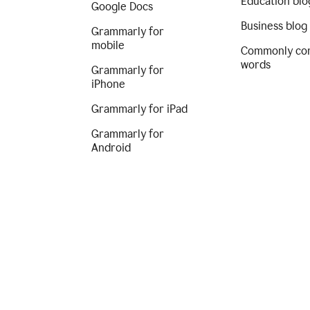
Education blo
Google Docs
Business blog
Grammarly for
mobile
Commonly co
words
Grammarly for
iPhone
Grammarly for iPad
Grammarly for
Android