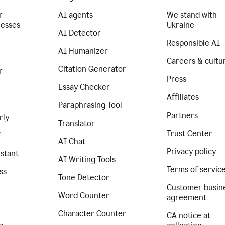
r
AI agents
We stand with
nesses
Ukraine
AI Detector
Responsible AI
AI Humanizer
Careers & cultu
Citation Generator
r
Press
Essay Checker
Affiliates
Paraphrasing Tool
Partners
rly
Translator
Trust Center
I
AI Chat
Privacy policy
istant
AI Writing Tools
Terms of servic
ss
Tone Detector
Customer busin
Word Counter
agreement
Character Counter
CA notice at