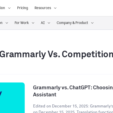
ion
Pricing
Resources
on
For Work
AI
Company & Product
Grammarly Vs. Competitio
Grammarly vs. ChatGPT: Choosing
Assistant
Edited on December 15, 2025: Grammarly’s
on December 15, 2025. Translation functiona