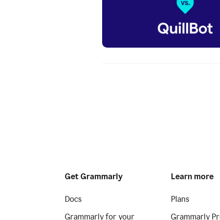
Get Grammarly
Learn more
Docs
Plans
Grammarly for your
Grammarly Pr