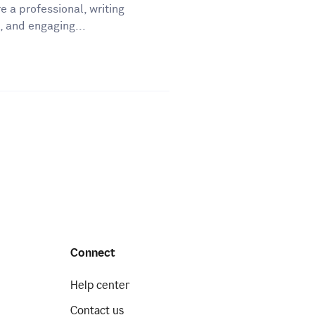
e a professional, writing
, and engaging...
Connect
Help center
Contact us