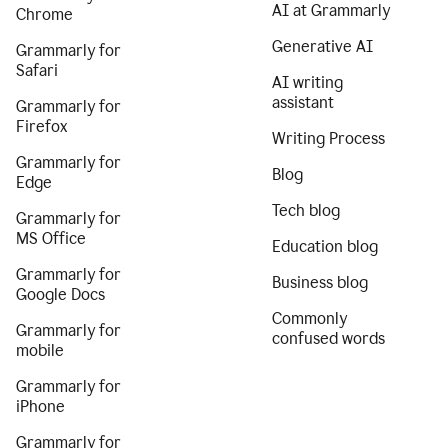
AI at Grammarly
Chrome
Generative AI
Grammarly for
Safari
AI writing
assistant
Grammarly for
Firefox
Writing Process
Grammarly for
Blog
Edge
Tech blog
Grammarly for
MS Office
Education blog
Grammarly for
Business blog
Google Docs
Commonly
Grammarly for
confused words
mobile
Grammarly for
iPhone
Grammarly for