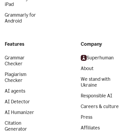
iPad
Grammarly for
Android
Features
Company
Grammar
Superhuman
Checker
About
Plagiarism
We stand with
Checker
Ukraine
AI agents
Responsible AI
AI Detector
Careers & culture
AI Humanizer
Press
Citation
Affiliates
Generator