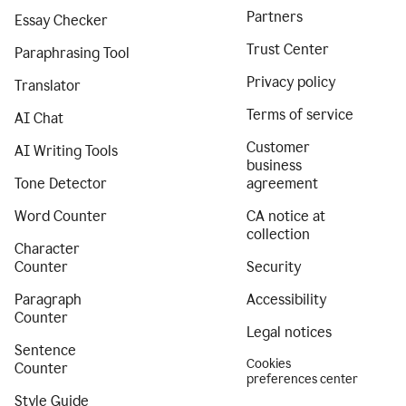
Partners
Essay Checker
Trust Center
Paraphrasing Tool
Privacy policy
Translator
Terms of service
AI Chat
Customer
AI Writing Tools
business
Tone Detector
agreement
Word Counter
CA notice at
collection
Character
Counter
Security
Paragraph
Accessibility
Counter
Legal notices
Sentence
Cookies
Counter
preferences center
Style Guide