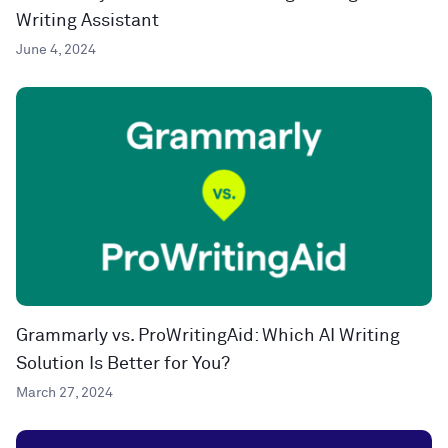
Writing Assistant
June 4, 2024
Grammarly vs. ProWritingAid: Which AI Writing
Solution Is Better for You?
March 27, 2024