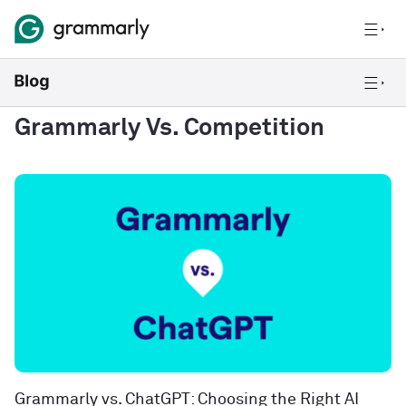
Grammarly Vs. Competition
Grammarly vs. ChatGPT: Choosing the Right AI