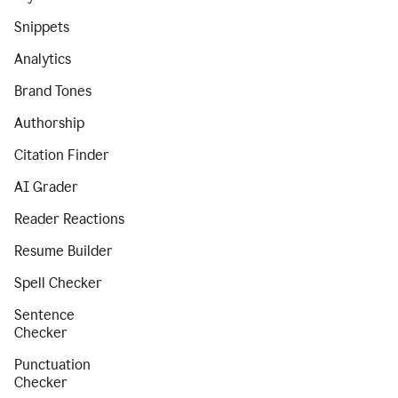
Snippets
Analytics
Brand Tones
Authorship
Citation Finder
AI Grader
Reader Reactions
Resume Builder
Spell Checker
Sentence
Checker
Punctuation
Checker