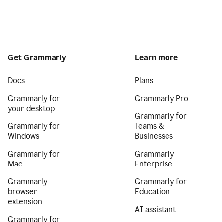
Get Grammarly
Learn more
Docs
Plans
Grammarly for
Grammarly Pro
your desktop
Grammarly for
Grammarly for
Teams &
Windows
Businesses
Grammarly for
Grammarly
Mac
Enterprise
Grammarly
Grammarly for
browser
Education
extension
AI assistant
Grammarly for