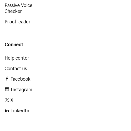
Passive Voice
Checker
Proofreader
Connect
Help center
Contact us
Facebook
Instagram
X
LinkedIn