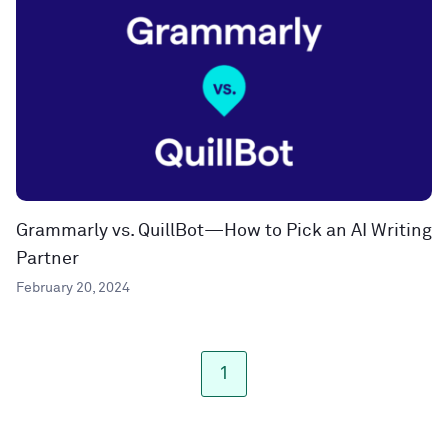
Grammarly vs. QuillBot—How to Pick an AI Writing
Partner
February 20, 2024
1