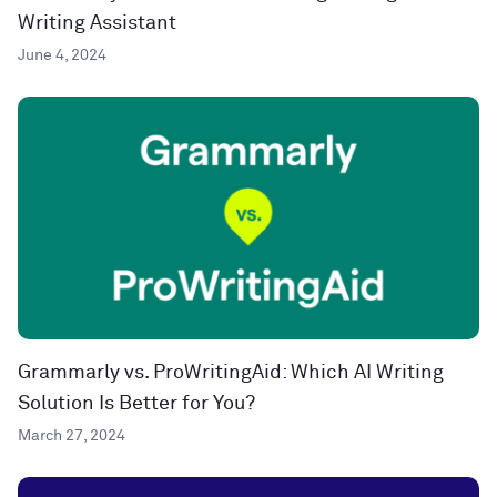
Writing Assistant
June 4, 2024
Grammarly vs. ProWritingAid: Which AI Writing
Solution Is Better for You?
March 27, 2024