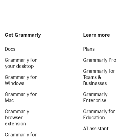
Get Grammarly
Learn more
Docs
Plans
Grammarly for
Grammarly Pro
your desktop
Grammarly for
Grammarly for
Teams &
Windows
Businesses
Grammarly for
Grammarly
Mac
Enterprise
Grammarly
Grammarly for
browser
Education
extension
AI assistant
Grammarly for