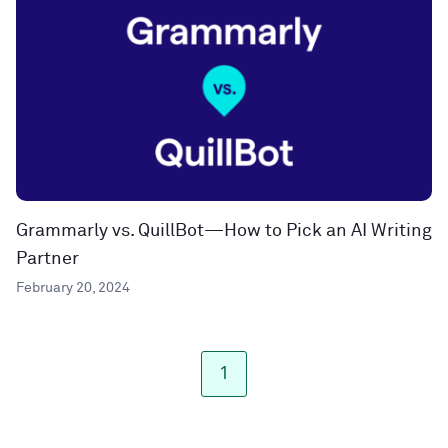
Grammarly vs. QuillBot—How to Pick an AI Writing
Partner
February 20, 2024
1