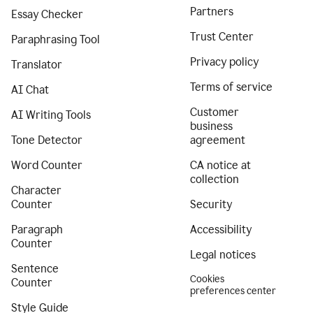
Partners
Essay Checker
Trust Center
Paraphrasing Tool
Privacy policy
Translator
Terms of service
AI Chat
Customer
AI Writing Tools
business
Tone Detector
agreement
Word Counter
CA notice at
collection
Character
Counter
Security
Paragraph
Accessibility
Counter
Legal notices
Sentence
Cookies
Counter
preferences center
Style Guide