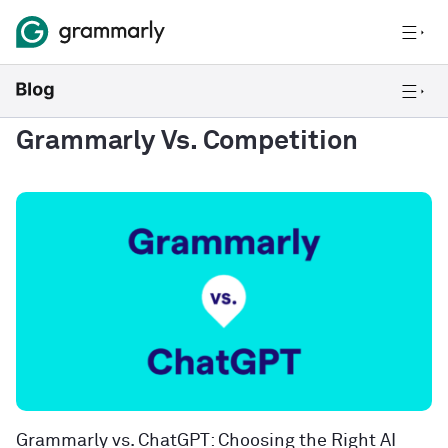
Grammarly Vs. Competition
Grammarly vs. ChatGPT: Choosing the Right AI