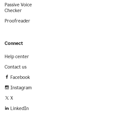
Passive Voice
Checker
Proofreader
Connect
Help center
Contact us
Facebook
Instagram
X
LinkedIn