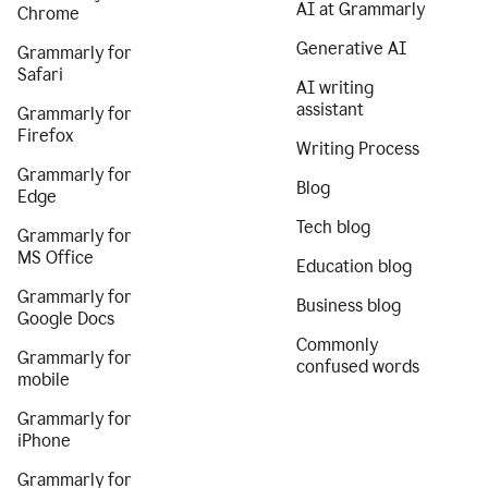
AI at Grammarly
Chrome
Generative AI
Grammarly for
Safari
AI writing
assistant
Grammarly for
Firefox
Writing Process
Grammarly for
Blog
Edge
Tech blog
Grammarly for
MS Office
Education blog
Grammarly for
Business blog
Google Docs
Commonly
Grammarly for
confused words
mobile
Grammarly for
iPhone
Grammarly for