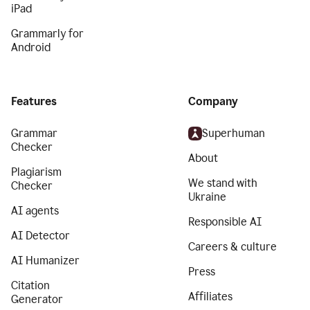
iPad
Grammarly for
Android
Features
Company
Grammar
Superhuman
Checker
About
Plagiarism
We stand with
Checker
Ukraine
AI agents
Responsible AI
AI Detector
Careers & culture
AI Humanizer
Press
Citation
Affiliates
Generator