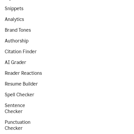
Snippets
Analytics
Brand Tones
Authorship
Citation Finder
AI Grader
Reader Reactions
Resume Builder
Spell Checker
Sentence
Checker
Punctuation
Checker