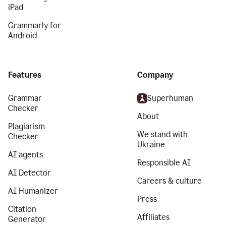
iPad
Grammarly for
Android
Features
Company
Grammar
Superhuman
Checker
About
Plagiarism
We stand with
Checker
Ukraine
AI agents
Responsible AI
AI Detector
Careers & culture
AI Humanizer
Press
Citation
Affiliates
Generator