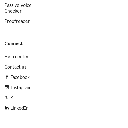
Passive Voice
Checker
Proofreader
Connect
Help center
Contact us
Facebook
Instagram
X
LinkedIn