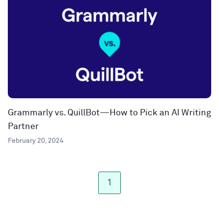
Grammarly vs. QuillBot—How to Pick an AI Writing
Partner
February 20, 2024
1