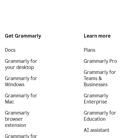
Get Grammarly
Learn more
Docs
Plans
Grammarly for
Grammarly Pro
your desktop
Grammarly for
Grammarly for
Teams &
Windows
Businesses
Grammarly for
Grammarly
Mac
Enterprise
Grammarly
Grammarly for
browser
Education
extension
AI assistant
Grammarly for