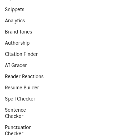
Snippets
Analytics
Brand Tones
Authorship
Citation Finder
AI Grader
Reader Reactions
Resume Builder
Spell Checker
Sentence
Checker
Punctuation
Checker