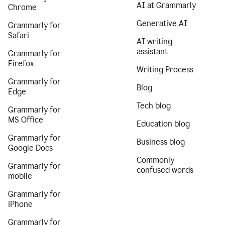
AI at Grammarly
Chrome
Generative AI
Grammarly for
Safari
AI writing
assistant
Grammarly for
Firefox
Writing Process
Grammarly for
Blog
Edge
Tech blog
Grammarly for
MS Office
Education blog
Grammarly for
Business blog
Google Docs
Commonly
Grammarly for
confused words
mobile
Grammarly for
iPhone
Grammarly for