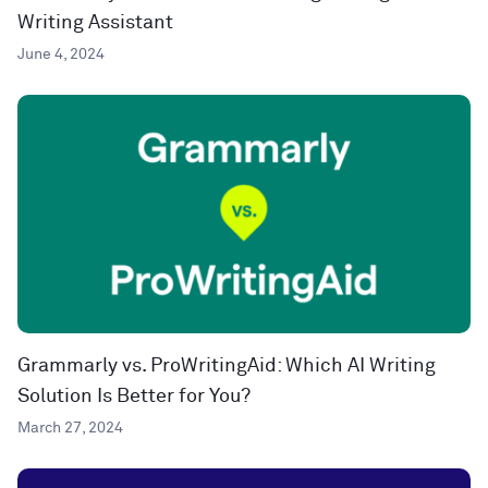
Writing Assistant
June 4, 2024
Grammarly vs. ProWritingAid: Which AI Writing
Solution Is Better for You?
March 27, 2024