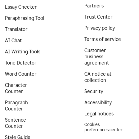
Partners
Essay Checker
Trust Center
Paraphrasing Tool
Privacy policy
Translator
Terms of service
AI Chat
Customer
AI Writing Tools
business
Tone Detector
agreement
Word Counter
CA notice at
collection
Character
Counter
Security
Paragraph
Accessibility
Counter
Legal notices
Sentence
Cookies
Counter
preferences center
Style Guide