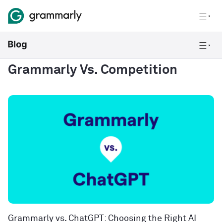
Grammarly Vs. Competition
Grammarly vs. ChatGPT: Choosing the Right AI