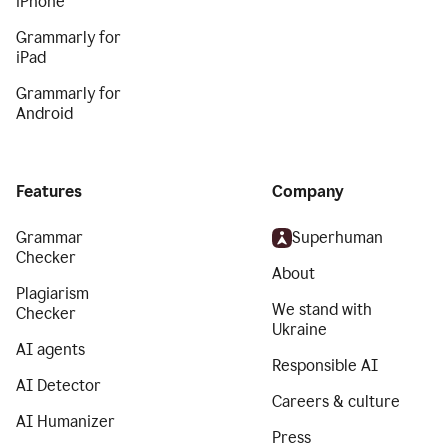
iPhone
Grammarly for
iPad
Grammarly for
Android
Features
Company
Grammar
Superhuman
Checker
About
Plagiarism
We stand with
Checker
Ukraine
AI agents
Responsible AI
AI Detector
Careers & culture
AI Humanizer
Press