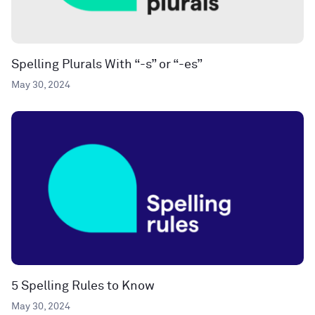
Spelling Plurals With “-s” or “-es”
May 30, 2024
5 Spelling Rules to Know
May 30, 2024