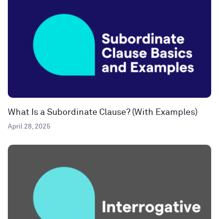
What Is a Subordinate Clause? (With Examples)
April 28, 2025