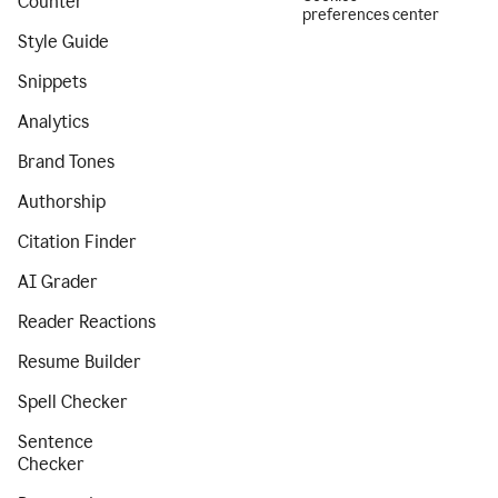
Counter
preferences center
Style Guide
Snippets
Analytics
Brand Tones
Authorship
Citation Finder
AI Grader
Reader Reactions
Resume Builder
Spell Checker
Sentence
Checker