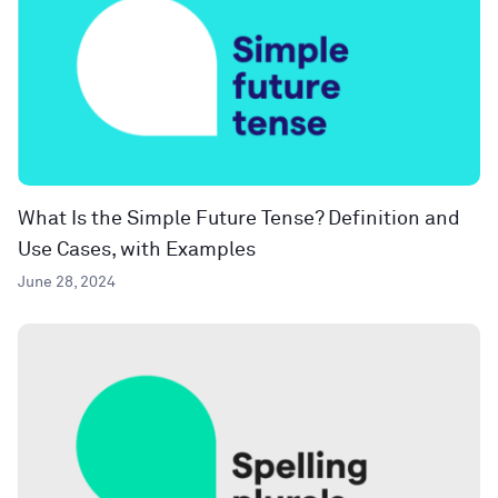
What Is the Simple Future Tense? Definition and
Use Cases, with Examples
June 28, 2024