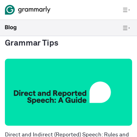
Grammar Tips
Direct and Indirect (Reported) Speech: Rules and