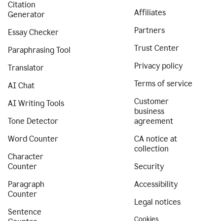
Citation
Affiliates
Generator
Partners
Essay Checker
Trust Center
Paraphrasing Tool
Privacy policy
Translator
Terms of service
AI Chat
Customer
AI Writing Tools
business
Tone Detector
agreement
Word Counter
CA notice at
collection
Character
Counter
Security
Paragraph
Accessibility
Counter
Legal notices
Sentence
Cookies