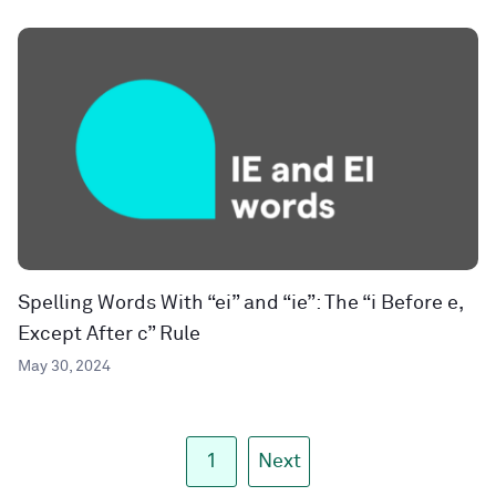
Spelling Words With “ei” and “ie”: The “i Before e,
Except After c” Rule
May 30, 2024
1
Next