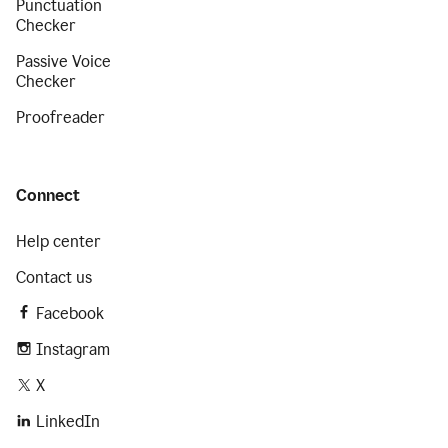
Punctuation
Checker
Passive Voice
Checker
Proofreader
Connect
Help center
Contact us
Facebook
Instagram
X
LinkedIn