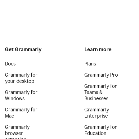
Get Grammarly
Learn more
Docs
Plans
Grammarly for
Grammarly Pro
your desktop
Grammarly for
Grammarly for
Teams &
Windows
Businesses
Grammarly for
Grammarly
Mac
Enterprise
Grammarly
Grammarly for
browser
Education