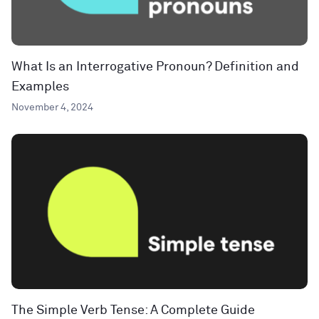
What Is an Interrogative Pronoun? Definition and
Examples
November 4, 2024
The Simple Verb Tense: A Complete Guide