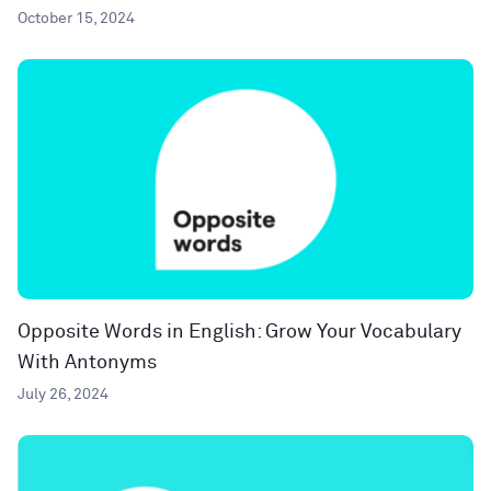
October 15, 2024
Opposite Words in English: Grow Your Vocabulary
With Antonyms
July 26, 2024