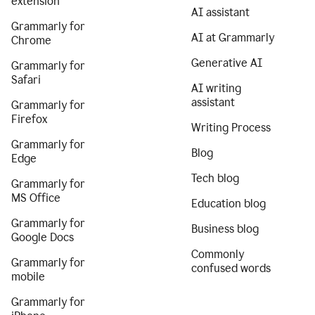
extension
AI assistant
Grammarly for
AI at Grammarly
Chrome
Generative AI
Grammarly for
Safari
AI writing
assistant
Grammarly for
Firefox
Writing Process
Grammarly for
Blog
Edge
Tech blog
Grammarly for
MS Office
Education blog
Grammarly for
Business blog
Google Docs
Commonly
Grammarly for
confused words
mobile
Grammarly for