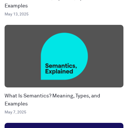
Examples
May 13, 2025
What Is Semantics? Meaning, Types, and
Examples
May 7, 2025